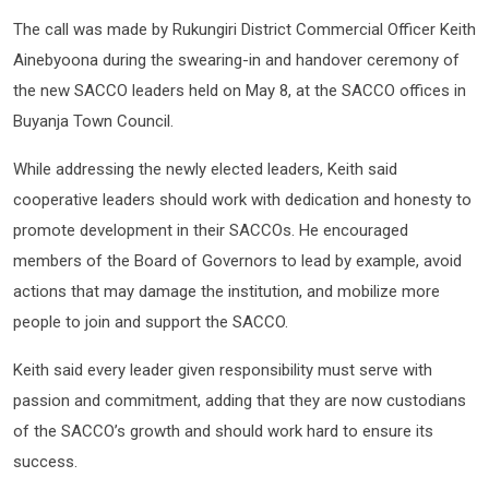
The call was made by Rukungiri District Commercial Officer Keith
Ainebyoona during the swearing-in and handover ceremony of
the new SACCO leaders held on May 8, at the SACCO offices in
Buyanja Town Council.
While addressing the newly elected leaders, Keith said
cooperative leaders should work with dedication and honesty to
promote development in their SACCOs. He encouraged
members of the Board of Governors to lead by example, avoid
actions that may damage the institution, and mobilize more
people to join and support the SACCO.
Keith said every leader given responsibility must serve with
passion and commitment, adding that they are now custodians
of the SACCO’s growth and should work hard to ensure its
success.