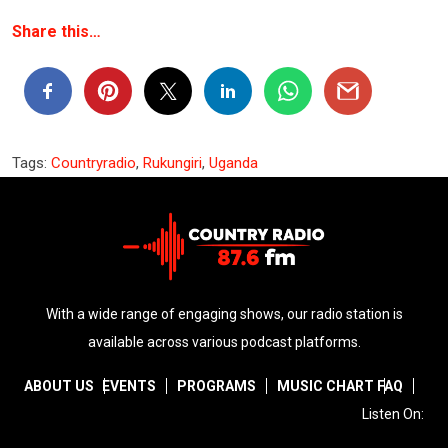
Share this…
Tags:
Countryradio
,
Rukungiri
,
Uganda
With a wide range of engaging shows, our radio station is
available across various podcast platforms.
ABOUT US
EVENTS
PROGRAMS
MUSIC CHART
FAQ
Listen On: