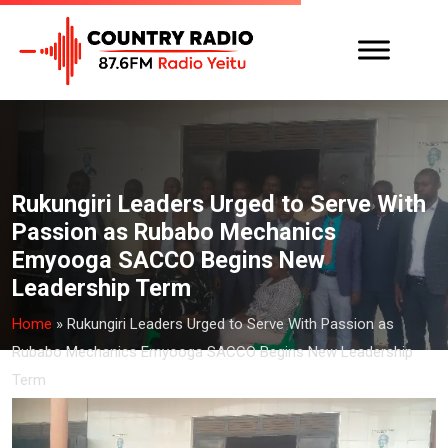
Rukungiri Leaders Urged to Serve With
Passion as Rubabo Mechanics
Emyooga SACCO Begins New
Leadership Term
Home
»
Rukungiri Leaders Urged to Serve With Passion as
Rubabo Mechanics Emyooga SACCO Begins New Leadership
Term