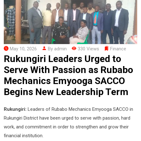
May 10, 2026
By admin
330 Views
Finance
Rukungiri Leaders Urged to
Serve With Passion as Rubabo
Mechanics Emyooga SACCO
Begins New Leadership Term
Rukungiri:
Leaders of Rubabo Mechanics Emyooga SACCO in
Rukungiri District have been urged to serve with passion, hard
work, and commitment in order to strengthen and grow their
financial institution.