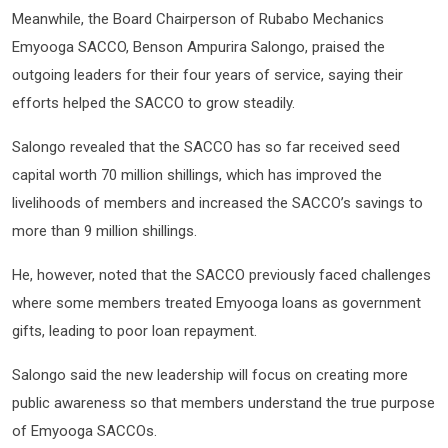
Meanwhile, the Board Chairperson of Rubabo Mechanics
Emyooga SACCO, Benson Ampurira Salongo, praised the
outgoing leaders for their four years of service, saying their
efforts helped the SACCO to grow steadily.
Salongo revealed that the SACCO has so far received seed
capital worth 70 million shillings, which has improved the
livelihoods of members and increased the SACCO’s savings to
more than 9 million shillings.
He, however, noted that the SACCO previously faced challenges
where some members treated Emyooga loans as government
gifts, leading to poor loan repayment.
Salongo said the new leadership will focus on creating more
public awareness so that members understand the true purpose
of Emyooga SACCOs.