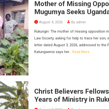
Mother of Missing Opp
Mugumya Seeks Uganda 
August 4, 2026
By admin
Rukungiri: The mother of missing opposition
Law Society, asking for help to trace her son,
letter dated August 3, 2026, addressed to the 
Katungwensi says her...
Read More
Christ Believers Fellow
Years of Ministry in Ruk