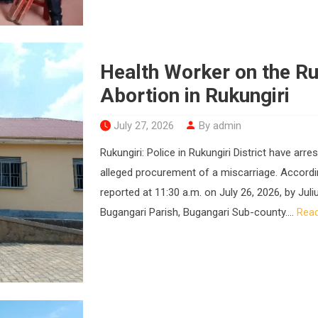
Health Worker on the Ru
Abortion in Rukungiri
July 27, 2026
By admin
Rukungiri: Police in Rukungiri District have ar
alleged procurement of a miscarriage. Accordin
reported at 11:30 a.m. on July 26, 2026, by Jul
Bugangari Parish, Bugangari Sub-county....
Rea