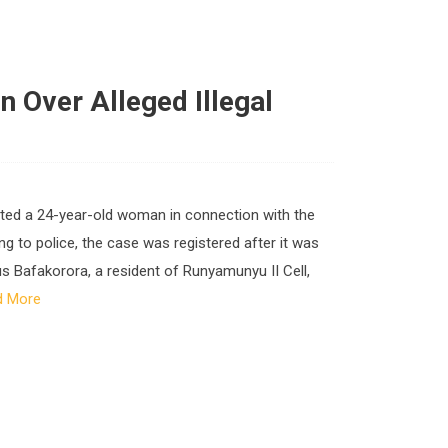
n Over Alleged Illegal
rested a 24-year-old woman in connection with the
g to police, the case was registered after it was
ius Bafakorora, a resident of Runyamunyu II Cell,
d More