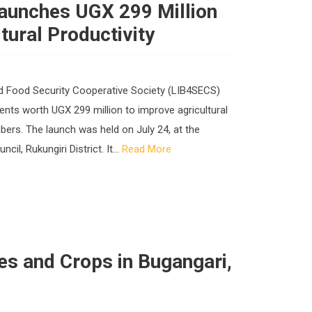
Launches UGX 299 Million
tural Productivity
nd Food Security Cooperative Society (LIB4SECS)
ments worth UGX 299 million to improve agricultural
rs. The launch was held on July 24, at the
l, Rukungiri District. It...
Read More
s and Crops in Bugangari,