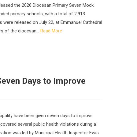
 released the 2026 Diocesan Primary Seven Mock
ded primary schools, with a total of 2,913
lts were released on July 22, at Emmanuel Cathedral
s of the diocesan...
Read More
Seven Days to Improve
cipality have been given seven days to improve
scovered several public health violations during a
ration was led by Municipal Health Inspector Evas