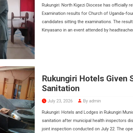
Rukungiri: North Kigezi Diocese has officially
Examination results for Church of Uganda-foun
candidates sitting the examinations. The resu
Kinyasano in an event attended by headteacher
Rukungiri Hotels Given 
Sanitation
July 23, 2026
By admin
Rukungiri: Hotels and Lodges in Rukungiri Muni
sanitation after municipal health inspectors di
joint inspection conducted on July 22. The ope