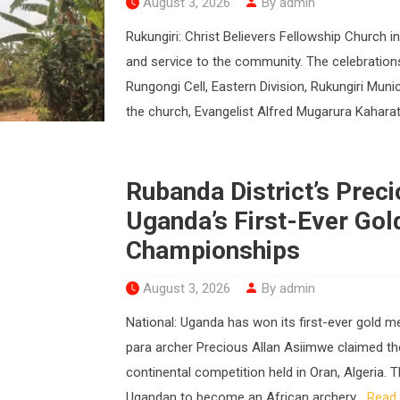
August 3, 2026
By admin
Rukungiri: Christ Believers Fellowship Church i
and service to the community. The celebration
Rungongi Cell, Eastern Division, Rukungiri Munic
the church, Evangelist Alfred Mugarura Kaharata
Rubanda District’s Prec
Uganda’s First-Ever Gol
Championships
August 3, 2026
By admin
National: Uganda has won its first-ever gold 
para archer Precious Allan Asiimwe claimed the 
continental competition held in Oran, Algeria. 
Ugandan to become an African archery...
Read