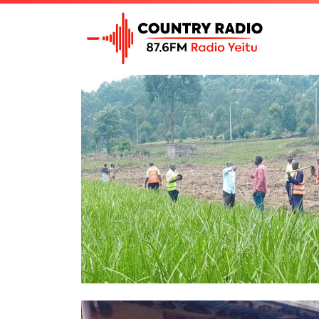
Tag Archive: Countryr