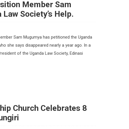
osition Member Sam
Law Society’s Help.
 member Sam Mugumya has petitioned the Uganda
 who she says disappeared nearly a year ago. In a
President of the Uganda Law Society, Edinasi
ship Church Celebrates 8
ungiri