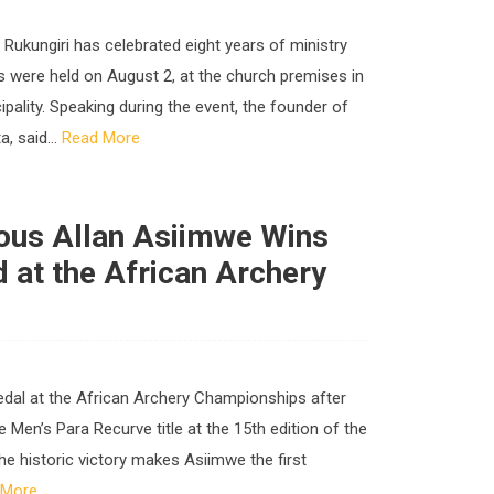
n Rukungiri has celebrated eight years of ministry
s were held on August 2, at the church premises in
ipality. Speaking during the event, the founder of
, said...
Read More
ious Allan Asiimwe Wins
d at the African Archery
medal at the African Archery Championships after
Men’s Para Recurve title at the 15th edition of the
The historic victory makes Asiimwe the first
 More