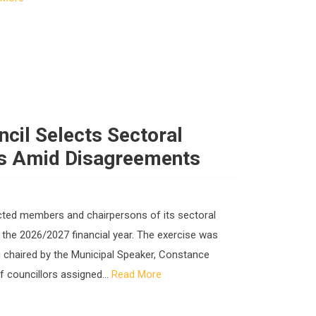
ncil Selects Sectoral
s Amid Disagreements
ected members and chairpersons of its sectoral
 the 2026/2027 financial year. The exercise was
ng chaired by the Municipal Speaker, Constance
 councillors assigned...
Read More