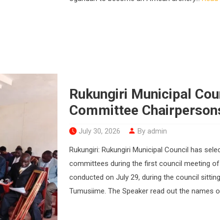
Rukungiri Municipal Cou
Committee Chairperson
July 30, 2026
By admin
Rukungiri: Rukungiri Municipal Council has sel
committees during the first council meeting of
conducted on July 29, during the council sitti
Tumusiime. The Speaker read out the names of