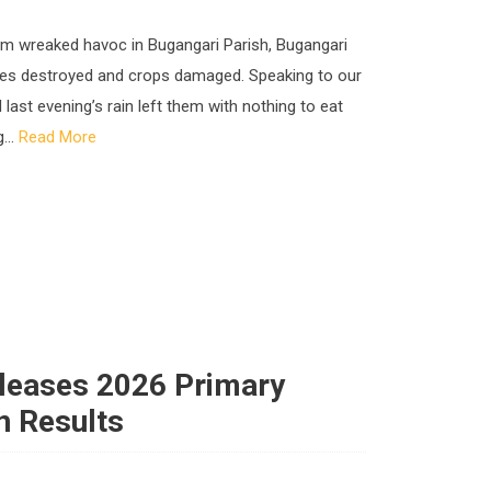
rm wreaked havoc in Bugangari Parish, Bugangari
uses destroyed and crops damaged. Speaking to our
 last evening’s rain left them with nothing to eat
...
Read More
eleases 2026 Primary
n Results