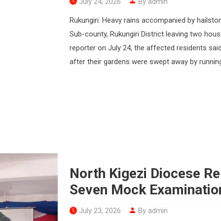
July 24, 2026
By admin
Rukungiri: Heavy rains accompanied by hailsto
Sub-county, Rukungiri District leaving two ho
reporter on July 24, the affected residents said
after their gardens were swept away by running
North Kigezi Diocese R
Seven Mock Examinatio
July 23, 2026
By admin