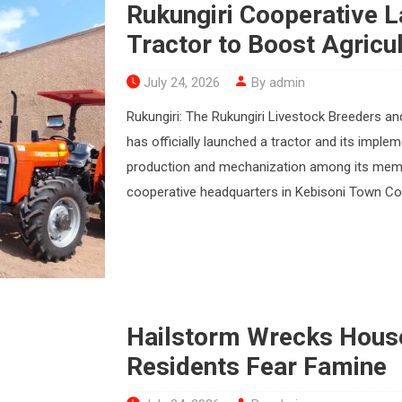
Rukungiri Cooperative 
Tractor to Boost Agricul
July 24, 2026
By admin
Rukungiri: The Rukungiri Livestock Breeders a
has officially launched a tractor and its imple
production and mechanization among its membe
cooperative headquarters in Kebisoni Town Counci
Hailstorm Wrecks House
Residents Fear Famine