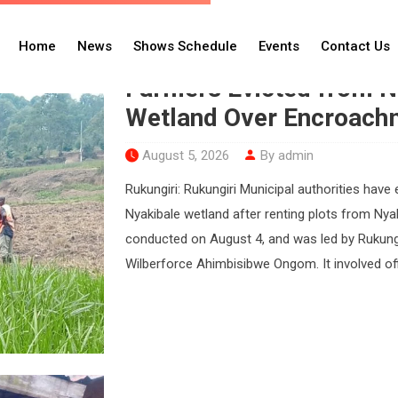
adio
Home
News
Shows Schedule
Events
Contact Us
Farmers Evicted from Ny
Wetland Over Encroach
August 5, 2026
By admin
Rukungiri: Rukungiri Municipal authorities ha
Nyakibale wetland after renting plots from Nya
conducted on August 4, and was led by Rukung
Wilberforce Ahimbisibwe Ongom. It involved off