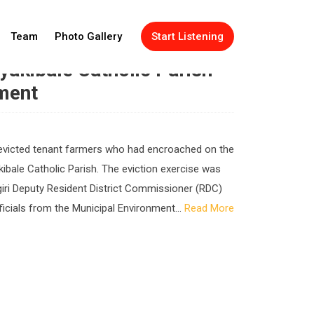
Team
Photo Gallery
Start Listening
akibale Catholic Parish
ment
ve evicted tenant farmers who had encroached on the
kibale Catholic Parish. The eviction exercise was
iri Deputy Resident District Commissioner (RDC)
icials from the Municipal Environment...
Read More