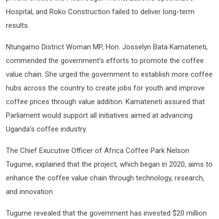
Hospital, and Roko Construction failed to deliver long-term
results.
Ntungamo District Woman MP, Hon. Josselyn Bata Kamateneti,
commended the government’s efforts to promote the coffee
value chain. She urged the government to establish more coffee
hubs across the country to create jobs for youth and improve
coffee prices through value addition. Kamateneti assured that
Parliament would support all initiatives aimed at advancing
Uganda’s coffee industry.
The Chief Exucutive Officer of Africa Coffee Park Nelson
Tugume, explained that the project, which began in 2020, aims to
enhance the coffee value chain through technology, research,
and innovation.
Tugume revealed that the government has invested $20 million