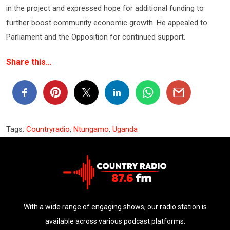
in the project and expressed hope for additional funding to
further boost community economic growth. He appealed to
Parliament and the Opposition for continued support.
Share this…
Tags:
Countryradio
,
Ntungamo
,
Uganda
With a wide range of engaging shows, our radio station is
available across various podcast platforms.