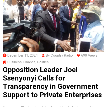
December 11, 2024
By Country Radio
690 Views
Business
,
Finance
,
Politics
Opposition Leader Joel
Ssenyonyi Calls for
Transparency in Government
Support to Private Enterprises