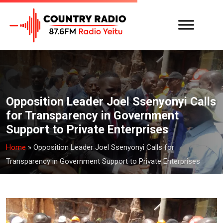
Opposition Leader Joel Ssenyonyi Calls
for Transparency in Government
Support to Private Enterprises
Home
»
Opposition Leader Joel Ssenyonyi Calls for
Transparency in Government Support to Private Enterprises