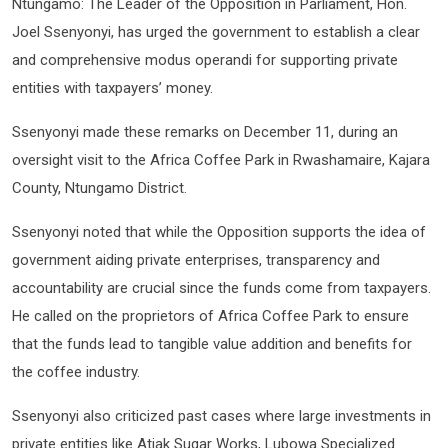
Ntungamo: The Leader of the Opposition in Parliament, Hon.
Joel Ssenyonyi, has urged the government to establish a clear
and comprehensive modus operandi for supporting private
entities with taxpayers’ money.
Ssenyonyi made these remarks on December 11, during an
oversight visit to the Africa Coffee Park in Rwashamaire, Kajara
County, Ntungamo District.
Ssenyonyi noted that while the Opposition supports the idea of
government aiding private enterprises, transparency and
accountability are crucial since the funds come from taxpayers.
He called on the proprietors of Africa Coffee Park to ensure
that the funds lead to tangible value addition and benefits for
the coffee industry.
Ssenyonyi also criticized past cases where large investments in
private entities like Atiak Sugar Works, Lubowa Specialized