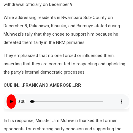
withdrawal officially on December 9.
While addressing residents in Bwambara Sub-County on
December 8, Rukanirwa, Kibuuka, and Birimuye stated during
Muhwezi’s rally that they chose to support him because he
defeated them fairly in the NRM primaries.
They emphasized that no one forced or influenced them,
asserting that they are committed to respecting and upholding
the party’s internal democratic processes.
CUE IN….FRANK AND AMBROSE…RR
In his response, Minister Jim Muhwezi thanked the former
opponents for embracing party cohesion and supporting the