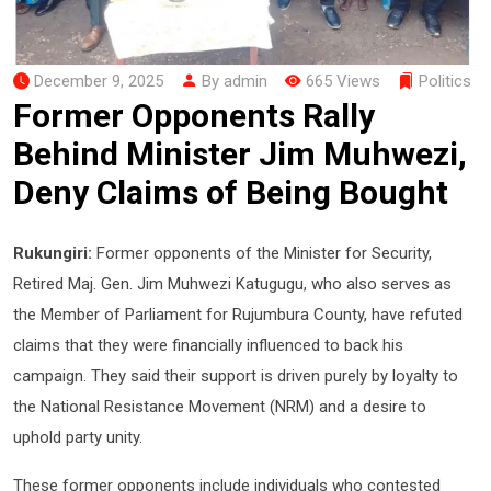
December 9, 2025
By admin
665 Views
Politics
Former Opponents Rally
Behind Minister Jim Muhwezi,
Deny Claims of Being Bought
Rukungiri:
Former opponents of the Minister for Security,
Retired Maj. Gen. Jim Muhwezi Katugugu, who also serves as
the Member of Parliament for Rujumbura County, have refuted
claims that they were financially influenced to back his
campaign. They said their support is driven purely by loyalty to
the National Resistance Movement (NRM) and a desire to
uphold party unity.
These former opponents include individuals who contested