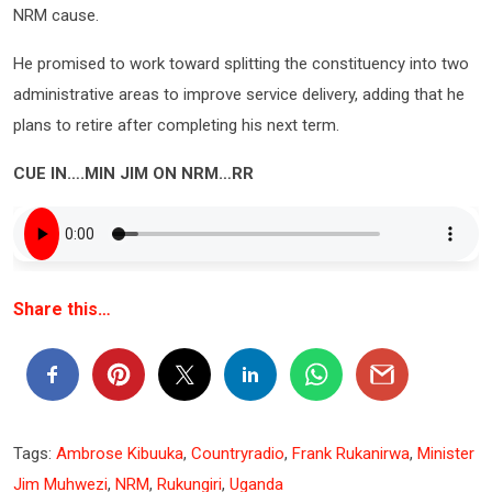
NRM cause.
He promised to work toward splitting the constituency into two
administrative areas to improve service delivery, adding that he
plans to retire after completing his next term.
CUE IN….MIN JIM ON NRM…RR
Share this…
Tags:
Ambrose Kibuuka
,
Countryradio
,
Frank Rukanirwa
,
Minister
Jim Muhwezi
,
NRM
,
Rukungiri
,
Uganda