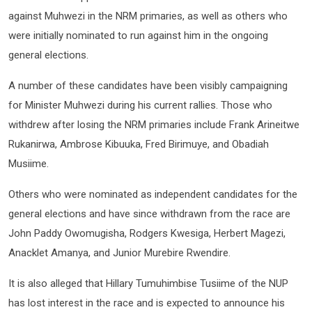
against Muhwezi in the NRM primaries, as well as others who
were initially nominated to run against him in the ongoing
general elections.
A number of these candidates have been visibly campaigning
for Minister Muhwezi during his current rallies. Those who
withdrew after losing the NRM primaries include Frank Arineitwe
Rukanirwa, Ambrose Kibuuka, Fred Birimuye, and Obadiah
Musiime.
Others who were nominated as independent candidates for the
general elections and have since withdrawn from the race are
John Paddy Owomugisha, Rodgers Kwesiga, Herbert Magezi,
Anacklet Amanya, and Junior Murebire Rwendire.
It is also alleged that Hillary Tumuhimbise Tusiime of the NUP
has lost interest in the race and is expected to announce his