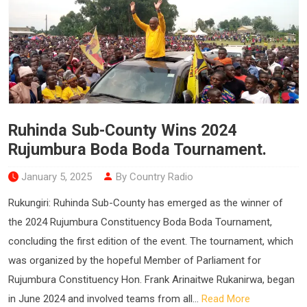
Ruhinda Sub-County Wins 2024
Rujumbura Boda Boda Tournament.
January 5, 2025
By Country Radio
Rukungiri: Ruhinda Sub-County has emerged as the winner of
the 2024 Rujumbura Constituency Boda Boda Tournament,
concluding the first edition of the event. The tournament, which
was organized by the hopeful Member of Parliament for
Rujumbura Constituency Hon. Frank Arinaitwe Rukanirwa, began
in June 2024 and involved teams from all...
Read More