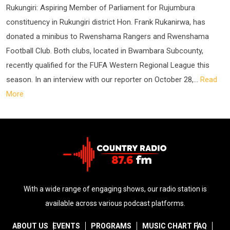
Rukungiri: Aspiring Member of Parliament for Rujumbura
constituency in Rukungiri district Hon. Frank Rukanirwa, has
donated a minibus to Rwenshama Rangers and Rwenshama
Football Club. Both clubs, located in Bwambara Subcounty,
recently qualified for the FUFA Western Regional League this
season. In an interview with our reporter on October 28,...
Read
More
With a wide range of engaging shows, our radio station is
available across various podcast platforms.
ABOUT US
EVENTS
PROGRAMS
MUSIC CHART
FAQ