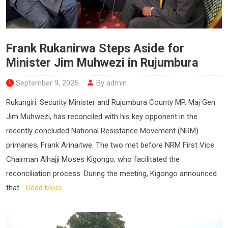
Frank Rukanirwa Steps Aside for
Minister Jim Muhwezi in Rujumbura
September 9, 2025
By admin
Rukungiri: Security Minister and Rujumbura County MP, Maj Gen
Jim Muhwezi, has reconciled with his key opponent in the
recently concluded National Resistance Movement (NRM)
primaries, Frank Arinaitwe. The two met before NRM First Vice
Chairman Alhajji Moses Kigongo, who facilitated the
reconciliation process. During the meeting, Kigongo announced
that...
Read More