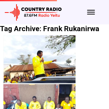
Tag Archive: Frank Rukanirwa