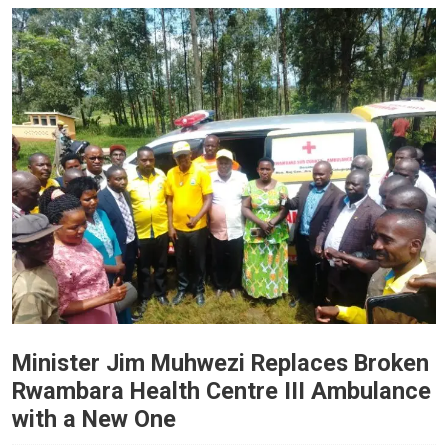
Minister Jim Muhwezi Replaces Broken
Rwambara Health Centre III Ambulance
with a New One