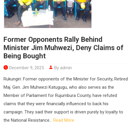
Former Opponents Rally Behind
Minister Jim Muhwezi, Deny Claims of
Being Bought
December 9, 2025
By admin
Rukungiri: Former opponents of the Minister for Security, Retired
Maj. Gen. Jim Muhwezi Katugugu, who also serves as the
Member of Parliament for Rujumbura County, have refuted
claims that they were financially influenced to back his
campaign. They said their support is driven purely by loyalty to
the National Resistance...
Read More