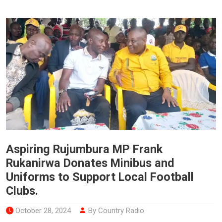
Aspiring Rujumbura MP Frank
Rukanirwa Donates Minibus and
Uniforms to Support Local Football
Clubs.
October 28, 2024
By Country Radio