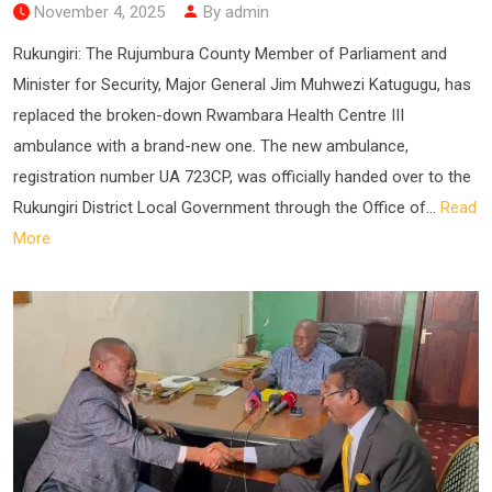
November 4, 2025
By admin
Rukungiri: The Rujumbura County Member of Parliament and
Minister for Security, Major General Jim Muhwezi Katugugu, has
replaced the broken-down Rwambara Health Centre III
ambulance with a brand-new one. The new ambulance,
registration number UA 723CP, was officially handed over to the
Rukungiri District Local Government through the Office of...
Read
More