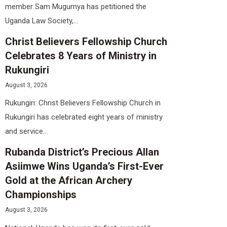
member Sam Mugumya has petitioned the
Uganda Law Society,...
Christ Believers Fellowship Church
Celebrates 8 Years of Ministry in
Rukungiri
August 3, 2026
Rukungiri: Christ Believers Fellowship Church in
Rukungiri has celebrated eight years of ministry
and service...
Rubanda District’s Precious Allan
Asiimwe Wins Uganda’s First-Ever
Gold at the African Archery
Championships
August 3, 2026