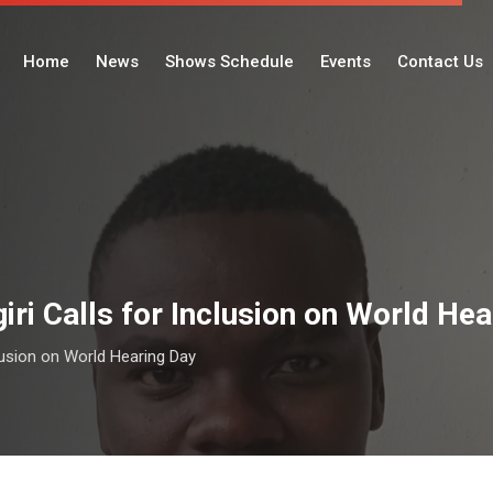
Home
News
Shows Schedule
Events
Contact Us
ri Calls for Inclusion on World He
lusion on World Hearing Day