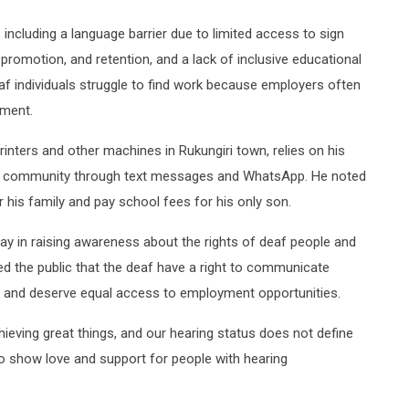
, including a language barrier due to limited access to sign
, promotion, and retention, and a lack of inclusive educational
af individuals struggle to find work because employers often
rment.
nters and other machines in Rukungiri town, relies on his
he community through text messages and WhatsApp. He noted
or his family and pay school fees for his only son.
y in raising awareness about the rights of deaf people and
ed the public that the deaf have a right to communicate
s, and deserve equal access to employment opportunities.
hieving great things, and our hearing status does not define
 to show love and support for people with hearing