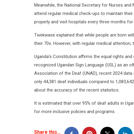
Meanwhile, the National Secretary for Nurses and
attend regular medical check-ups to maintain their 
properly and visit hospitals every three months fo
Twekwase explained that while people are born with 
their 70s. However, with regular medical attention, 
Uganda’s Constitution affirms the equal rights and di
recognized Ugandan Sign Language (USL) as an offi
Association of the Deaf (UNAD), recent 2024 data s
only 44,381 deaf individuals compared to 1,083,642
about the accuracy of the recent statistics.
It is estimated that over 95% of deaf adults in Ug
for more inclusive policies and programs.
Share this…