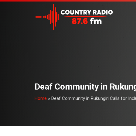
Deaf Community in Rukungi
Home
»
Deaf Community in Rukungiri Calls for Inc