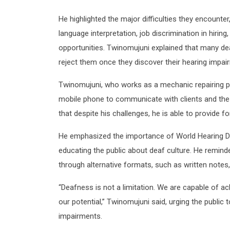
He highlighted the major difficulties they encounter
language interpretation, job discrimination in hiring
opportunities. Twinomujuni explained that many de
reject them once they discover their hearing impai
Twinomujuni, who works as a mechanic repairing pri
mobile phone to communicate with clients and t
that despite his challenges, he is able to provide f
He emphasized the importance of World Hearing Da
educating the public about deaf culture. He remind
through alternative formats, such as written note
“Deafness is not a limitation. We are capable of ac
our potential,” Twinomujuni said, urging the public
impairments.