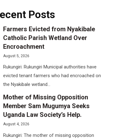
ecent Posts
Farmers Evicted from Nyakibale
Catholic Parish Wetland Over
Encroachment
August 5, 2026
Rukungiri: Rukungiri Municipal authorities have
evicted tenant farmers who had encroached on
the Nyakibale wetland...
Mother of Missing Opposition
Member Sam Mugumya Seeks
Uganda Law Society’s Help.
August 4, 2026
Rukungiri: The mother of missing opposition