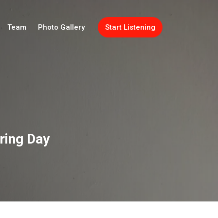
Team
Photo Gallery
Start Listening
aring Day