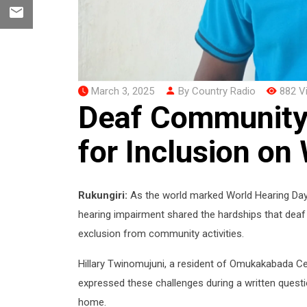
March 3, 2025
By Country Radio
882 V
Deaf Community 
for Inclusion on
Rukungiri:
As the world marked World Hearing Day o
hearing impairment shared the hardships that deaf pe
exclusion from community activities.
Hillary Twinomujuni, a resident of Omukakabada Cell
expressed these challenges during a written questi
home.