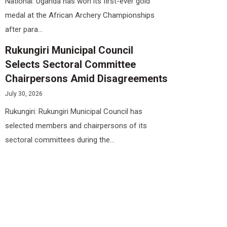
National: Uganda has won its first-ever gold
medal at the African Archery Championships
after para...
Rukungiri Municipal Council
Selects Sectoral Committee
Chairpersons Amid Disagreements
July 30, 2026
Rukungiri: Rukungiri Municipal Council has
selected members and chairpersons of its
sectoral committees during the...