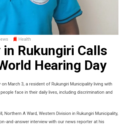
iews
Health
in Rukungiri Calls
 World Hearing Day
n March 3, a resident of Rukungiri Municipality living with
ople face in their daily lives, including discrimination and
, Northern A Ward, Western Division in Rukungiri Municipality,
on-and-answer interview with our news reporter at his