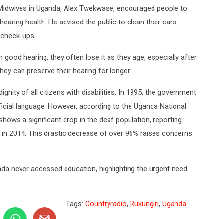
 Midwives in Uganda, Alex Twekwase, encouraged people to
hearing health. He advised the public to clean their ears
r check-ups.
good hearing, they often lose it as they age, especially after
they can preserve their hearing for longer.
gnity of all citizens with disabilities. In 1995, the government
cial language. However, according to the Uganda National
hows a significant drop in the deaf population, reporting
 in 2014. This drastic decrease of over 96% raises concerns
anda never accessed education, highlighting the urgent need
Tags:
Countryradio
,
Rukungiri
,
Uganda