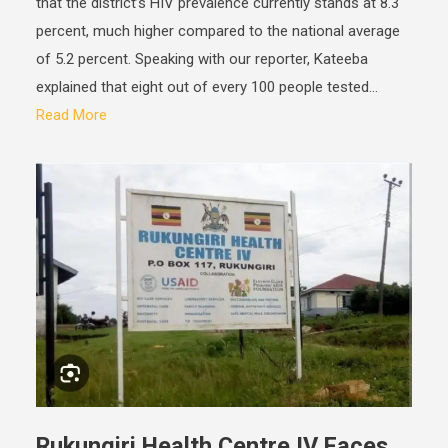
that the district’s HIV prevalence currently stands at 8.3
percent, much higher compared to the national average
of 5.2 percent. Speaking with our reporter, Kateeba
explained that eight out of every 100 people tested...
Read More
Rukungiri Health Centre IV Faces