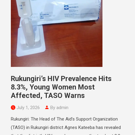
Rukungiri’s HIV Prevalence Hits
8.3%, Young Women Most
Affected, TASO Warns
July 1, 2026
By admin
Rukungiri: The Head of The Aid’s Support Organization
(TASO) in Rukungiri district Agnes Kateeba has revealed