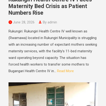
Maternity Bed Crisis as Patient
Numbers Rise
June 28, 2026
By admin
Rukungiri: Rukungiri Health Centre IV well known as
(Rwamawa) located in Rukungiri Municipality is struggling
with an increasing number of expectant mothers seeking
maternity services, with the facility’s 11-bed maternity
ward operating beyond capacity. The situation has
forced health workers to transfer some mothers to
Bugangari Health Centre IV in...
Read More