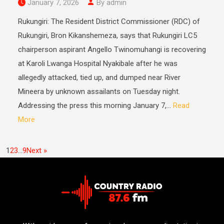
January 7, 2026
By admin
Rukungiri: The Resident District Commissioner (RDC) of
Rukungiri, Bron Kikanshemeza, says that Rukungiri LC5
chairperson aspirant Angello Twinomuhangi is recovering
at Karoli Lwanga Hospital Nyakibale after he was
allegedly attacked, tied up, and dumped near River
Mineera by unknown assailants on Tuesday night.
Addressing the press this morning January 7,...
Read
More
1
2
3
…
9
Next »