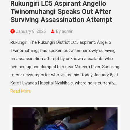
Rukungiri LC5 Aspirant Angello
Twinomuhangi Speaks Out After
Surviving Assassination Attempt
January 8, 2026
By admin
Rukungiri: The Rukungiri District LC5 aspirant, Angello
Twinomuhangi, has spoken out after narrowly surviving
an assassination attempt by unknown assailants who
tied him up and dumped him near Mineera River. Speaking
to our news reporter who visited him today January 8, at
Karoli Lwanga Hospital Nyakibale, where he is currently...
Read More