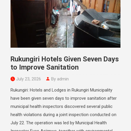
Rukungiri Hotels Given Seven Days
to Improve Sanitation
July 23, 2026
By admin
Rukungiri: Hotels and Lodges in Rukungiri Municipality
have been given seven days to improve sanitation after
municipal health inspectors discovered several public
health violations during a joint inspection conducted on
July 22. The operation was led by Municipal Health