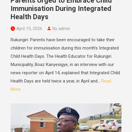
Parents Urged to Embrace Child
Immunisation During Integrated
Health Days
April 15, 2026
By admin
Rukungiri: Parents have been encouraged to take their
children for immunisation during this month’s Integrated
Child Health Days. The Health Educator for Rukungiri
Municipality, Boaz Kanyesigye, in an interview with our
news reporter on April 14, explained that Integrated Child
Health Days are held twice a year, in April and...
Read
More