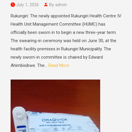
July 1, 2026
By admin
Rukungiri: The newly appointed Rukungiri Health Centre IV
Health Unit Management Committee (HUMC) has
officially been sworn in to begin a new three-year term.
The swearing-in ceremony was held on June 30, at the
health facility premises in Rukungiri Municipality. The
newly sworn-in committee is chaired by Edward
Ahimbisibwe. The...
Read More