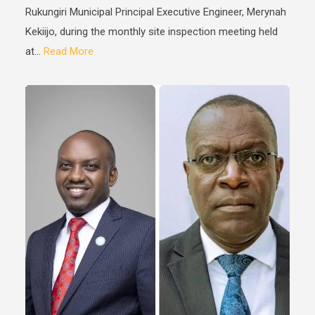
Rukungiri Municipal Principal Executive Engineer, Merynah
Kekiijo, during the monthly site inspection meeting held
at...
Read More