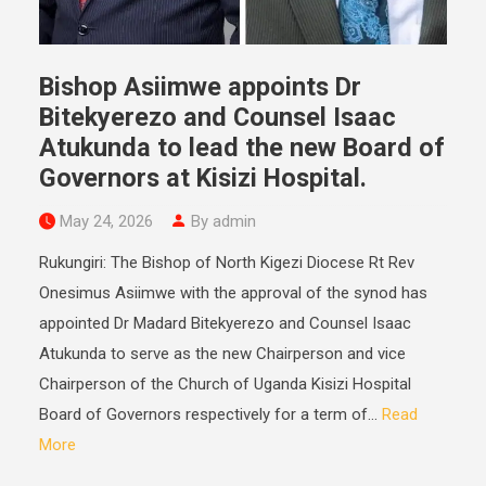
Bishop Asiimwe appoints Dr
Bitekyerezo and Counsel Isaac
Atukunda to lead the new Board of
Governors at Kisizi Hospital.
May 24, 2026
By admin
Rukungiri: The Bishop of North Kigezi Diocese Rt Rev
Onesimus Asiimwe with the approval of the synod has
appointed Dr Madard Bitekyerezo and Counsel Isaac
Atukunda to serve as the new Chairperson and vice
Chairperson of the Church of Uganda Kisizi Hospital
Board of Governors respectively for a term of...
Read
More