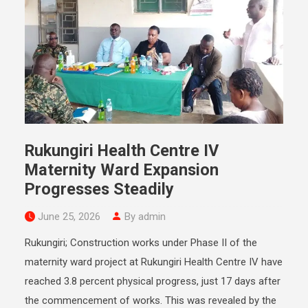
Rukungiri Health Centre IV
Maternity Ward Expansion
Progresses Steadily
June 25, 2026
By admin
Rukungiri; Construction works under Phase II of the
maternity ward project at Rukungiri Health Centre IV have
reached 3.8 percent physical progress, just 17 days after
the commencement of works. This was revealed by the