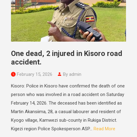
One dead, 2 injured in Kisoro road
accident.
February 15, 2026
By admin
Kisoro: Police in Kisoro have confirmed the death of one
person who was involved in a road accident on Saturday
February 14, 2026. The deceased has been identified as
Martin Akansiima, 28, a casual labourer and resident of
Kyogo village, Kamwezi sub-county in Rukiga District.
Kigezi region Police Spokesperson ASP...
Read More