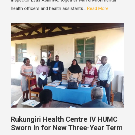
Inspector Evas Asiimwe, together with environmental
health officers and health assistants...
Read More
Rukungiri Health Centre IV HUMC
Sworn In for New Three-Year Term