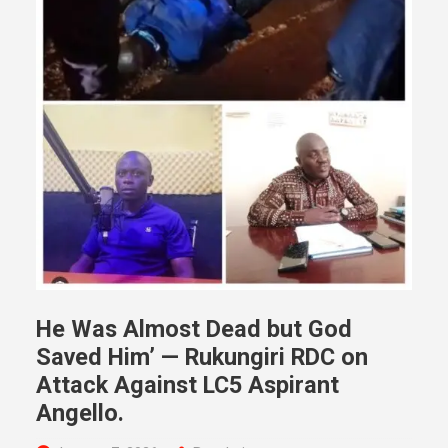
He Was Almost Dead but God
Saved Him’ — Rukungiri RDC on
Attack Against LC5 Aspirant
Angello.