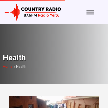
Health
Home
»
Health