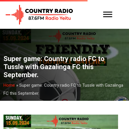
Super game: Country radio FC to
Tussle with Gazalinga FC this
September.
Home
»
Super game: Country radio FC to Tussle with Gazalinga
FC this September.