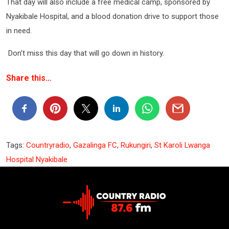
That day will also include a free medical camp, sponsored by
Nyakibale Hospital, and a blood donation drive to support those
in need.
Don’t miss this day that will go down in history.
Share this…
Tags:
Countryradio
,
Gazalinga FC
,
Rukungiri
,
St Karoli Lwanga
Hospital Nyakibale