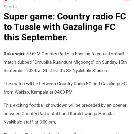
Sports
Super game: Country radio FC
to Tussle with Gazalinga FC
this September.
Rukungiri:
87.6FM Country Radio is bringing to you a football
match dubbed “Omupiira Rusindura Migoongo” on Sunday, 15th
September 2024, at St. Gerald’s SS Nyakibale Stadium.
The match will be between Country Radio FC and Gazalinga FC
from Wakiso, Kampala at 04:00 PM.
This exciting football showdown will be preceded by an opener
between Country Radio staff and Karoli Lwanga Hospital
Nyakibale staff at 3:00 pm,