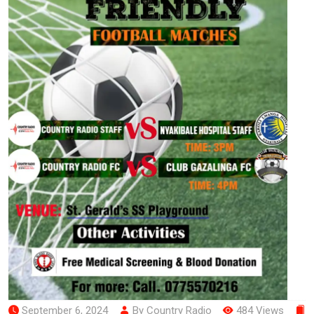
September 6, 2024
By Country Radio
484 Views