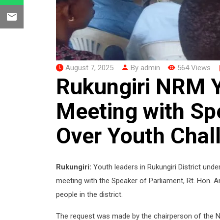
August 7, 2025
By admin
564 Views
Rukungiri NRM 
Meeting with Sp
Over Youth Chal
Rukungiri:
Youth leaders in Rukungiri District un
meeting with the Speaker of Parliament, Rt. Hon. 
people in the district.
The request was made by the chairperson of the 