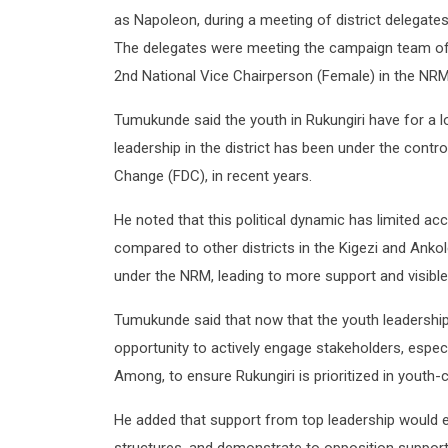
as Napoleon, during a meeting of district delegates 
The delegates were meeting the campaign team of 
2nd National Vice Chairperson (Female) in the NRM
Tumukunde said the youth in Rukungiri have for a l
leadership in the district has been under the contr
Change (FDC), in recent years.
He noted that this political dynamic has limited ac
compared to other districts in the Kigezi and Anko
under the NRM, leading to more support and visible
Tumukunde said that now that the youth leadership 
opportunity to actively engage stakeholders, espe
Among, to ensure Rukungiri is prioritized in youth
He added that support from top leadership would 
structures, and demonstrate to opposition support