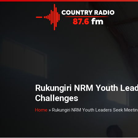
Rukungiri NRM Youth Lead
Challenges
Home
»
Rukungiri NRM Youth Leaders Seek Meetin