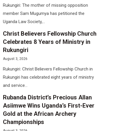
Rukungiri: The mother of missing opposition
member Sam Mugumya has petitioned the
Uganda Law Society,...
Christ Believers Fellowship Church
Celebrates 8 Years of Ministry in
Rukungiri
August 3, 2026
Rukungiri: Christ Believers Fellowship Church in
Rukungiri has celebrated eight years of ministry
and service...
Rubanda District’s Precious Allan
Asiimwe Wins Uganda’s First-Ever
Gold at the African Archery
Championships
August 3, 2026