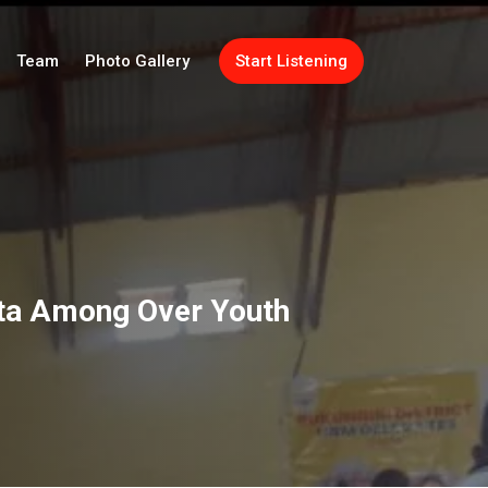
Team
Photo Gallery
Start Listening
ita Among Over Youth