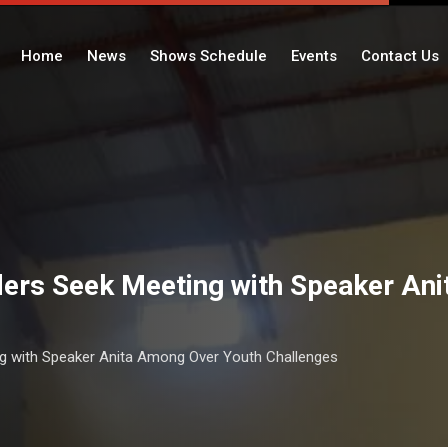
Home
News
Shows Schedule
Events
Contact Us
ers Seek Meeting with Speaker An
g with Speaker Anita Among Over Youth Challenges