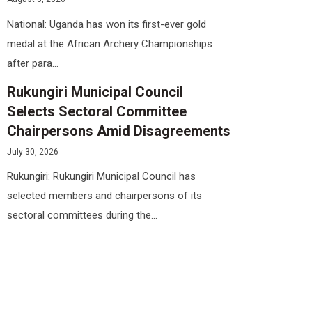
National: Uganda has won its first-ever gold
medal at the African Archery Championships
after para...
Rukungiri Municipal Council
Selects Sectoral Committee
Chairpersons Amid Disagreements
July 30, 2026
Rukungiri: Rukungiri Municipal Council has
selected members and chairpersons of its
sectoral committees during the...