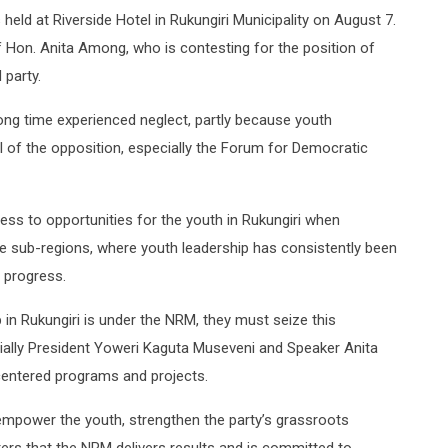
held at Riverside Hotel in Rukungiri Municipality on August 7.
Hon. Anita Among, who is contesting for the position of
 party.
ong time experienced neglect, partly because youth
ol of the opposition, especially the Forum for Democratic
cess to opportunities for the youth in Rukungiri when
le sub-regions, where youth leadership has consistently been
 progress.
in Rukungiri is under the NRM, they must seize this
cially President Yoweri Kaguta Museveni and Speaker Anita
-centered programs and projects.
empower the youth, strengthen the party’s grassroots
ers that the NRM delivers results and is committed to