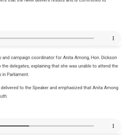
y and campaign coordinator for Anita Among, Hon. Dickson
the delegates, explaining that she was unable to attend the
 in Parliament.
e delivered to the Speaker and emphasized that Anita Among
uth.