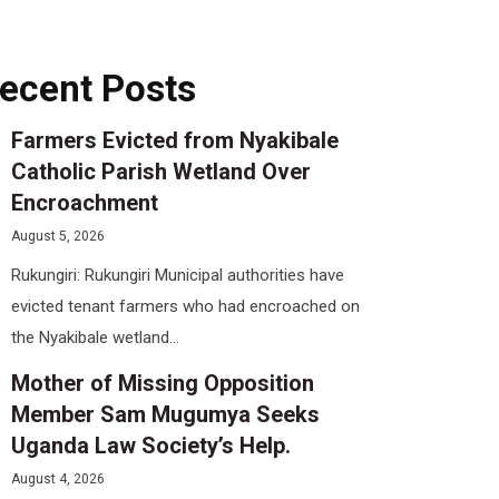
ecent Posts
Farmers Evicted from Nyakibale
Catholic Parish Wetland Over
Encroachment
August 5, 2026
Rukungiri: Rukungiri Municipal authorities have
evicted tenant farmers who had encroached on
the Nyakibale wetland...
Mother of Missing Opposition
Member Sam Mugumya Seeks
Uganda Law Society’s Help.
August 4, 2026