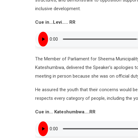
inclusive development.
Cue in…Levi….. RR
The Member of Parliament for Sheema Municipalit
Kateshumbwa, delivered the Speaker’s apologies to 
meeting in person because she was on official duty
He assured the youth that their concerns would b
respects every category of people, including the yo
Cue in… Kateshumbwa….RR