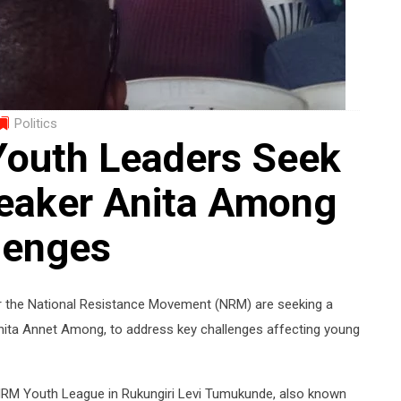
Politics
Youth Leaders Seek
eaker Anita Among
lenges
der the National Resistance Movement (NRM) are seeking a
Anita Annet Among, to address key challenges affecting young
NRM Youth League in Rukungiri Levi Tumukunde, also known