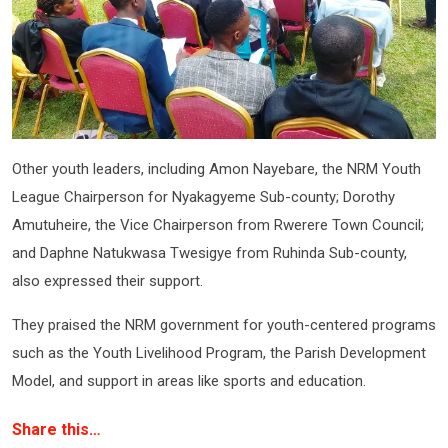
Other youth leaders, including Amon Nayebare, the NRM Youth
League Chairperson for Nyakagyeme Sub-county; Dorothy
Amutuheire, the Vice Chairperson from Rwerere Town Council;
and Daphne Natukwasa Twesigye from Ruhinda Sub-county,
also expressed their support.
They praised the NRM government for youth-centered programs
such as the Youth Livelihood Program, the Parish Development
Model, and support in areas like sports and education.
Share this…