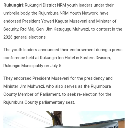
Rukungiri
: Rukungiri District NRM youth leaders under their
umbrella body, the Rujumbura NRM Youth Network, have
endorsed President Yoweri Kaguta Museveni and Minister of
Security, Rtd Maj. Gen. Jim Katugugu Muhwezi, to contest in the
2026 general elections.
The youth leaders announced their endorsement during a press
conference held at Rukungiri Inn Hotel in Eastern Division,
Rukungiri Municipality on July 5.
They endorsed President Museveni for the presidency and
Minister Jim Muhwezi, who also serves as the Rujumbura
County Member of Parliament, to seek re-election for the
Rujumbura County parliamentary seat.