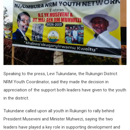
Speaking to the press, Levi Tukundane, the Rukungiri District
NRM Youth Coordinator, said they made the decision in
appreciation of the support both leaders have given to the youth
in the district.
Tukundane called upon all youth in Rukungiri to rally behind
President Museveni and Minister Muhwezi, saying the two
leaders have played a key role in supporting development and