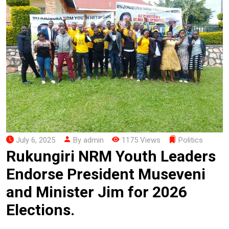
July 6, 2025
By admin
1175 Views
Politics
Rukungiri NRM Youth Leaders
Endorse President Museveni
and Minister Jim for 2026
Elections.