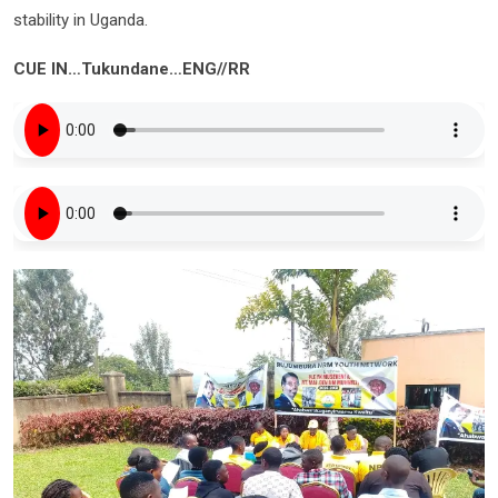
stability in Uganda.
CUE IN…Tukundane…ENG//RR