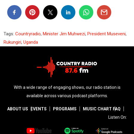
Tags:
Countryradio
,
Minister Jim Muhwezi
,
President Museveni
,
Rukungiri
,
Uganda
With a wide range of engaging shows, our radio station is
available across various podcast platforms.
ABOUT US
EVENTS
PROGRAMS
MUSIC CHART
FAQ
Listen On: