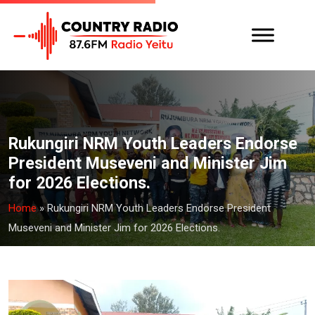
Rukungiri NRM Youth Leaders Endorse
President Museveni and Minister Jim
for 2026 Elections.
Home
»
Rukungiri NRM Youth Leaders Endorse President
Museveni and Minister Jim for 2026 Elections.