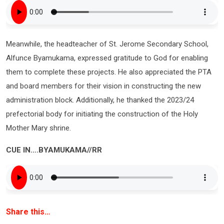
Meanwhile, the headteacher of St. Jerome Secondary School,
Alfunce Byamukama, expressed gratitude to God for enabling
them to complete these projects. He also appreciated the PTA
and board members for their vision in constructing the new
administration block. Additionally, he thanked the 2023/24
prefectorial body for initiating the construction of the Holy
Mother Mary shrine.
CUE IN….BYAMUKAMA//RR
Share this…