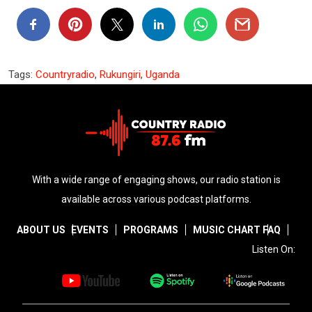
Tags:
Countryradio
,
Rukungiri
,
Uganda
With a wide range of engaging shows, our radio station is
available across various podcast platforms.
ABOUT US
EVENTS
PROGRAMS
MUSIC CHART
FAQ
Listen On: