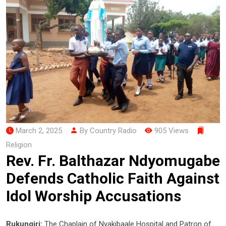
March 2, 2025
By Country Radio
905 Views
Religion
Rev. Fr. Balthazar Ndyomugabe
Defends Catholic Faith Against
Idol Worship Accusations
Rukungiri:
The Chaplain of Nyakibaale Hospital and Patron of