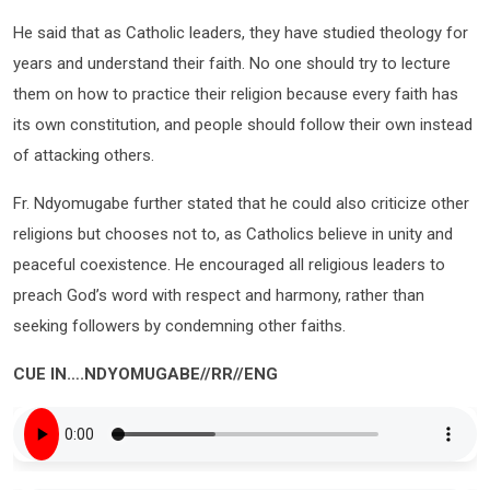
He said that as Catholic leaders, they have studied theology for
years and understand their faith. No one should try to lecture
them on how to practice their religion because every faith has
its own constitution, and people should follow their own instead
of attacking others.
Fr. Ndyomugabe further stated that he could also criticize other
religions but chooses not to, as Catholics believe in unity and
peaceful coexistence. He encouraged all religious leaders to
preach God’s word with respect and harmony, rather than
seeking followers by condemning other faiths.
CUE IN….NDYOMUGABE//RR//ENG