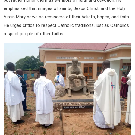
emphasized that images of saints, Jesus Christ, and the Holy
Virgin Mary serve as reminders of their beliefs, hopes, and faith.
He urged critics to respect Catholic traditions, just as Catholics
respect people of other faiths.