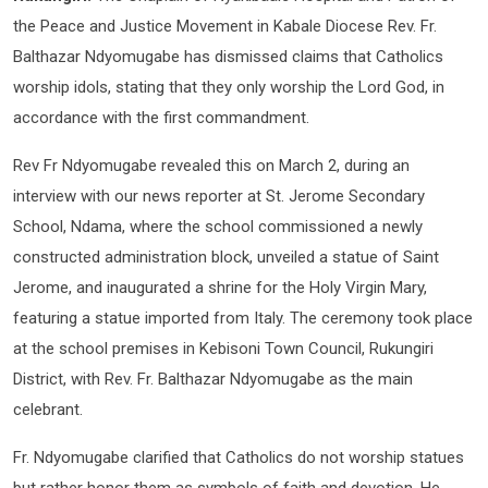
the Peace and Justice Movement in Kabale Diocese Rev. Fr.
Balthazar Ndyomugabe has dismissed claims that Catholics
worship idols, stating that they only worship the Lord God, in
accordance with the first commandment.
Rev Fr Ndyomugabe revealed this on March 2, during an
interview with our news reporter at St. Jerome Secondary
School, Ndama, where the school commissioned a newly
constructed administration block, unveiled a statue of Saint
Jerome, and inaugurated a shrine for the Holy Virgin Mary,
featuring a statue imported from Italy. The ceremony took place
at the school premises in Kebisoni Town Council, Rukungiri
District, with Rev. Fr. Balthazar Ndyomugabe as the main
celebrant.
Fr. Ndyomugabe clarified that Catholics do not worship statues
but rather honor them as symbols of faith and devotion. He