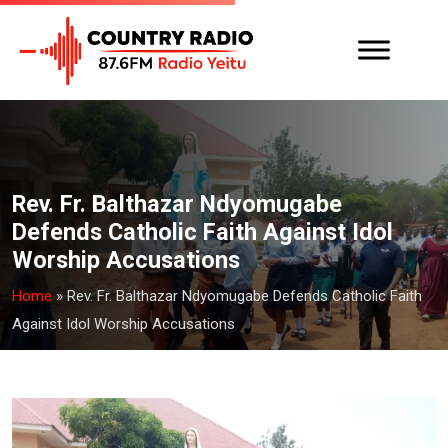
Rev. Fr. Balthazar Ndyomugabe
Defends Catholic Faith Against Idol
Worship Accusations
Home
»
Rev. Fr. Balthazar Ndyomugabe Defends Catholic Faith
Against Idol Worship Accusations