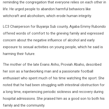
reminding the congregation that everyone relies on each other in
life. He urged people to abandon harmful behaviors like
witchcraft and alcoholism, which erode human integrity.
LC3 Chairperson for Buyanja Sub county, Agaba Emmy Rubondo
offered words of comfort to the grieving family and expressed
concern about the negative influence of alcohol and early
exposure to sexual activities on young people, which he said is
harming their future.
The mother of the late Evans Ariho, Proviah Abaho, described
her son as a hardworking man and a passionate football
enthusiast who spent much of his time watching the sport. She
noted that he had been struggling with intestinal obstruction for
a long time, experiencing periodic sickness and recovery during
hospital admissions. She praised him as a good son to both his
family and the community.