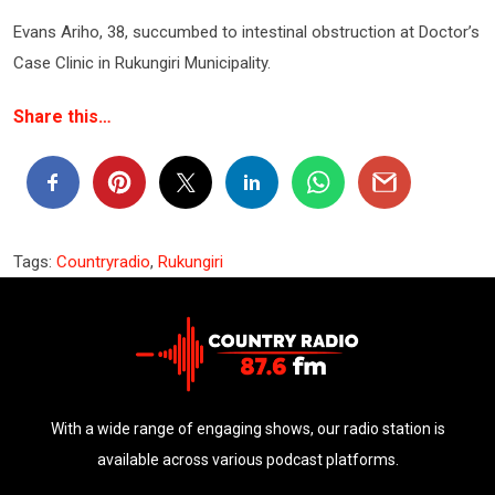
Evans Ariho, 38, succumbed to intestinal obstruction at Doctor’s
Case Clinic in Rukungiri Municipality.
Share this…
Tags:
Countryradio
,
Rukungiri
With a wide range of engaging shows, our radio station is
available across various podcast platforms.