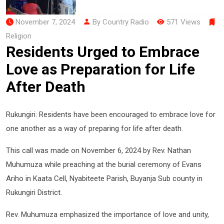
November 7, 2024
By Country Radio
571 Views
Religion
Residents Urged to Embrace
Love as Preparation for Life
After Death
Rukungiri: Residents have been encouraged to embrace love for
one another as a way of preparing for life after death.
This call was made on November 6, 2024 by Rev. Nathan
Muhumuza while preaching at the burial ceremony of Evans
Ariho in Kaata Cell, Nyabiteete Parish, Buyanja Sub county in
Rukungiri District.
Rev. Muhumuza emphasized the importance of love and unity,