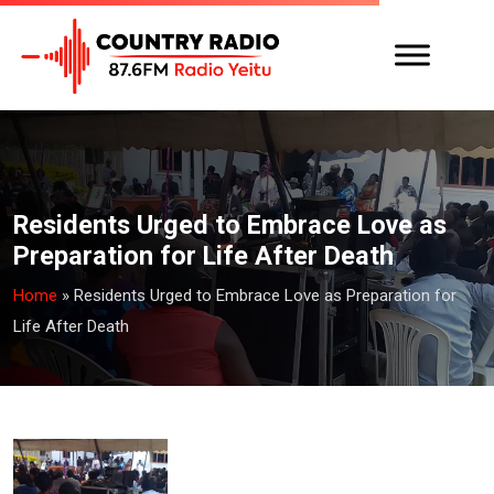
Residents Urged to Embrace Love as
Preparation for Life After Death
Home
»
Residents Urged to Embrace Love as Preparation for
Life After Death