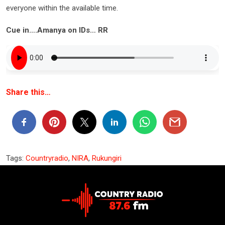
everyone within the available time.
Cue in….Amanya on IDs… RR
Share this…
Tags:
Countryradio
,
NIRA
,
Rukungiri