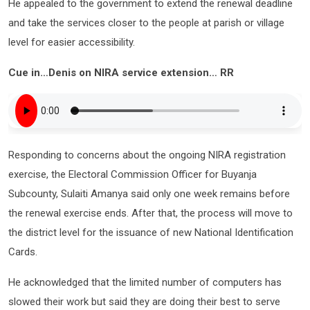
He appealed to the government to extend the renewal deadline
and take the services closer to the people at parish or village
level for easier accessibility.
Cue in…Denis on NIRA service extension… RR
Responding to concerns about the ongoing NIRA registration
exercise, the Electoral Commission Officer for Buyanja
Subcounty, Sulaiti Amanya said only one week remains before
the renewal exercise ends. After that, the process will move to
the district level for the issuance of new National Identification
Cards.
He acknowledged that the limited number of computers has
slowed their work but said they are doing their best to serve