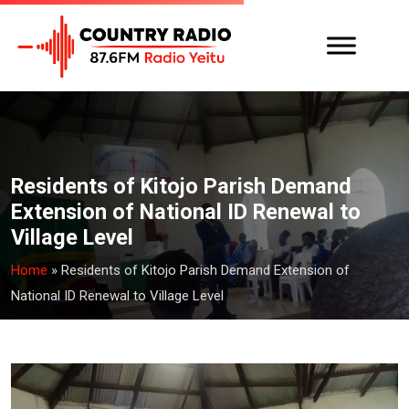
Residents of Kitojo Parish Demand
Extension of National ID Renewal to
Village Level
Home
»
Residents of Kitojo Parish Demand Extension of
National ID Renewal to Village Level