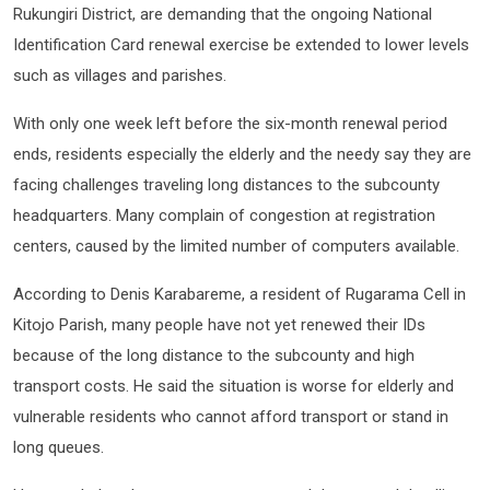
Rukungiri District, are demanding that the ongoing National
Identification Card renewal exercise be extended to lower levels
such as villages and parishes.
With only one week left before the six-month renewal period
ends, residents especially the elderly and the needy say they are
facing challenges traveling long distances to the subcounty
headquarters. Many complain of congestion at registration
centers, caused by the limited number of computers available.
According to Denis Karabareme, a resident of Rugarama Cell in
Kitojo Parish, many people have not yet renewed their IDs
because of the long distance to the subcounty and high
transport costs. He said the situation is worse for elderly and
vulnerable residents who cannot afford transport or stand in
long queues.