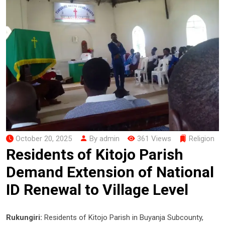
October 20, 2025
By admin
361 Views
Religion
Residents of Kitojo Parish
Demand Extension of National
ID Renewal to Village Level
Rukungiri:
Residents of Kitojo Parish in Buyanja Subcounty,