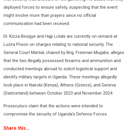
deployed forces to ensure safety, suspecting that the event
might involve more than prayers since no official
communication had been received.
Dr. Kizza Besigye and Hajji Lutale are currently on remand at
Luzira Prison on charges relating to national security. The
General Court Martial, chaired by Brig. Freeman Mugabe, alleges
that the two illegally possessed firearms and ammunition and
conducted meetings abroad to solicit logistical support and
identify military targets in Uganda. These meetings allegedly
took place in Nairobi (Kenya), Athens (Greece), and Geneva
(Switzerland) between October 2023 and November 2024.
Prosecutors claim that the actions were intended to
compromise the security of Uganda’s Defence Forces.
Share this…