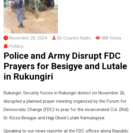
November 26, 2024
By Country Radio
488 Views
Politics
Police and Army Disrupt FDC
Prayers for Besigye and Lutale
in Rukungiri
Rukungiri: Security forces in Rukungiri district on November 26,
disrupted a planned prayer meeting organized by the Forum for
Democratic Change (FDC) to pray for the incarcerated Col. (Rtd)
Dr. Kizza Besigye and Hajji Obeid Lutale Kamulegeya.
Speaking to our news reporter at the FDC offices along Republic