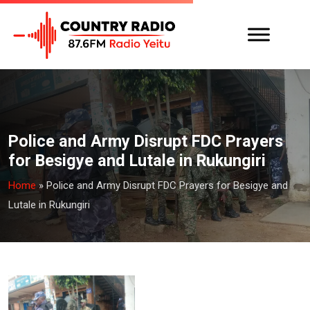
Police and Army Disrupt FDC Prayers
for Besigye and Lutale in Rukungiri
Home
»
Police and Army Disrupt FDC Prayers for Besigye and
Lutale in Rukungiri