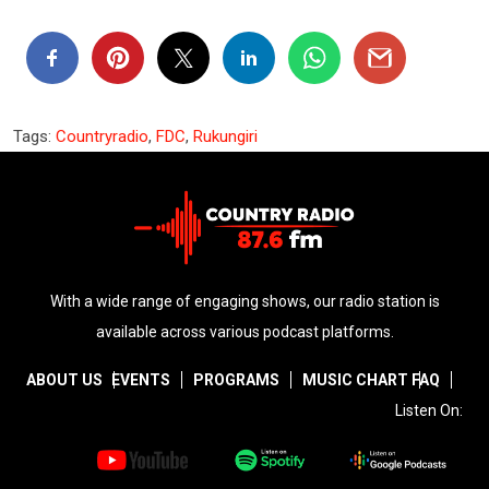
Tags:
Countryradio
,
FDC
,
Rukungiri
With a wide range of engaging shows, our radio station is
available across various podcast platforms.
ABOUT US
EVENTS
PROGRAMS
MUSIC CHART
FAQ
Listen On: