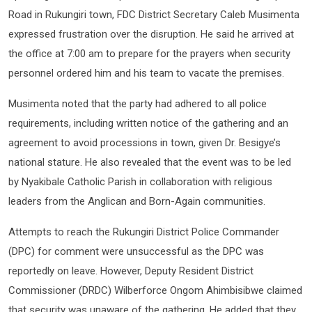
Road in Rukungiri town, FDC District Secretary Caleb Musimenta
expressed frustration over the disruption. He said he arrived at
the office at 7:00 am to prepare for the prayers when security
personnel ordered him and his team to vacate the premises.
Musimenta noted that the party had adhered to all police
requirements, including written notice of the gathering and an
agreement to avoid processions in town, given Dr. Besigye’s
national stature. He also revealed that the event was to be led
by Nyakibale Catholic Parish in collaboration with religious
leaders from the Anglican and Born-Again communities.
Attempts to reach the Rukungiri District Police Commander
(DPC) for comment were unsuccessful as the DPC was
reportedly on leave. However, Deputy Resident District
Commissioner (DRDC) Wilberforce Ongom Ahimbisibwe claimed
that security was unaware of the gathering. He added that they