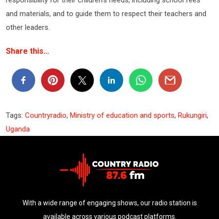
and materials, and to guide them to respect their teachers and
other leaders.
Share this…
Tags:
Countryradio
,
Ministry of education and sports
,
Rukungiri
,
Uganda
With a wide range of engaging shows, our radio station is
available across various podcast platforms.