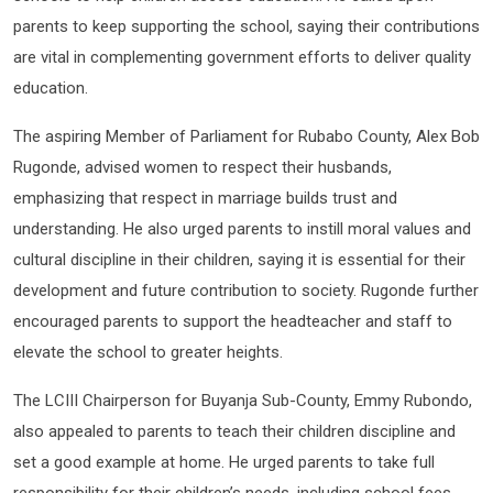
parents to keep supporting the school, saying their contributions
are vital in complementing government efforts to deliver quality
education.
The aspiring Member of Parliament for Rubabo County, Alex Bob
Rugonde, advised women to respect their husbands,
emphasizing that respect in marriage builds trust and
understanding. He also urged parents to instill moral values and
cultural discipline in their children, saying it is essential for their
development and future contribution to society. Rugonde further
encouraged parents to support the headteacher and staff to
elevate the school to greater heights.
The LCIII Chairperson for Buyanja Sub-County, Emmy Rubondo,
also appealed to parents to teach their children discipline and
set a good example at home. He urged parents to take full
responsibility for their children’s needs, including school fees