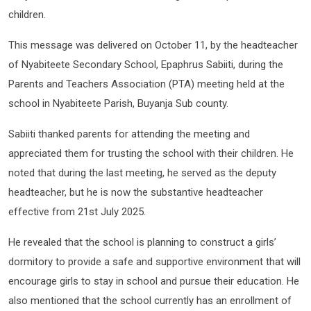
children.
This message was delivered on October 11, by the headteacher
of Nyabiteete Secondary School, Epaphrus Sabiiti, during the
Parents and Teachers Association (PTA) meeting held at the
school in Nyabiteete Parish, Buyanja Sub county.
Sabiiti thanked parents for attending the meeting and
appreciated them for trusting the school with their children. He
noted that during the last meeting, he served as the deputy
headteacher, but he is now the substantive headteacher
effective from 21st July 2025.
He revealed that the school is planning to construct a girls’
dormitory to provide a safe and supportive environment that will
encourage girls to stay in school and pursue their education. He
also mentioned that the school currently has an enrollment of