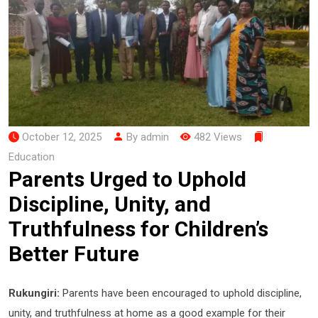
October 12, 2025
By admin
482 Views
Education
Parents Urged to Uphold
Discipline, Unity, and
Truthfulness for Children’s
Better Future
Rukungiri:
Parents have been encouraged to uphold discipline,
unity, and truthfulness at home as a good example for their