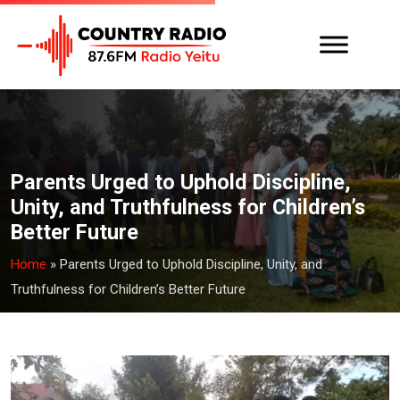
Parents Urged to Uphold Discipline,
Unity, and Truthfulness for Children’s
Better Future
Home
»
Parents Urged to Uphold Discipline, Unity, and
Truthfulness for Children’s Better Future