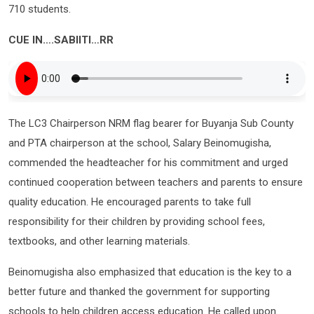
710 students.
CUE IN….SABIITI…RR
The LC3 Chairperson NRM flag bearer for Buyanja Sub County
and PTA chairperson at the school, Salary Beinomugisha,
commended the headteacher for his commitment and urged
continued cooperation between teachers and parents to ensure
quality education. He encouraged parents to take full
responsibility for their children by providing school fees,
textbooks, and other learning materials.
Beinomugisha also emphasized that education is the key to a
better future and thanked the government for supporting
schools to help children access education. He called upon