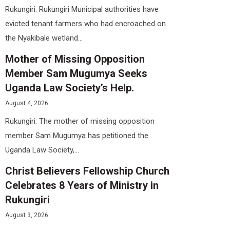
Rukungiri: Rukungiri Municipal authorities have
evicted tenant farmers who had encroached on
the Nyakibale wetland...
Mother of Missing Opposition
Member Sam Mugumya Seeks
Uganda Law Society’s Help.
August 4, 2026
Rukungiri: The mother of missing opposition
member Sam Mugumya has petitioned the
Uganda Law Society,...
Christ Believers Fellowship Church
Celebrates 8 Years of Ministry in
Rukungiri
August 3, 2026