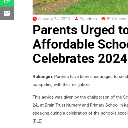
January 24, 2025
By admin
824 Views
Parents Urged to
Affordable Schoo
Celebrates 2024
Rukungiri:
Parents have been encouraged to send t
competing with their neighbors.
This advice was given by the chairperson of the
24,, at Brain Trust Nursery and Primary School i
speaking during a celebration of the school’s exc
(PLE).