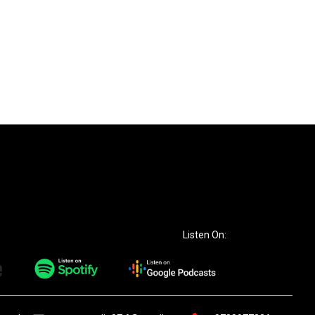
Listen On: