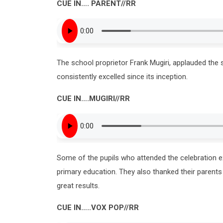
CUE IN
….
PARENT
//RR
The school proprietor Frank Mugiri, applauded the s
consistently excelled since its inception.
CUE IN
….
MUGIRI
//RR
Some of the pupils who attended the celebration e
primary education. They also thanked their parents
great results.
CUE IN
…..
VOX PO
P//RR