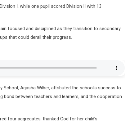
vision I, while one pupil scored Division II with 13
ain focused and disciplined as they transition to secondary
ps that could derail their progress.
y School, Agasha Wilber, attributed the school’s success to
rong bond between teachers and learners, and the cooperation
ored four aggregates, thanked God for her child’s