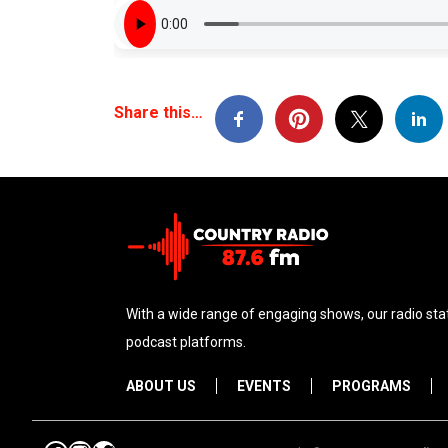
Share this…
With a wide range of engaging shows, our radio stat
podcast platforms.
ABOUT US
EVENTS
PROGRAMS