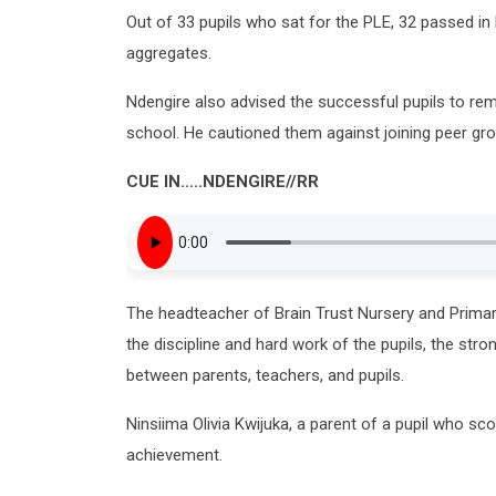
Out of 33 pupils who sat for the PLE, 32 passed in Di
aggregates.
Ndengire also advised the successful pupils to rem
school. He cautioned them against joining peer grou
CUE IN
…..
NDENGIRE
//RR
The headteacher of Brain Trust Nursery and Primar
the discipline and hard work of the pupils, the st
between parents, teachers, and pupils.
Ninsiima Olivia Kwijuka, a parent of a pupil who sc
achievement.