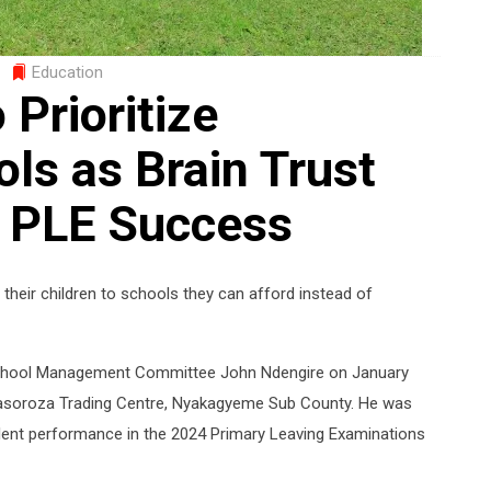
Education
 Prioritize
ls as Brain Trust
 PLE Success
heir children to schools they can afford instead of
 School Management Committee John Ndengire on January
n Kasoroza Trading Centre, Nyakagyeme Sub County. He was
ellent performance in the 2024 Primary Leaving Examinations