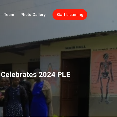
Team
Photo Gallery
Start Listening
t Celebrates 2024 PLE