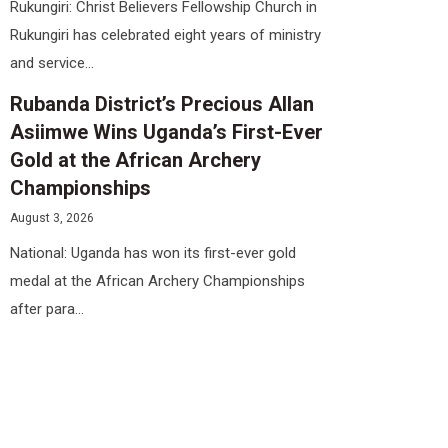
Rukungiri: Christ Believers Fellowship Church in
Rukungiri has celebrated eight years of ministry
and service...
Rubanda District’s Precious Allan
Asiimwe Wins Uganda’s First-Ever
Gold at the African Archery
Championships
August 3, 2026
National: Uganda has won its first-ever gold
medal at the African Archery Championships
after para...