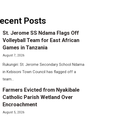
ecent Posts
St. Jerome SS Ndama Flags Off
Volleyball Team for East African
Games in Tanzania
August 7, 2026
Rukungiri: St. Jerome Secondary School Ndama
in Kebisoni Town Council has flagged off a
team...
Farmers Evicted from Nyakibale
Catholic Parish Wetland Over
Encroachment
August 5, 2026