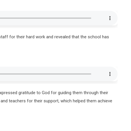
taff for their hard work and revealed that the school has
xpressed gratitude to God for guiding them through their
 and teachers for their support, which helped them achieve