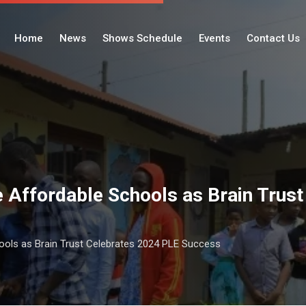
Home
News
Shows Schedule
Events
Contact Us
ze Affordable Schools as Brain Trus
hools as Brain Trust Celebrates 2024 PLE Success