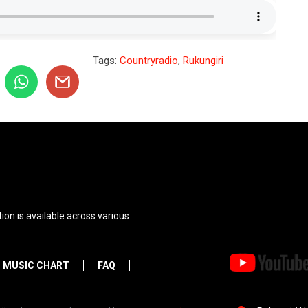
Tags:
Countryradio
,
Rukungiri
ion is available across various
MUSIC CHART
FAQ