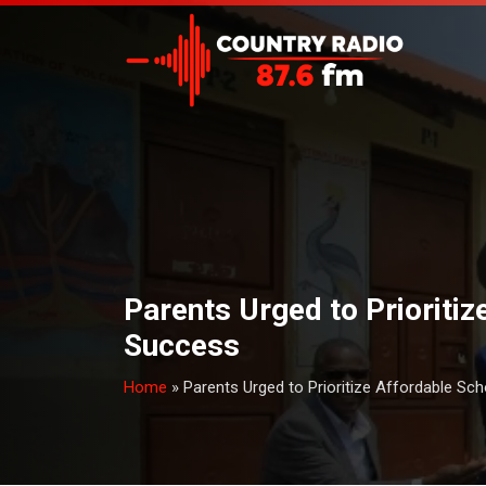
Parents Urged to Prioriti
Success
Home
»
Parents Urged to Prioritize Affordable Sc