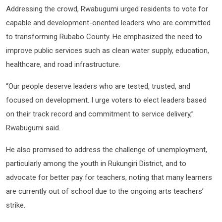
Addressing the crowd, Rwabugumi urged residents to vote for
capable and development-oriented leaders who are committed
to transforming Rubabo County. He emphasized the need to
improve public services such as clean water supply, education,
healthcare, and road infrastructure.
“Our people deserve leaders who are tested, trusted, and
focused on development. I urge voters to elect leaders based
on their track record and commitment to service delivery,”
Rwabugumi said.
He also promised to address the challenge of unemployment,
particularly among the youth in Rukungiri District, and to
advocate for better pay for teachers, noting that many learners
are currently out of school due to the ongoing arts teachers’
strike.