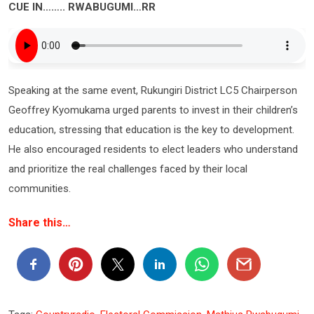
CUE IN…….. RWABUGUMI…RR
Speaking at the same event, Rukungiri District LC5 Chairperson
Geoffrey Kyomukama urged parents to invest in their children’s
education, stressing that education is the key to development.
He also encouraged residents to elect leaders who understand
and prioritize the real challenges faced by their local
communities.
Share this…