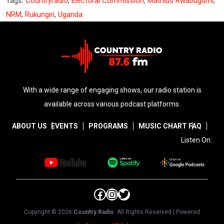
Tags:
Countryradio
,
Electoral Commission
,
Mathius Rwabugumi
,
NRM
,
Rukungiri
,
Uganda
With a wide range of engaging shows, our radio station is
available across various podcast platforms.
ABOUT US
EVENTS
PROGRAMS
MUSIC CHART
FAQ
Listen On:
Facebook
Instagram
Twitter
Copyright © 2026
Country Radio
. All Rights Reserved | Powered