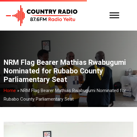
NRM Flag Bearer Mathias Rwabugumi
Nominated for Rubabo County
Parliamentary Seat
Home
»
NRM Flag Bearer Mathias Rwabugumi Nominated for
Rubabo County Parliamentary Seat