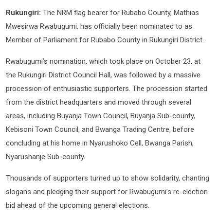
Rukungiri:
The NRM flag bearer for Rubabo County, Mathias
Mwesirwa Rwabugumi, has officially been nominated to as
Member of Parliament for Rubabo County in Rukungiri District.
Rwabugumi’s nomination, which took place on October 23, at
the Rukungiri District Council Hall, was followed by a massive
procession of enthusiastic supporters. The procession started
from the district headquarters and moved through several
areas, including Buyanja Town Council, Buyanja Sub-county,
Kebisoni Town Council, and Bwanga Trading Centre, before
concluding at his home in Nyarushoko Cell, Bwanga Parish,
Nyarushanje Sub-county.
Thousands of supporters turned up to show solidarity, chanting
slogans and pledging their support for Rwabugumi’s re-election
bid ahead of the upcoming general elections.