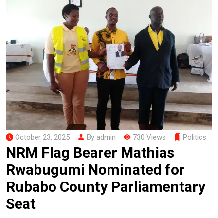
October 23, 2025
By admin
730 Views
Politics
NRM Flag Bearer Mathias
Rwabugumi Nominated for
Rubabo County Parliamentary
Seat