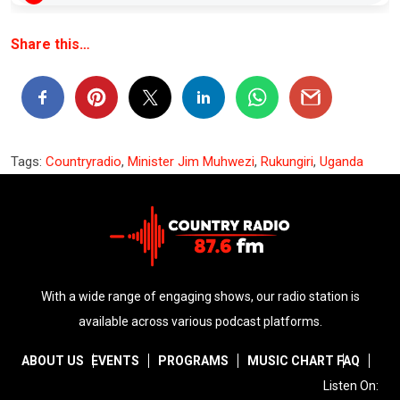
Share this…
Tags:
Countryradio
,
Minister Jim Muhwezi
,
Rukungiri
,
Uganda
With a wide range of engaging shows, our radio station is
available across various podcast platforms.
ABOUT US
EVENTS
PROGRAMS
MUSIC CHART
FAQ
Listen On: