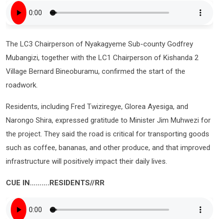
The LC3 Chairperson of Nyakagyeme Sub-county Godfrey
Mubangizi, together with the LC1 Chairperson of Kishanda 2
Village Bernard Bineoburamu, confirmed the start of the
roadwork.
Residents, including Fred Twiziregye, Glorea Ayesiga, and
Narongo Shira, expressed gratitude to Minister Jim Muhwezi for
the project. They said the road is critical for transporting goods
such as coffee, bananas, and other produce, and that improved
infrastructure will positively impact their daily lives.
CUE IN……….RESIDENTS//RR