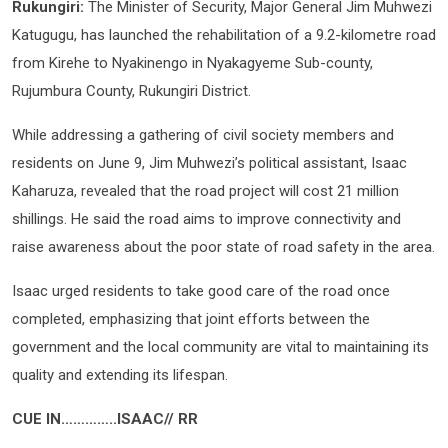
Rukungiri:
The Minister of Security, Major General Jim Muhwezi
Katugugu, has launched the rehabilitation of a 9.2-kilometre road
from Kirehe to Nyakinengo in Nyakagyeme Sub-county,
Rujumbura County, Rukungiri District.
While addressing a gathering of civil society members and
residents on June 9, Jim Muhwezi’s political assistant, Isaac
Kaharuza, revealed that the road project will cost 21 million
shillings. He said the road aims to improve connectivity and
raise awareness about the poor state of road safety in the area.
Isaac urged residents to take good care of the road once
completed, emphasizing that joint efforts between the
government and the local community are vital to maintaining its
quality and extending its lifespan.
CUE IN…………..ISAAC// RR