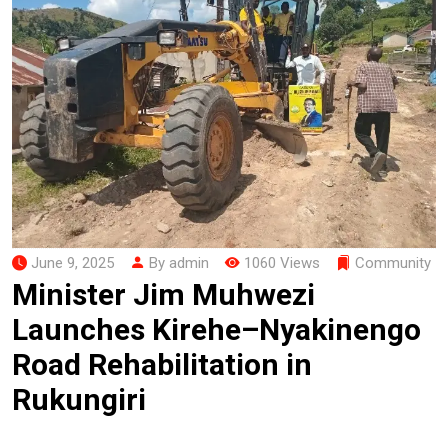
June 9, 2025
By admin
1060 Views
Community
Minister Jim Muhwezi
Launches Kirehe–Nyakinengo
Road Rehabilitation in
Rukungiri