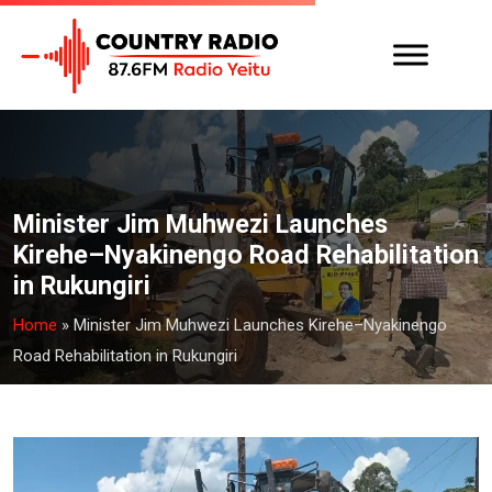
Minister Jim Muhwezi Launches
Kirehe–Nyakinengo Road Rehabilitation
in Rukungiri
Home
»
Minister Jim Muhwezi Launches Kirehe–Nyakinengo
Road Rehabilitation in Rukungiri