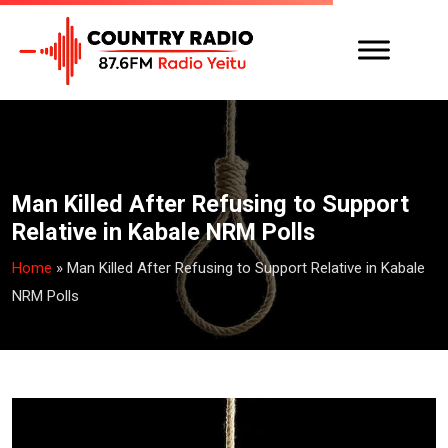
Man Killed After Refusing to Support
Relative in Kabale NRM Polls
Home
»
Man Killed After Refusing to Support Relative in Kabale
NRM Polls