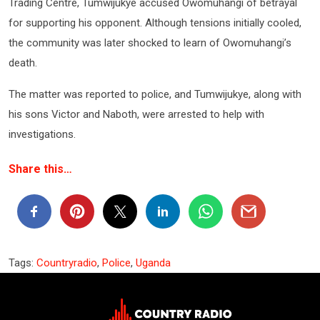
Trading Centre, Tumwijukye accused Owomuhangi of betrayal
for supporting his opponent. Although tensions initially cooled,
the community was later shocked to learn of Owomuhangi’s
death.
The matter was reported to police, and Tumwijukye, along with
his sons Victor and Naboth, were arrested to help with
investigations.
Share this…
Tags:
Countryradio
,
Police
,
Uganda