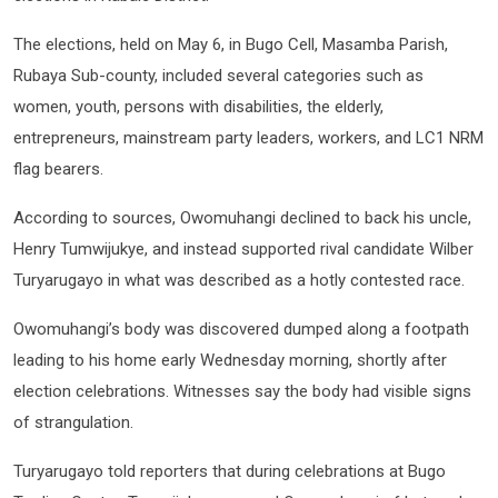
The elections, held on May 6, in Bugo Cell, Masamba Parish,
Rubaya Sub-county, included several categories such as
women, youth, persons with disabilities, the elderly,
entrepreneurs, mainstream party leaders, workers, and LC1 NRM
flag bearers.
According to sources, Owomuhangi declined to back his uncle,
Henry Tumwijukye, and instead supported rival candidate Wilber
Turyarugayo in what was described as a hotly contested race.
Owomuhangi’s body was discovered dumped along a footpath
leading to his home early Wednesday morning, shortly after
election celebrations. Witnesses say the body had visible signs
of strangulation.
Turyarugayo told reporters that during celebrations at Bugo