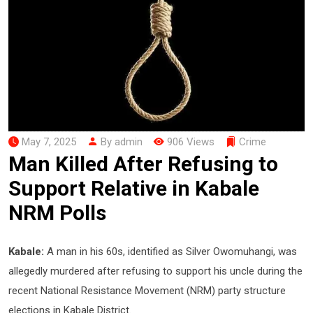
May 7, 2025
By admin
906 Views
Crime
Man Killed After Refusing to
Support Relative in Kabale
NRM Polls
Kabale:
A man in his 60s, identified as Silver Owomuhangi, was
allegedly murdered after refusing to support his uncle during the
recent National Resistance Movement (NRM) party structure
elections in Kabale District.