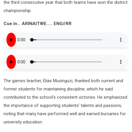
the third consecutive year that both teams have won the district
championship.
Cue in… ARINAITWE….. ENG//RR
The games teacher, Elias Musinguzi, thanked both current and
former students for maintaining discipline, which he said
contributed to the school’s consistent victories. He emphasized
the importance of supporting students’ talents and passions,
noting that many have performed well and earned bursaries for
university education.