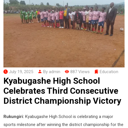
July 19, 2025
By admin
887 Views
Education
Kyabugashe High School
Celebrates Third Consecutive
District Championship Victory
Rukungiri:
Kyabugashe High School is celebrating a major
sports milestone after winning the district championship for the