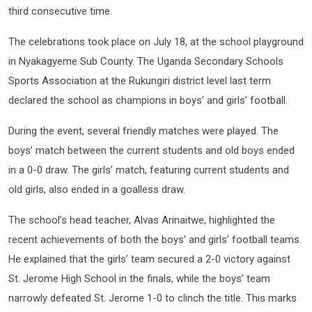
third consecutive time.
The celebrations took place on July 18, at the school playground
in Nyakagyeme Sub County. The Uganda Secondary Schools
Sports Association at the Rukungiri district level last term
declared the school as champions in boys’ and girls’ football.
During the event, several friendly matches were played. The
boys’ match between the current students and old boys ended
in a 0-0 draw. The girls’ match, featuring current students and
old girls, also ended in a goalless draw.
The school’s head teacher, Alvas Arinaitwe, highlighted the
recent achievements of both the boys’ and girls’ football teams.
He explained that the girls’ team secured a 2-0 victory against
St. Jerome High School in the finals, while the boys’ team
narrowly defeated St. Jerome 1-0 to clinch the title. This marks