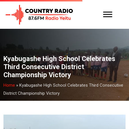
Kyabugashe High School Celebrates
Third Consecutive District
Championship Victory
Home
»
Kyabugashe High School Celebrates Third Consecutive
District Championship Victory