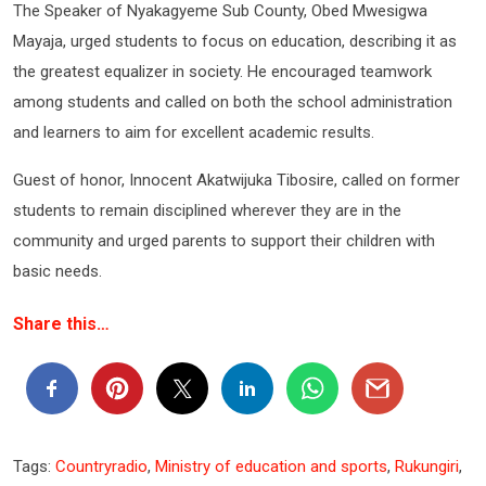
The Speaker of Nyakagyeme Sub County, Obed Mwesigwa
Mayaja, urged students to focus on education, describing it as
the greatest equalizer in society. He encouraged teamwork
among students and called on both the school administration
and learners to aim for excellent academic results.
Guest of honor, Innocent Akatwijuka Tibosire, called on former
students to remain disciplined wherever they are in the
community and urged parents to support their children with
basic needs.
Share this…
Tags:
Countryradio
,
Ministry of education and sports
,
Rukungiri
,