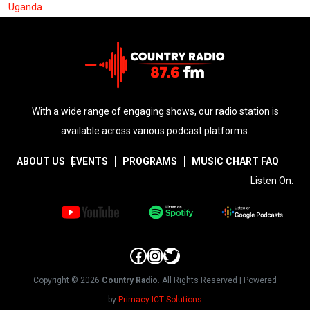
Uganda
With a wide range of engaging shows, our radio station is
available across various podcast platforms.
ABOUT US
EVENTS
PROGRAMS
MUSIC CHART
FAQ
Listen On:
Facebook
Instagram
Twitter
Copyright © 2026
Country Radio
. All Rights Reserved | Powered
by
Primacy ICT Solutions