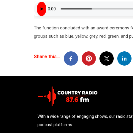
The function concluded with an award ceremony for
groups such as blue, yellow, grey, red, green, and p
Share this…
With a wide range of engaging shows, our radio stat
podcast platforms.