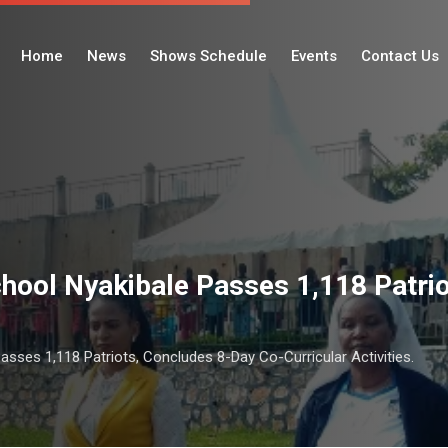
Home
News
Shows Schedule
Events
Contact Us
hool Nyakibale Passes 1,118 Patri
asses 1,118 Patriots, Concludes 8-Day Co-Curricular Activities.