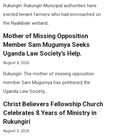
Rukungiri: Rukungiri Municipal authorities have
evicted tenant farmers who had encroached on
the Nyakibale wetland...
Mother of Missing Opposition
Member Sam Mugumya Seeks
Uganda Law Society’s Help.
August 4, 2026
Rukungiri: The mother of missing opposition
member Sam Mugumya has petitioned the
Uganda Law Society,...
Christ Believers Fellowship Church
Celebrates 8 Years of Ministry in
Rukungiri
August 3, 2026