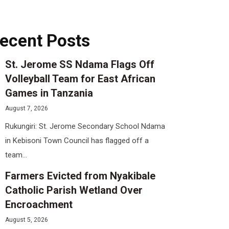
ecent Posts
St. Jerome SS Ndama Flags Off
Volleyball Team for East African
Games in Tanzania
August 7, 2026
Rukungiri: St. Jerome Secondary School Ndama
in Kebisoni Town Council has flagged off a
team...
Farmers Evicted from Nyakibale
Catholic Parish Wetland Over
Encroachment
August 5, 2026