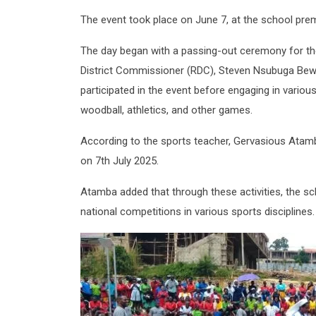
The event took place on June 7, at the school premi
The day began with a passing-out ceremony for the 
District Commissioner (RDC), Steven Nsubuga Bewa
participated in the event before engaging in various c
woodball, athletics, and other games.
According to the sports teacher, Gervasious Atamb
on 7th July 2025.
Atamba added that through these activities, the sch
national competitions in various sports disciplines.