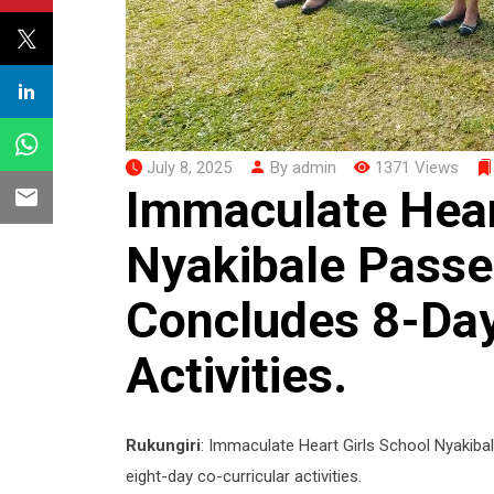
July 8, 2025
By admin
1371 Views
Immaculate Hear
Nyakibale Passes
Concludes 8-Day
Activities.
Rukungiri
: Immaculate Heart Girls School Nyakiba
eight-day co-curricular activities.