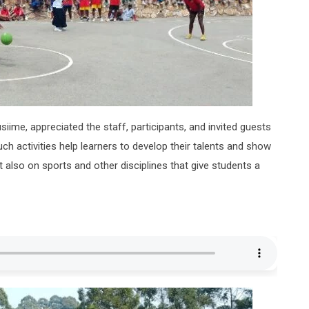
iime, appreciated the staff, participants, and invited guests
h activities help learners to develop their talents and show
also on sports and other disciplines that give students a