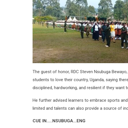
The guest of honor, RDC Steven Nsubuga Bewayo, 
students to love their country, Uganda, saying ther
disciplined, hardworking, and resilient if they want t
He further advised learners to embrace sports and 
limited and talents can also provide a source of i
CUE IN…..NSUBUGA…ENG