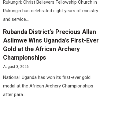
Rukungiri: Christ Believers Fellowship Church in
Rukungiri has celebrated eight years of ministry
and service...
Rubanda District’s Precious Allan
Asiimwe Wins Uganda’s First-Ever
Gold at the African Archery
Championships
August 3, 2026
National: Uganda has won its first-ever gold
medal at the African Archery Championships
after para...