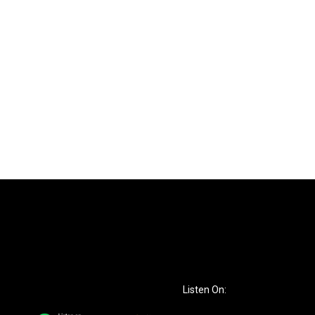
Listen On: