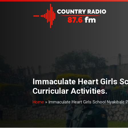
Immaculate Heart Girls Sc
Curricular Activities.
Home
»
Immaculate Heart Girls School Nyakibale P