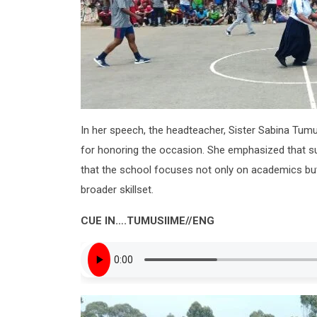
In her speech, the headteacher, Sister Sabina Tumus
for honoring the occasion. She emphasized that suc
that the school focuses not only on academics but 
broader skillset.
CUE IN….TUMUSIIME//ENG