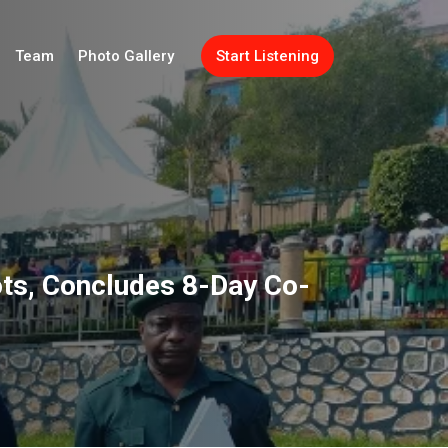
Team
Photo Gallery
Start Listening
ots, Concludes 8-Day Co-