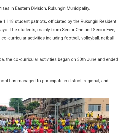
ses in Eastern Division, Rukungiri Municipality.
1,118 student patriots, officiated by the Rukungiri Resident
yo. The students, mainly from Senior One and Senior Five,
o-curricular activities including football, volleyball, netball,
a, the co-curricular activities began on 30th June and ended
ool has managed to participate in district, regional, and