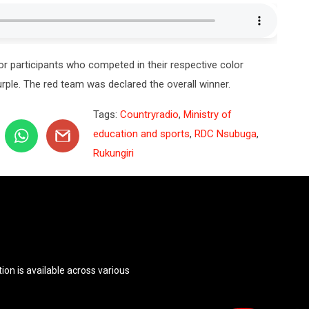
 participants who competed in their respective color
urple. The red team was declared the overall winner.
Tags:
Countryradio
,
Ministry of
education and sports
,
RDC Nsubuga
,
Rukungiri
ion is available across various