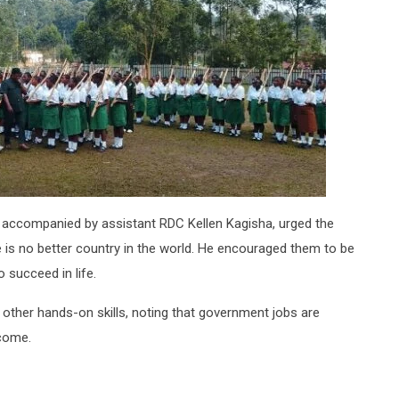
accompanied by assistant RDC Kellen Kagisha, urged the
e is no better country in the world. He encouraged them to be
o succeed in life.
other hands-on skills, noting that government jobs are
ncome.