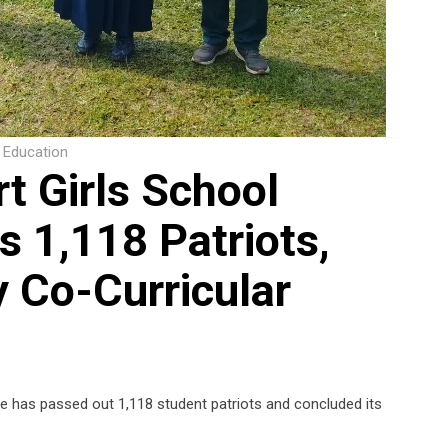
Education
t Girls School
 1,118 Patriots,
 Co-Curricular
le has passed out 1,118 student patriots and concluded its