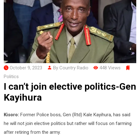
October 9, 2023
By Country Radio
448 Views
Politics
I can’t join elective politics-Gen
Kayihura
Kisoro:
Former Police boss, Gen (Rtd) Kale Kayihura, has said
he will not join elective politics but rather will focus on farming
after retiring from the army.