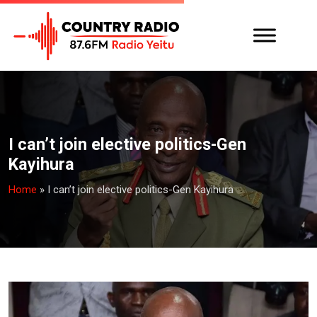
I can’t join elective politics-Gen
Kayihura
Home
»
I can’t join elective politics-Gen Kayihura