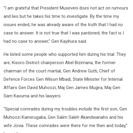
“I am grateful that President Museveni does not act on rumours
and lies but he takes his time to investigate. By the time my
issues ended, he was already aware of the truth that I had no
case to answer. It is not true that I was pardoned, the fact is I
had no case to answer,” Gen Kayihura said.
He listed some people who supported him during his trial. They
are; Kisoro District chairperson Abel Bizimana, the former
chairman of the court martial, Gen Andrew Gutti, Chief of
Defence Forces Gen Wilson Mbadi, State Minister for Internal
Affairs Gen David Muhoozi, Maj Gen James Mugira, Maj Gen
Sam Kavuma and his lawyers.
“Special comrades during my troubles include the first son, Gen
Muhoozi Kainerugaba, Gen Salim Saleh Akandwanaho and his
wife Jovia. These comrades were there for me then and today,”