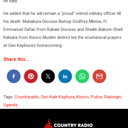
he said.
He added that he will remain a “proud” retired military officer till
his death. Muhabura Diocese Bishop Godfrey Mbitse, Fr
Emmanuel Safari from Kabale Diocese and Sheikh Bakore-Shafi
Kahuba from Kisoro Muslim district led the ecumenical prayers
at Gen Kayihura’s homecoming.
Share this…
Tags:
Countryradio
,
Gen Kale Kayihura
,
Kisoro
,
Police
,
Rukungiri
,
Uganda