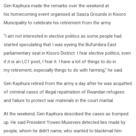
Gen Kayihura made the remarks over the weekend at
his homecoming event organised at Saaza Grounds in Kisoro
Municipality to celebrate his retirement from the army.
“I am not interested in elective politics as some people had
started speculating that I was eyeing the Bufumbira East
parliamentary seat in Kisoro District. I fear elective politics; even
if it is an LC1 post, I fear it. I have a lot of things to do in
my retirement, especially things to do with farming,” he said.
Gen Kayihura retired from the army a day after he was acquitted
of criminal cases of illegal repatriation of Rwandan refugees
and failure to protect war materials in the court martial.
At the weekend, Gen Kayihura described the cases as trumped
up. He said President Yoweri Museveni detected lies made by
people, whom he didn’t name, who wanted to blackmail him.