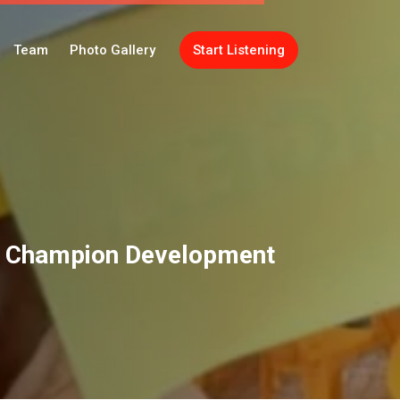
Team
Photo Gallery
Start Listening
o Champion Development