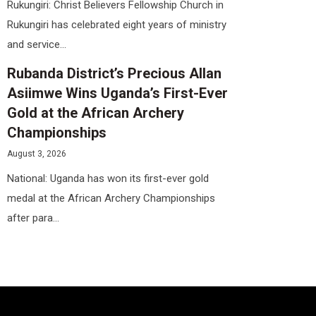
Rukungiri: Christ Believers Fellowship Church in
Rukungiri has celebrated eight years of ministry
and service...
Rubanda District’s Precious Allan
Asiimwe Wins Uganda’s First-Ever
Gold at the African Archery
Championships
August 3, 2026
National: Uganda has won its first-ever gold
medal at the African Archery Championships
after para...