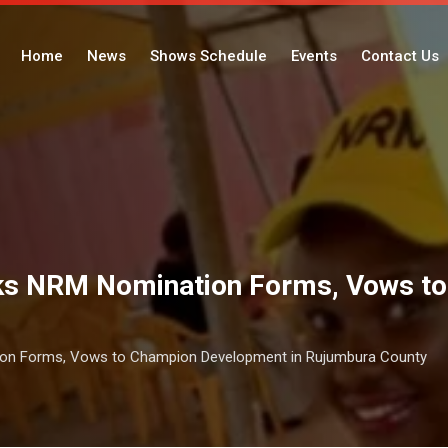
Home
News
Shows Schedule
Events
Contact Us
cks NRM Nomination Forms, Vows t
ion Forms, Vows to Champion Development in Rujumbura County