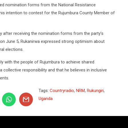
cked nomination forms from the National Resistance
is intention to contest for the Rujumbura County Member of
ly after receiving the nomination forms from the party’s
 on June 5, Rukanirwa expressed strong optimism about
al elections.
ly with the people of Rujumbura to achieve shared
collective responsibility and that he believes in inclusive
dents.
Tags:
Countryradio
,
NRM
,
Rukungiri
,
Uganda