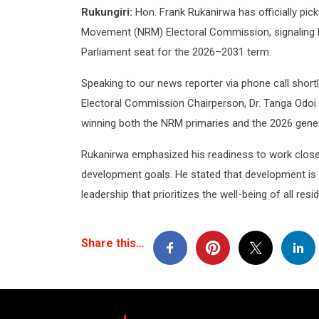
Rukungiri:
Hon. Frank Rukanirwa has officially pi
Movement (NRM) Electoral Commission, signaling h
Parliament seat for the 2026–2031 term.
Speaking to our news reporter via phone call short
Electoral Commission Chairperson, Dr. Tanga Odoi
winning both the NRM primaries and the 2026 gener
Rukanirwa emphasized his readiness to work close
development goals. He stated that development is a 
leadership that prioritizes the well-being of all resi
Share this…