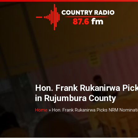
Hon. Frank Rukanirwa Pi
in Rujumbura County
Home
»
Hon. Frank Rukanirwa Picks NRM Nominat