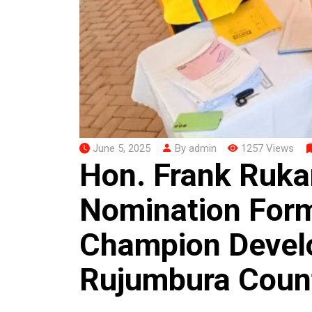
June 5, 2025
By admin
1257 Views
Hon. Frank Ruk
Nomination Form
Champion Devel
Rujumbura Coun