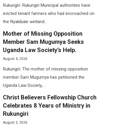
Rukungiri: Rukungiri Municipal authorities have
evicted tenant farmers who had encroached on
the Nyakibale wetland...
Mother of Missing Opposition
Member Sam Mugumya Seeks
Uganda Law Society’s Help.
August 4, 2026
Rukungiri: The mother of missing opposition
member Sam Mugumya has petitioned the
Uganda Law Society,...
Christ Believers Fellowship Church
Celebrates 8 Years of Ministry in
Rukungiri
August 3, 2026