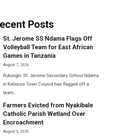
ecent Posts
St. Jerome SS Ndama Flags Off
Volleyball Team for East African
Games in Tanzania
August 7, 2026
Rukungiri: St. Jerome Secondary School Ndama
in Kebisoni Town Council has flagged off a
team...
Farmers Evicted from Nyakibale
Catholic Parish Wetland Over
Encroachment
August 5, 2026