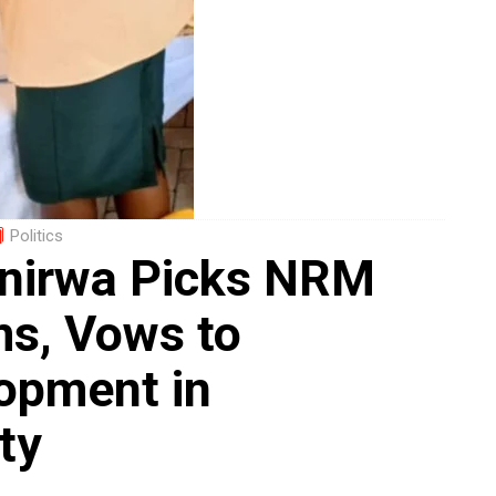
Politics
anirwa Picks NRM
s, Vows to
opment in
ty