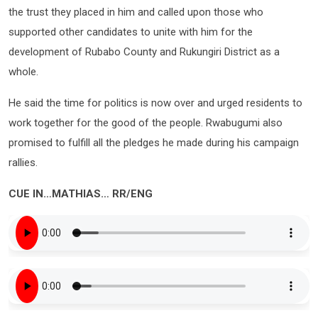
the trust they placed in him and called upon those who
supported other candidates to unite with him for the
development of Rubabo County and Rukungiri District as a
whole.
He said the time for politics is now over and urged residents to
work together for the good of the people. Rwabugumi also
promised to fulfill all the pledges he made during his campaign
rallies.
CUE IN…MATHIAS… RR/ENG