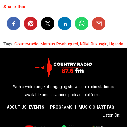
Share this…
Tags:
Countryradio
,
Mathius Rwabugumi
,
NRM
,
Rukungiri
,
Uganda
With a wide range of engaging shows, our radio station is
available across various podcast platforms.
ABOUT US
EVENTS
PROGRAMS
MUSIC CHART
FAQ
Listen On: