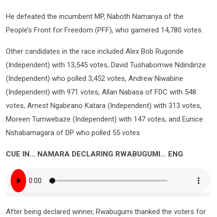
He defeated the incumbent MP, Naboth Namanya of the
People’s Front for Freedom (PFF), who garnered 14,780 votes.
Other candidates in the race included Alex Bob Rugonde
(Independent) with 13,545 votes, David Tushabomwe Ndindirize
(Independent) who polled 3,452 votes, Andrew Niwabine
(Independent) with 971 votes, Allan Nabasa of FDC with 548
votes, Arnest Ngabirano Katara (Independent) with 313 votes,
Moreen Tumwebaze (Independent) with 147 votes, and Eunice
Nshabamagara of DP who polled 55 votes.
CUE IN… NAMARA DECLARING RWABUGUMI… ENG
After being declared winner, Rwabugumi thanked the voters for