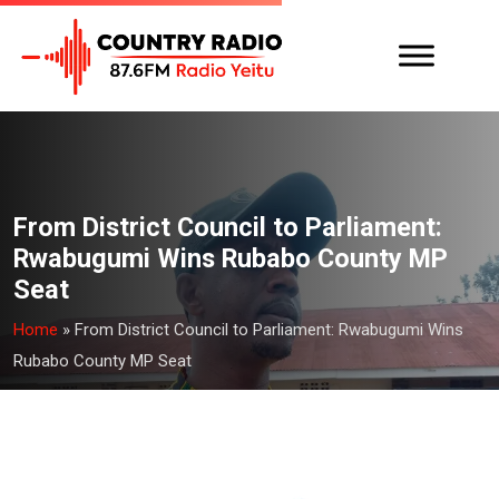
From District Council to Parliament:
Rwabugumi Wins Rubabo County MP
Seat
Home
»
From District Council to Parliament: Rwabugumi Wins
Rubabo County MP Seat