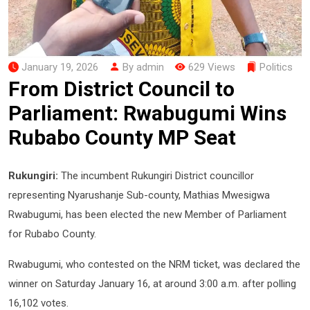
January 19, 2026
By admin
629 Views
Politics
From District Council to
Parliament: Rwabugumi Wins
Rubabo County MP Seat
Rukungiri:
The incumbent Rukungiri District councillor
representing Nyarushanje Sub-county, Mathias Mwesigwa
Rwabugumi, has been elected the new Member of Parliament
for Rubabo County.
Rwabugumi, who contested on the NRM ticket, was declared the
winner on Saturday January 16, at around 3:00 a.m. after polling
16,102 votes.