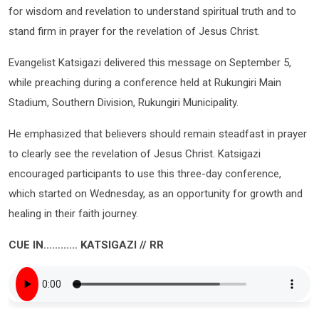
for wisdom and revelation to understand spiritual truth and to
stand firm in prayer for the revelation of Jesus Christ.
Evangelist Katsigazi delivered this message on September 5,
while preaching during a conference held at Rukungiri Main
Stadium, Southern Division, Rukungiri Municipality.
He emphasized that believers should remain steadfast in prayer
to clearly see the revelation of Jesus Christ. Katsigazi
encouraged participants to use this three-day conference,
which started on Wednesday, as an opportunity for growth and
healing in their faith journey.
CUE IN………… KATSIGAZI // RR