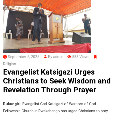
September 5, 2025
By admin
888 Views
Religion
Evangelist Katsigazi Urges
Christians to Seek Wisdom and
Revelation Through Prayer
Rukungiri:
Evangelist Gad Katsigazi of Warriors of God
Fellowship Church in Rwakabengo has urged Christians to pray