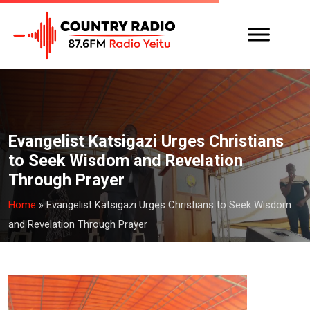
Evangelist Katsigazi Urges Christians
to Seek Wisdom and Revelation
Through Prayer
Home
»
Evangelist Katsigazi Urges Christians to Seek Wisdom
and Revelation Through Prayer