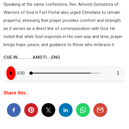
Speaking at the same conference, Rev. Amooti Gumisiriza of
Warriors of God in Fort Portal also urged Christians to remain
prayerful, stressing that prayer provides comfort and strength
as it serves as a direct line of communication with God. He
noted that while God responds in His own way and time, prayer
brings hope, peace, and guidance to those who embrace it.
CUE IN………… AMOTI….ENG
Share this…