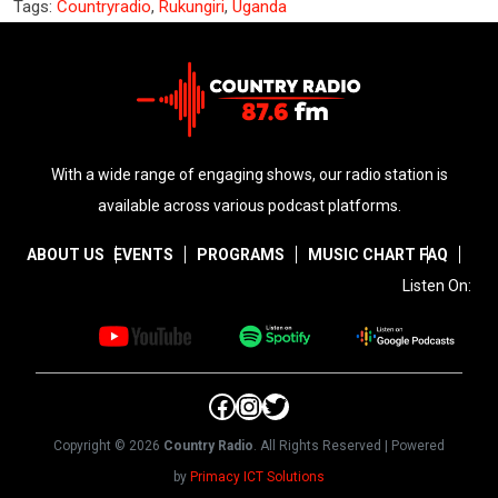
Tags:
Countryradio
,
Rukungiri
,
Uganda
With a wide range of engaging shows, our radio station is
available across various podcast platforms.
ABOUT US
EVENTS
PROGRAMS
MUSIC CHART
FAQ
Listen On:
Facebook
Instagram
Twitter
Copyright © 2026
Country Radio
. All Rights Reserved | Powered
by
Primacy ICT Solutions