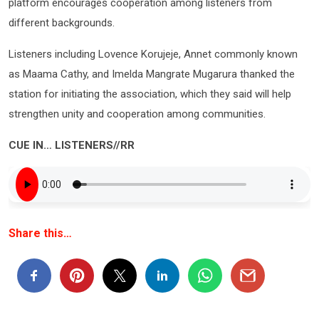
platform encourages cooperation among listeners from
different backgrounds.
Listeners including Lovence Korujeje, Annet commonly known
as Maama Cathy, and Imelda Mangrate Mugarura thanked the
station for initiating the association, which they said will help
strengthen unity and cooperation among communities.
CUE IN… LISTENERS//RR
Share this…