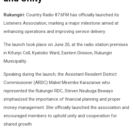
Rukungiri:
Country Radio 87.6FM has officially launched its
Listeners Association, marking a major milestone aimed at
enhancing operations and improving service delivery.
The launch took place on June 20, at the radio station premises
in Kifunjo Cell, Kyatoko Ward, Eastern Division, Rukungiri
Municipality.
Speaking during the launch, the Assistant Resident District
Commissioner (ARDC) Mabel Mirembe Karazarwe who
represented the Rukungiri RDC, Steven Nsubuga Bewayo
emphasized the importance of financial planning and proper
money management. She officially launched the association and
encouraged members to uphold unity and cooperation for
shared growth.