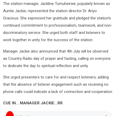
The station manager, Jackline Tumuheirwe, popularly known as
Auntie Jackie, represented the station director Dr. Ariyo
Gracious. She expressed her gratitude and pledged the station’s
continued commitment to professionalism, teamwork, and non-
discriminatory service. She urged both staff and listeners to
work together in unity for the success of the station.
Manager Jackie also announced that 4th July will be observed
as Country Radio day of prayer and fasting, calling on everyone
to dedicate the day to spiritual reflection and unity.
She urged presenters to care for and respect listeners, adding
that the absence of listener engagement such as receiving no
phone calls could indicate a lack of connection and cooperation.
CUE IN… MANAGER JACKIE…RR