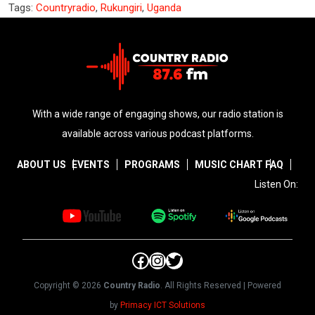
Tags:
Countryradio
,
Rukungiri
,
Uganda
With a wide range of engaging shows, our radio station is
available across various podcast platforms.
ABOUT US
EVENTS
PROGRAMS
MUSIC CHART
FAQ
Listen On:
Facebook
Instagram
Twitter
Copyright © 2026
Country Radio
. All Rights Reserved | Powered
by
Primacy ICT Solutions