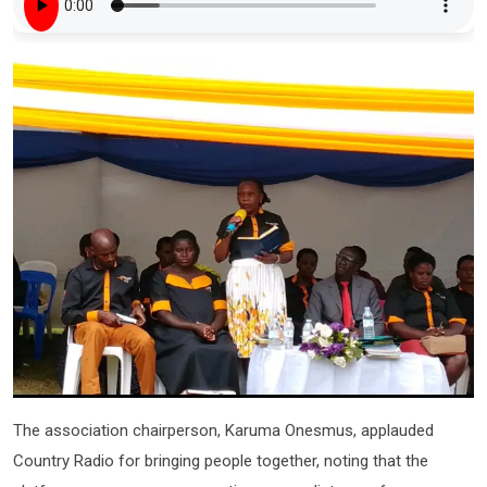
The association chairperson, Karuma Onesmus, applauded
Country Radio for bringing people together, noting that the