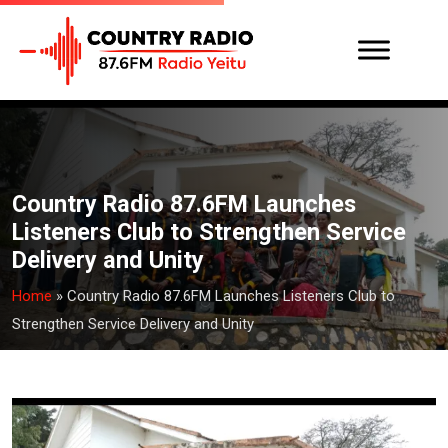
Country Radio 87.6FM Launches
Listeners Club to Strengthen Service
Delivery and Unity
Home
»
Country Radio 87.6FM Launches Listeners Club to
Strengthen Service Delivery and Unity