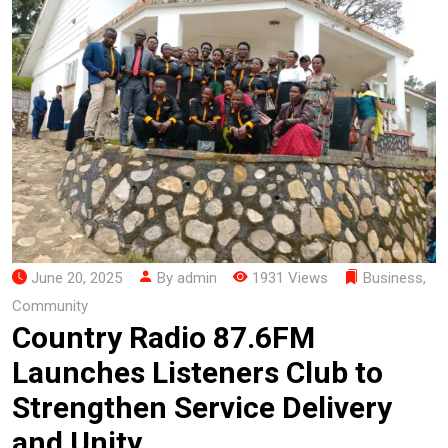
June 20, 2025
By admin
1931 Views
Business
,
Community
Country Radio 87.6FM
Launches Listeners Club to
Strengthen Service Delivery
and Unity