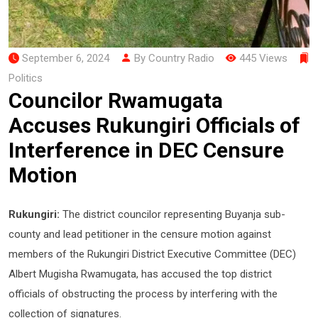
September 6, 2024
By Country Radio
445 Views
Politics
Councilor Rwamugata
Accuses Rukungiri Officials of
Interference in DEC Censure
Motion
Rukungiri:
The district councilor representing Buyanja sub-
county and lead petitioner in the censure motion against
members of the Rukungiri District Executive Committee (DEC)
Albert Mugisha Rwamugata, has accused the top district
officials of obstructing the process by interfering with the
collection of signatures.