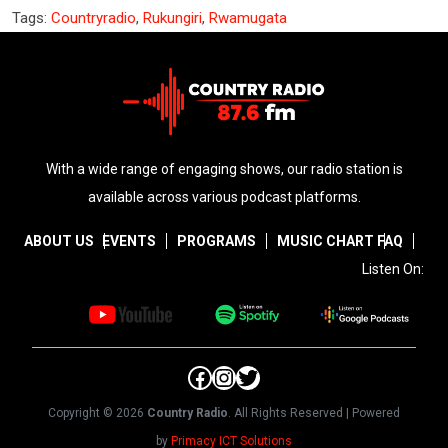
Tags:
Countryradio
,
Rukungiri
,
Rwamugata
With a wide range of engaging shows, our radio station is
available across various podcast platforms.
ABOUT US
EVENTS
PROGRAMS
MUSIC CHART
FAQ
Listen On:
Facebook
Instagram
Twitter
Copyright © 2026
Country Radio
. All Rights Reserved | Powered
by
Primacy ICT Solutions