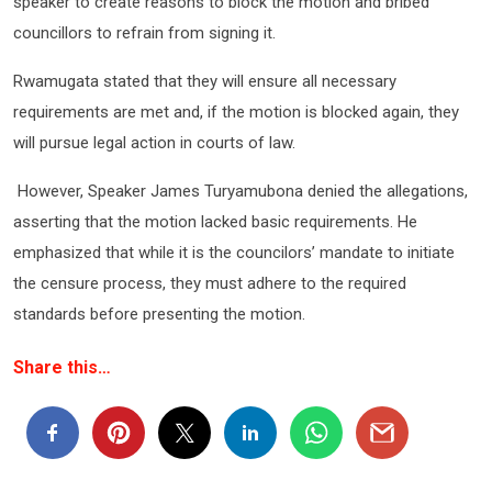
speaker to create reasons to block the motion and bribed
councillors to refrain from signing it.
Rwamugata stated that they will ensure all necessary
requirements are met and, if the motion is blocked again, they
will pursue legal action in courts of law.
However, Speaker James Turyamubona denied the allegations,
asserting that the motion lacked basic requirements. He
emphasized that while it is the councilors’ mandate to initiate
the censure process, they must adhere to the required
standards before presenting the motion.
Share this…