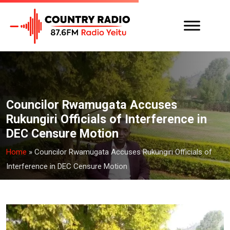
Councilor Rwamugata Accuses
Rukungiri Officials of Interference in
DEC Censure Motion
Home
»
Councilor Rwamugata Accuses Rukungiri Officials of
Interference in DEC Censure Motion