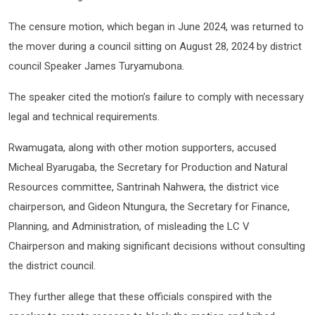
The censure motion, which began in June 2024, was returned to
the mover during a council sitting on August 28, 2024 by district
council Speaker James Turyamubona.
The speaker cited the motion’s failure to comply with necessary
legal and technical requirements.
Rwamugata, along with other motion supporters, accused
Micheal Byarugaba, the Secretary for Production and Natural
Resources committee, Santrinah Nahwera, the district vice
chairperson, and Gideon Ntungura, the Secretary for Finance,
Planning, and Administration, of misleading the LC V
Chairperson and making significant decisions without consulting
the district council.
They further allege that these officials conspired with the