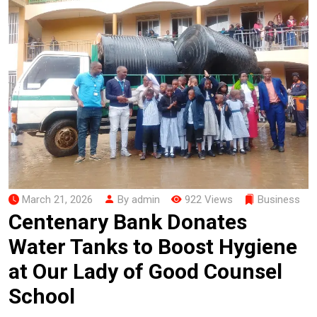
March 21, 2026
By admin
922 Views
Business
Centenary Bank Donates
Water Tanks to Boost Hygiene
at Our Lady of Good Counsel
School