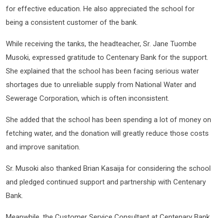
for effective education. He also appreciated the school for
being a consistent customer of the bank.
While receiving the tanks, the headteacher, Sr. Jane Tuombe
Musoki, expressed gratitude to Centenary Bank for the support.
She explained that the school has been facing serious water
shortages due to unreliable supply from National Water and
Sewerage Corporation, which is often inconsistent.
She added that the school has been spending a lot of money on
fetching water, and the donation will greatly reduce those costs
and improve sanitation.
Sr. Musoki also thanked Brian Kasaija for considering the school
and pledged continued support and partnership with Centenary
Bank.
Meanwhile, the Customer Service Consultant at Centenary Bank