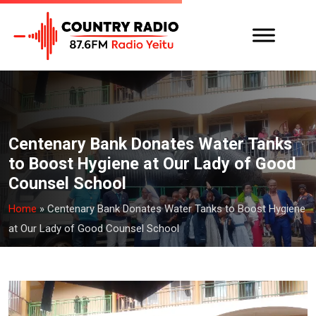
Centenary Bank Donates Water Tanks
to Boost Hygiene at Our Lady of Good
Counsel School
Home
»
Centenary Bank Donates Water Tanks to Boost Hygiene
at Our Lady of Good Counsel School