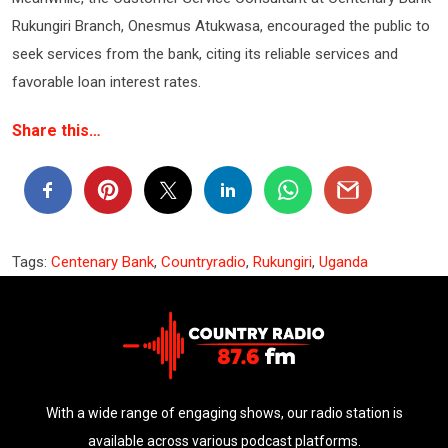
Rukungiri Branch, Onesmus Atukwasa, encouraged the public to
seek services from the bank, citing its reliable services and
favorable loan interest rates.
Share this…
Tags:
Centenary Bank
,
Countryradio
,
Rukungiri
,
Uganda
With a wide range of engaging shows, our radio station is
available across various podcast platforms.