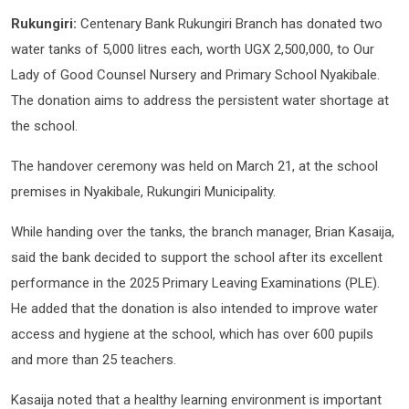
Rukungiri:
Centenary Bank Rukungiri Branch has donated two
water tanks of 5,000 litres each, worth UGX 2,500,000, to Our
Lady of Good Counsel Nursery and Primary School Nyakibale.
The donation aims to address the persistent water shortage at
the school.
The handover ceremony was held on March 21, at the school
premises in Nyakibale, Rukungiri Municipality.
While handing over the tanks, the branch manager, Brian Kasaija,
said the bank decided to support the school after its excellent
performance in the 2025 Primary Leaving Examinations (PLE).
He added that the donation is also intended to improve water
access and hygiene at the school, which has over 600 pupils
and more than 25 teachers.
Kasaija noted that a healthy learning environment is important