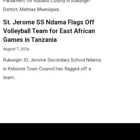
Parliament for Rubabo County in Rukungiri
District, Mathias Mwesigwa...
St. Jerome SS Ndama Flags Off
Volleyball Team for East African
Games in Tanzania
August 7, 2026
Rukungiri: St. Jerome Secondary School Ndama
in Kebisoni Town Council has flagged off a
team...