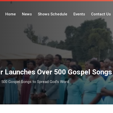
Home
News
Shows Schedule
Events
Contact Us
r Launches Over 500 Gospel Songs 
 500 Gospel Songs to Spread God’s Word.