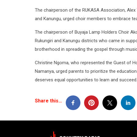
The chairperson of the RUKASA Association, Alex 
and Kanungu, urged choir members to embrace teamw
The chairperson of Buyaja Lamp Holders Choir Ako
Rukungiri and Kanungu districts who came in support
brotherhood in spreading the gospel through music
Christine Ngoma, who represented the Guest of H
Namanya, urged parents to prioritize the education
deserves equal opportunities to learn and succeed
Share this…