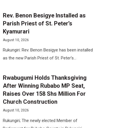
Rev. Benon Besigye Installed as
Parish Priest of St. Peter’s
Kyamurari
August 10, 2026
Rukungiri: Rev. Benon Besigye has been installed
as the new Parish Priest of St. Peter’s...
Rwabugumi Holds Thanksgiving
After Winning Rubabo MP Seat,
Raises Over 158 Shs Million For
Church Construction
August 10, 2026
Rukungiri; The newly elected Member of