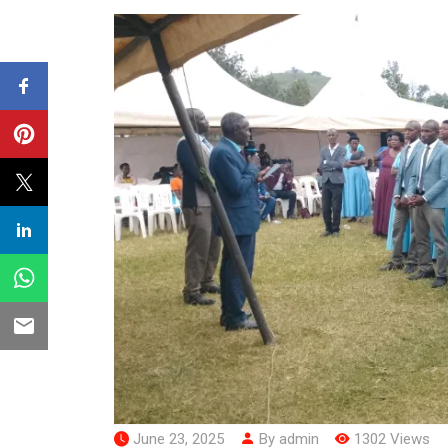
June 23, 2025
By admin
1302 Views