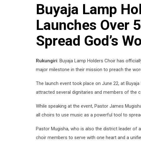
Buyaja Lamp Hol
Launches Over 5
Spread God’s Wo
Rukungiri
: Buyaja Lamp Holders Choir has official
major milestone in their mission to preach the wo
The launch event took place on June 22, at Buyaja 
attracted several dignitaries and members of the 
While speaking at the event, Pastor James Mugish
all choirs to use music as a powerful tool to sprea
Pastor Mugisha, who is also the district leader of 
choir members to serve with one heart and a unified