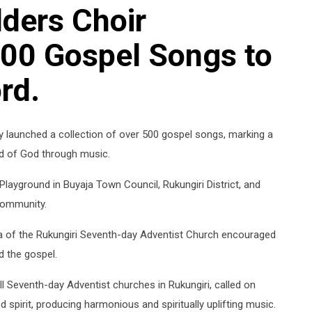
ders Choir
00 Gospel Songs to
rd.
ly launched a collection of over 500 gospel songs, marking a
rd of God through music.
Playground in Buyaja Town Council, Rukungiri District, and
community.
a of the Rukungiri Seventh-day Adventist Church encouraged
d the gospel.
all Seventh-day Adventist churches in Rukungiri, called on
 spirit, producing harmonious and spiritually uplifting music.