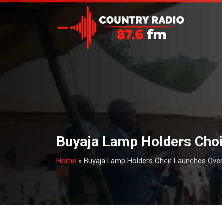
Buyaja Lamp Holders Choi
Home
»
Buyaja Lamp Holders Choir Launches Over