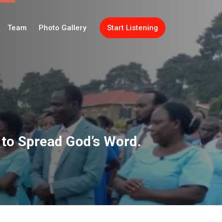
Team
Photo Gallery
Start Listening
to Spread God’s Word.