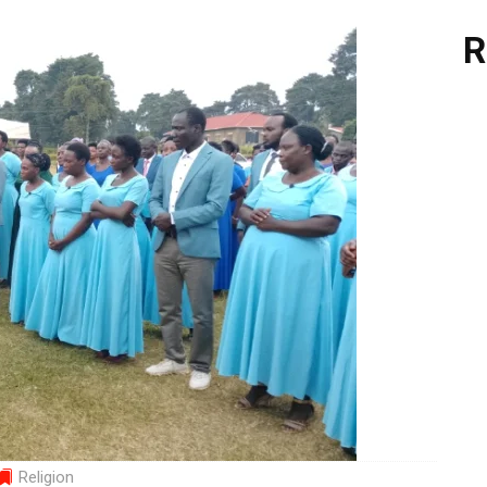
R
Religion