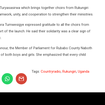
Turyasasirwa which brings together choirs from Rukungiri
ork, unity, and cooperation to strengthen their ministries.
ra Tumwesigye expressed gratitude to all the choirs from
 of the launch. He said their solidarity was a clear sign of
.
onour, the Member of Parliament for Rubabo County Naboth
 of both boys and girls. She emphasized that every child
.
Tags:
Countryradio
,
Rukungiri
,
Uganda