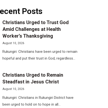
ecent Posts
Christians Urged to Trust God
Amid Challenges at Health
Worker’s Thanksgiving
August 10, 2026
Rukungiri: Christians have been urged to remain
hopeful and put their trust in God, regardless...
Christians Urged to Remain
Steadfast in Jesus Christ
August 10, 2026
Rukungiri: Christians in Rukungiri District have
been urged to hold on to hope in all...