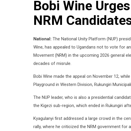
Bobi Wine Urges
NRM Candidates 
National:
The National Unity Platform (NUP) presi
Wine, has appealed to Ugandans not to vote for any
Movement (NRM) in the upcoming 2026 general elect
decades of misrule.
Bobi Wine made the appeal on November 12, while a
Playground in Western Division, Rukungiri Municipali
The NUP leader, who is also a presidential candidat
the Kigezi sub-region, which ended in Rukungiri after
Kyagulanyi first addressed a large crowd in the ce
rally, where he criticized the NRM government for 