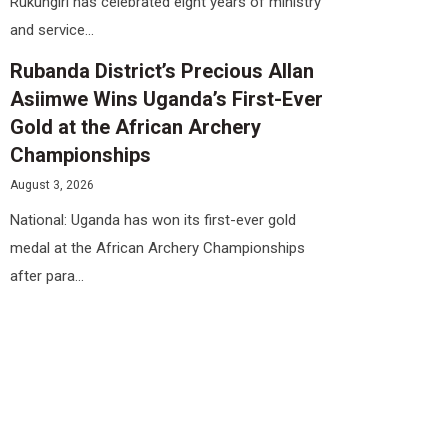
Rukungiri has celebrated eight years of ministry
and service...
Rubanda District’s Precious Allan
Asiimwe Wins Uganda’s First-Ever
Gold at the African Archery
Championships
August 3, 2026
National: Uganda has won its first-ever gold
medal at the African Archery Championships
after para...