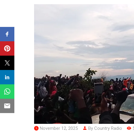
November 12, 2025
By Country Radio