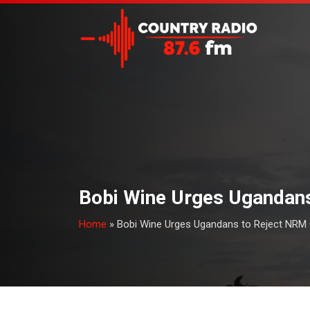
Bobi Wine Urges Ugandans
Home
»
Bobi Wine Urges Ugandans to Reject NRM C