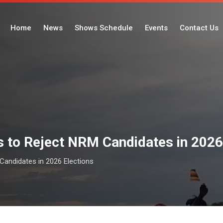
Home
News
Shows Schedule
Events
Contact Us
 to Reject NRM Candidates in 2026
andidates in 2026 Elections