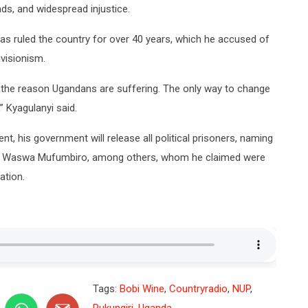
ads, and widespread injustice.
s ruled the country for over 40 years, which he accused of
ivisionism.
 the reason Ugandans are suffering. The only way to change
” Kyagulanyi said.
t, his government will release all political prisoners, naming
nd Waswa Mufumbiro, among others, whom he claimed were
ation.
Tags:
Bobi Wine
,
Countryradio
,
NUP
,
Rukungiri
,
Uganda