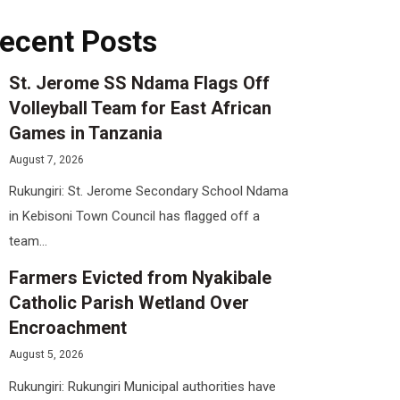
ecent Posts
St. Jerome SS Ndama Flags Off
Volleyball Team for East African
Games in Tanzania
August 7, 2026
Rukungiri: St. Jerome Secondary School Ndama
in Kebisoni Town Council has flagged off a
team...
Farmers Evicted from Nyakibale
Catholic Parish Wetland Over
Encroachment
August 5, 2026
Rukungiri: Rukungiri Municipal authorities have