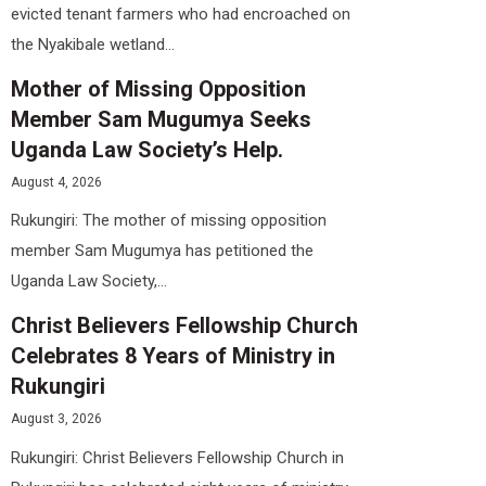
evicted tenant farmers who had encroached on
the Nyakibale wetland...
Mother of Missing Opposition
Member Sam Mugumya Seeks
Uganda Law Society’s Help.
August 4, 2026
Rukungiri: The mother of missing opposition
member Sam Mugumya has petitioned the
Uganda Law Society,...
Christ Believers Fellowship Church
Celebrates 8 Years of Ministry in
Rukungiri
August 3, 2026
Rukungiri: Christ Believers Fellowship Church in