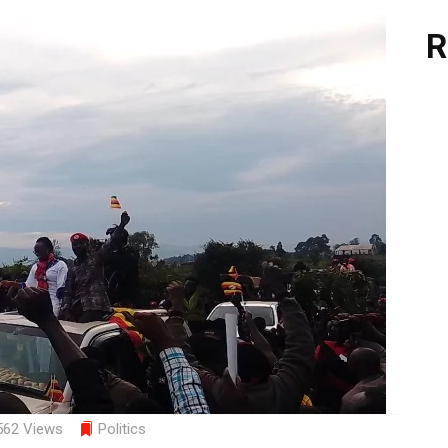
R
562 Views
Politics