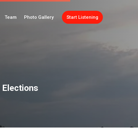
Team
Photo Gallery
Start Listening
 Elections