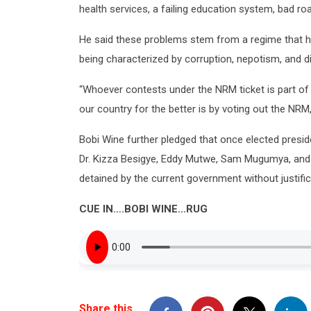
health services, a failing education system, bad ro
He said these problems stem from a regime that ha
being characterized by corruption, nepotism, and d
“Whoever contests under the NRM ticket is part of
our country for the better is by voting out the NRM,
Bobi Wine further pledged that once elected presiden
Dr. Kizza Besigye, Eddy Mutwe, Sam Mugumya, a
detained by the current government without justific
CUE IN….BOBI WINE…RUG
Share this…