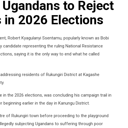
 Ugandans to Reject
in 2026 Elections
dent, Robert Kyagulanyi Ssentamu, popularly known as Bobi
 candidate representing the ruling National Resistance
ions, saying it is the only way to end what he called
ddressing residents of Rukungiri District at Kagashe
ty.
e in the 2026 elections, was concluding his campaign trail in
 beginning earlier in the day in Kanungu District.
ntre of Rukungiri town before proceeding to the playground
allegedly subjecting Ugandans to suffering through poor