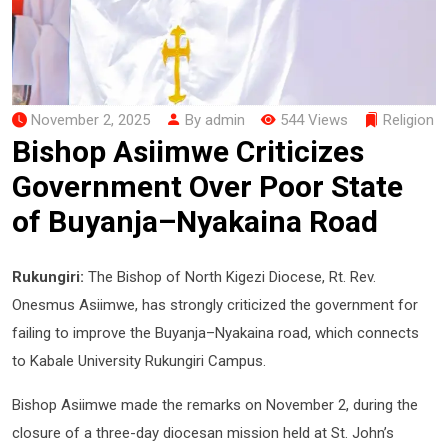
November 2, 2025
By admin
544 Views
Religion
Bishop Asiimwe Criticizes
Government Over Poor State
of Buyanja–Nyakaina Road
Rukungiri:
The Bishop of North Kigezi Diocese, Rt. Rev.
Onesmus Asiimwe, has strongly criticized the government for
failing to improve the Buyanja–Nyakaina road, which connects
to Kabale University Rukungiri Campus.
Bishop Asiimwe made the remarks on November 2, during the
closure of a three-day diocesan mission held at St. John’s