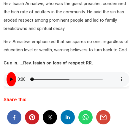
Rev. Isaiah Arinaitwe, who was the guest preacher, condemned
the high rate of adultery in the community. He said the sin has
eroded respect among prominent people and led to family
breakdowns and spiritual decay.
Rev. Arinaitwe emphasized that sin spares no one, regardless of
education level or wealth, warning believers to turn back to God.
Cue in…..Rev. Isaiah on loss of respect RR.
Share this…