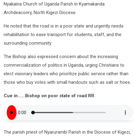
Nyakaina Church of Uganda Parish in Kyamakanda
Archdeaconry, North Kigezi Diocese.
He noted that the road is in a poor state and urgently needs
rehabilitation to ease transport for students, staff, and the
surrounding community.
The Bishop also expressed concern about the increasing
commercialization of politics in Uganda, urging Christians to
elect visionary leaders who prioritize public service rather than
those who buy votes with small handouts such as salt or hoes.
Cue in……Bishop on poor state of road RR.
The parish priest of Nyarurambi Parish in the Diocese of Kigezi,