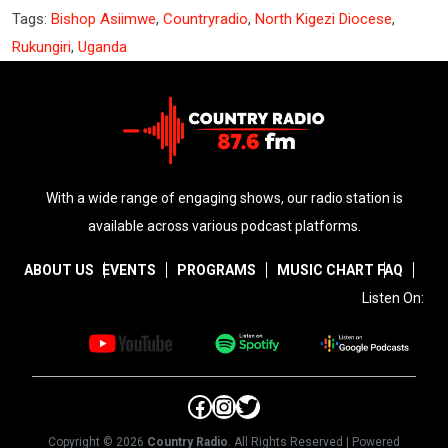
Tags:
Bishop Asiimwe
,
Countryradio
,
North Kigezi Diocese
,
Rukungiri
,
Uganda
With a wide range of engaging shows, our radio station is
available across various podcast platforms.
ABOUT US
EVENTS
PROGRAMS
MUSIC CHART
FAQ
Listen On:
Facebook
Instagram
Twitter
Copyright © 2026
Country Radio
. All Rights Reserved | Powered