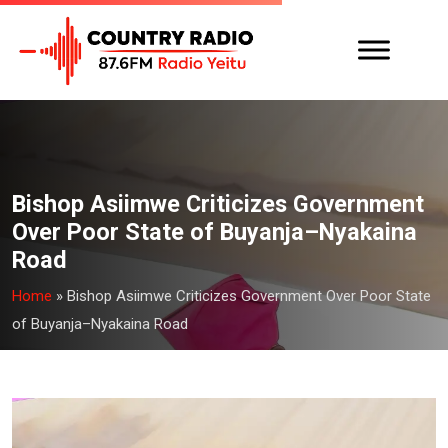
Bishop Asiimwe Criticizes Government
Over Poor State of Buyanja–Nyakaina
Road
Home
»
Bishop Asiimwe Criticizes Government Over Poor State
of Buyanja–Nyakaina Road