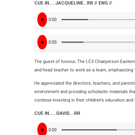
CUE IN..…JACQUELINE…RR // ENG //
The guest of honour, The LC3 Chairperson Eastern
and head teacher to work as a team, emphasizing t
He appreciated the directors, teachers, and parents
environment and providing scholastic materials tha
continue investing in their children’s education and 
CUE IN..….DAVID….RR