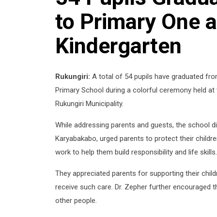
to Primary One a
Kindergarten
Rukungiri:
A total of 54 pupils have graduated fr
Primary School during a colorful ceremony held at t
Rukungiri Municipality.
While addressing parents and guests, the school d
Karyabakabo, urged parents to protect their childr
work to help them build responsibility and life skills.
They appreciated parents for supporting their childr
receive such care. Dr. Zepher further encouraged th
other people.