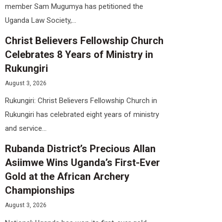
member Sam Mugumya has petitioned the
Uganda Law Society,...
Christ Believers Fellowship Church
Celebrates 8 Years of Ministry in
Rukungiri
August 3, 2026
Rukungiri: Christ Believers Fellowship Church in
Rukungiri has celebrated eight years of ministry
and service...
Rubanda District’s Precious Allan
Asiimwe Wins Uganda’s First-Ever
Gold at the African Archery
Championships
August 3, 2026