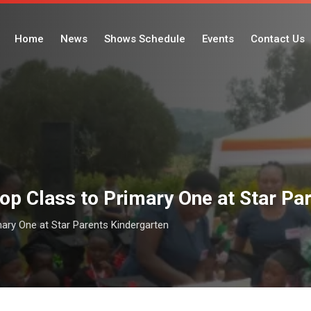
Home
News
Shows Schedule
Events
Contact Us
op Class to Primary One at Star Pa
ary One at Star Parents Kindergarten