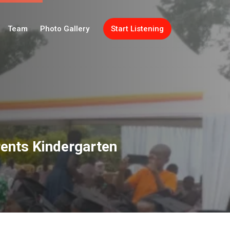
Team
Photo Gallery
Start Listening
rents Kindergarten