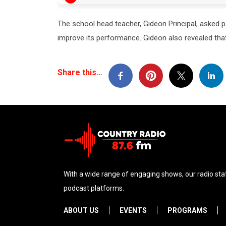
The school head teacher, Gideon Principal, asked p
improve its performance. Gideon also revealed that
Share this…
With a wide range of engaging shows, our radio stat
podcast platforms.
ABOUT US
EVENTS
PROGRAMS