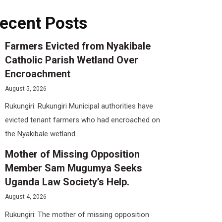
ecent Posts
Farmers Evicted from Nyakibale
Catholic Parish Wetland Over
Encroachment
August 5, 2026
Rukungiri: Rukungiri Municipal authorities have
evicted tenant farmers who had encroached on
the Nyakibale wetland...
Mother of Missing Opposition
Member Sam Mugumya Seeks
Uganda Law Society’s Help.
August 4, 2026
Rukungiri: The mother of missing opposition