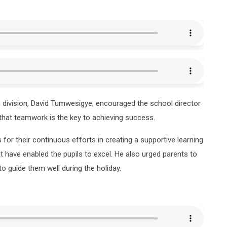
 division, David Tumwesigye, encouraged the school director
hat teamwork is the key to achieving success.
 for their continuous efforts in creating a supportive learning
t have enabled the pupils to excel. He also urged parents to
to guide them well during the holiday.