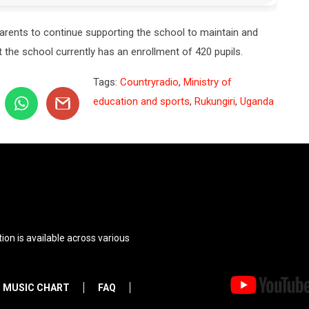
arents to continue supporting the school to maintain and
 the school currently has an enrollment of 420 pupils.
Tags:
Countryradio
,
Ministry of
education and sports
,
Rukungiri
,
Uganda
ion is available across various
MUSIC CHART
FAQ