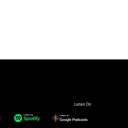
Listen On: