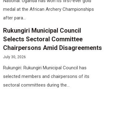
National: Uganda has won its first-ever gold
medal at the African Archery Championships
after para...
Rukungiri Municipal Council
Selects Sectoral Committee
Chairpersons Amid Disagreements
July 30, 2026
Rukungiri: Rukungiri Municipal Council has
selected members and chairpersons of its
sectoral committees during the...