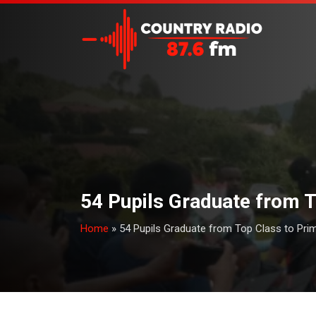
54 Pupils Graduate from T
Home
»
54 Pupils Graduate from Top Class to Prim