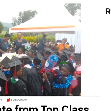
R
ws
Education
ate from Top Class