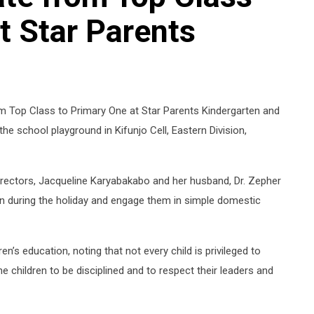
t Star Parents
om Top Class to Primary One at Star Parents Kindergarten and
he school playground in Kifunjo Cell, Eastern Division,
irectors, Jacqueline Karyabakabo and her husband, Dr. Zepher
en during the holiday and engage them in simple domestic
en’s education, noting that not every child is privileged to
e children to be disciplined and to respect their leaders and