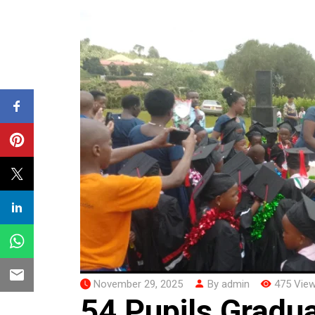
November 29, 2025
By admin
475 Vie
54 Pupils Gradu