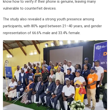
know how to verify if their phone is genuine, leaving many
vulnerable to counterfeit devices.
The study also revealed a strong youth presence among
participants, with 80% aged between 21–40 years, and gender
representation of 66.6% male and 33.4% female.