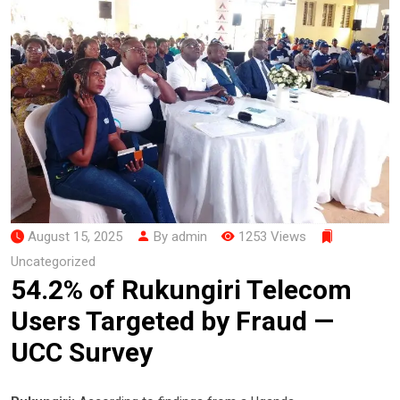
August 15, 2025
By admin
1253 Views
Uncategorized
54.2% of Rukungiri Telecom
Users Targeted by Fraud —
UCC Survey