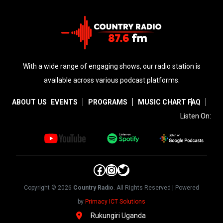
With a wide range of engaging shows, our radio station is
available across various podcast platforms.
ABOUT US
EVENTS
PROGRAMS
MUSIC CHART
FAQ
Listen On:
Facebook
Instagram
Twitter
Copyright © 2026
Country Radio
. All Rights Reserved | Powered
by
Primacy ICT Solutions
Rukungiri Uganda