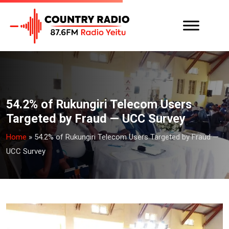
54.2% of Rukungiri Telecom Users
Targeted by Fraud — UCC Survey
Home
»
54.2% of Rukungiri Telecom Users Targeted by Fraud —
UCC Survey