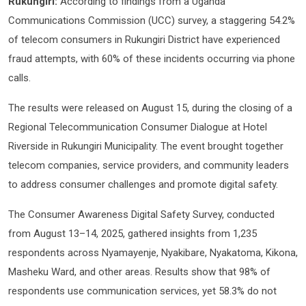
Rukungiri:
According to findings from a Uganda
Communications Commission (UCC) survey, a staggering 54.2%
of telecom consumers in Rukungiri District have experienced
fraud attempts, with 60% of these incidents occurring via phone
calls.
The results were released on August 15, during the closing of a
Regional Telecommunication Consumer Dialogue at Hotel
Riverside in Rukungiri Municipality. The event brought together
telecom companies, service providers, and community leaders
to address consumer challenges and promote digital safety.
The Consumer Awareness Digital Safety Survey, conducted
from August 13–14, 2025, gathered insights from 1,235
respondents across Nyamayenje, Nyakibare, Nyakatoma, Kikona,
Masheku Ward, and other areas. Results show that 98% of
respondents use communication services, yet 58.3% do not