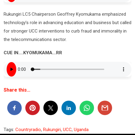
Rukungiri LC5 Chairperson Geoffrey Kyomukama emphasized
technology’s role in advancing education and business but called
for stronger UCC interventions to curb fraud and immorality in
the telecommunications sector.
CUE IN….KYOMUKAMA…RR
Share this…
Tags:
Countryradio
,
Rukungiri
,
UCC
,
Uganda