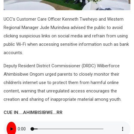
UCC’s Customer Care Officer Kenneth Tweheyo and Western
Regional Manager Jude Murindwa advised the public to avoid
clicking suspicious links on social media and refrain from using
public Wi-Fi when accessing sensitive information such as bank
accounts.
Deputy Resident District Commissioner (DRDC) Wilberforce
Ahimbisibwe Ongom urged parents to closely monitor their
children’s internet use to protect them from harmful online
content, warning that unregulated access encourages the
creation and sharing of inappropriate material among youth.
CUE IN….AHIMBISIBWE…RR