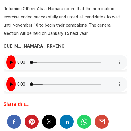
Returning Officer Abas Namara noted that the nomination
exercise ended successfully and urged all candidates to wait
until November 10 to begin their campaigns. The general
election will be held on January 15 next year.
CUE IN…..NAMARA…RR//ENG
Share this…