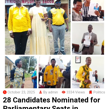
October 23, 2025
By admin
3334 Views
Politics
28 Candidates Nominated for
Parliamentary Seats in