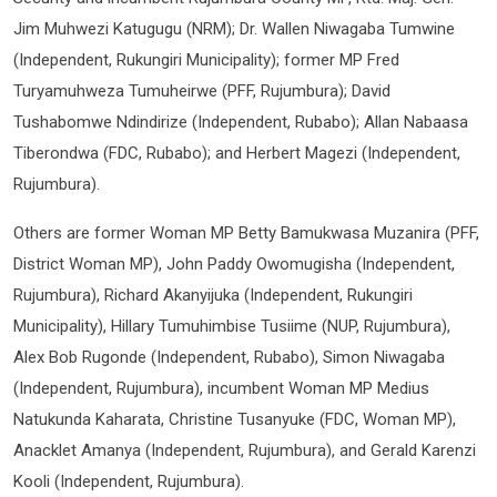
Jim Muhwezi Katugugu (NRM); Dr. Wallen Niwagaba Tumwine
(Independent, Rukungiri Municipality); former MP Fred
Turyamuhweza Tumuheirwe (PFF, Rujumbura); David
Tushabomwe Ndindirize (Independent, Rubabo); Allan Nabaasa
Tiberondwa (FDC, Rubabo); and Herbert Magezi (Independent,
Rujumbura).
Others are former Woman MP Betty Bamukwasa Muzanira (PFF,
District Woman MP), John Paddy Owomugisha (Independent,
Rujumbura), Richard Akanyijuka (Independent, Rukungiri
Municipality), Hillary Tumuhimbise Tusiime (NUP, Rujumbura),
Alex Bob Rugonde (Independent, Rubabo), Simon Niwagaba
(Independent, Rujumbura), incumbent Woman MP Medius
Natukunda Kaharata, Christine Tusanyuke (FDC, Woman MP),
Anacklet Amanya (Independent, Rujumbura), and Gerald Karenzi
Kooli (Independent, Rujumbura).