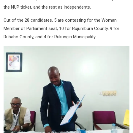
the NUP ticket, and the rest as independents.
Out of the 28 candidates, 5 are contesting for the Woman
Member of Parliament seat, 10 for Rujumbura County, 9 for
Rubabo County, and 4 for Rukungiri Municipality.