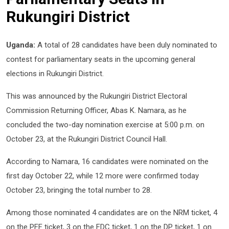
Rukungiri District
Uganda:
A total of 28 candidates have been duly nominated to
contest for parliamentary seats in the upcoming general
elections in Rukungiri District.
This was announced by the Rukungiri District Electoral
Commission Returning Officer, Abas K. Namara, as he
concluded the two-day nomination exercise at 5:00 p.m. on
October 23, at the Rukungiri District Council Hall.
According to Namara, 16 candidates were nominated on the
first day October 22, while 12 more were confirmed today
October 23, bringing the total number to 28.
Among those nominated 4 candidates are on the NRM ticket, 4
on the PFF ticket, 3 on the FDC ticket, 1 on the DP ticket, 1 on