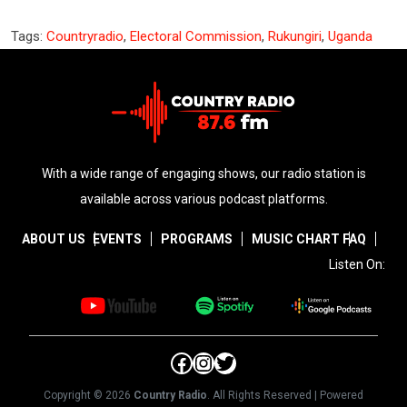
Tags:
Countryradio
,
Electoral Commission
,
Rukungiri
,
Uganda
With a wide range of engaging shows, our radio station is
available across various podcast platforms.
ABOUT US
EVENTS
PROGRAMS
MUSIC CHART
FAQ
Listen On:
Facebook
Instagram
Twitter
Copyright © 2026
Country Radio
. All Rights Reserved | Powered