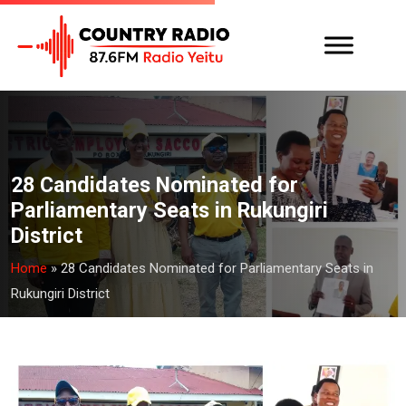
28 Candidates Nominated for
Parliamentary Seats in Rukungiri
District
Home
»
28 Candidates Nominated for Parliamentary Seats in
Rukungiri District