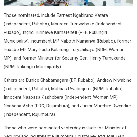
Those nominated, include Earnest Ngabirano Katara
(Independent, Rubabo), Maureen Tumwebaze (Independent,
Rubabo), Ingrid Turinawe Kamateneti (PFF, Rukungiri
Municipality), incumbent MP Naboth Namanya (Rubabo), former
Rubabo MP Mary Paula Kebirungi Turyahikayo (NRM, Woman
MP), and former Minister for Security Gen. Henry Tumukunde
(NRM, Rukungiri Municipality).
Others are Eunice Shabamagara (DP, Rubabo), Andrew Niwabine
(Independent, Rubabo), Mathias Rwabugumi (NRM, Rubabo),
Innocent Naabasa Kashobera (Independent, Woman MP),
Naabasa Ariho (FDC, Rujumbura), and Junior Murebire Rwendire
(Independent, Rujumbura).
Those who were nominated yesterday include the Minister of
Security and incumbent Rujumbura County MP, Rtd. Maj. Gen.