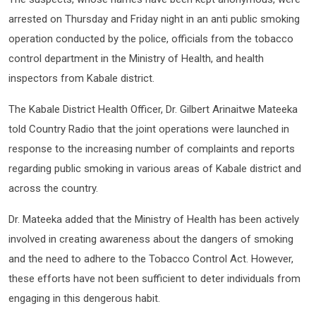
arrested on Thursday and Friday night in an anti public smoking
operation conducted by the police, officials from the tobacco
control department in the Ministry of Health, and health
inspectors from Kabale district.
The Kabale District Health Officer, Dr. Gilbert Arinaitwe Mateeka
told Country Radio that the joint operations were launched in
response to the increasing number of complaints and reports
regarding public smoking in various areas of Kabale district and
across the country.
Dr. Mateeka added that the Ministry of Health has been actively
involved in creating awareness about the dangers of smoking
and the need to adhere to the Tobacco Control Act. However,
these efforts have not been sufficient to deter individuals from
engaging in this dengerous habit.