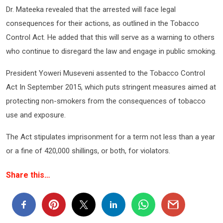
Dr. Mateeka revealed that the arrested will face legal
consequences for their actions, as outlined in the Tobacco
Control Act. He added that this will serve as a warning to others
who continue to disregard the law and engage in public smoking.
President Yoweri Museveni assented to the Tobacco Control
Act In September 2015, which puts stringent measures aimed at
protecting non-smokers from the consequences of tobacco
use and exposure.
The Act stipulates imprisonment for a term not less than a year
or a fine of 420,000 shillings, or both, for violators.
Share this…