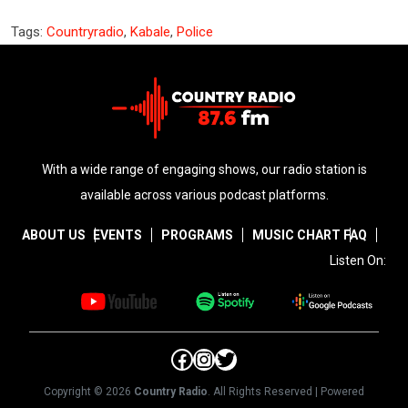
Tags:
Countryradio
,
Kabale
,
Police
With a wide range of engaging shows, our radio station is
available across various podcast platforms.
ABOUT US
EVENTS
PROGRAMS
MUSIC CHART
FAQ
Listen On:
Facebook
Instagram
Twitter
Copyright © 2026
Country Radio
. All Rights Reserved | Powered