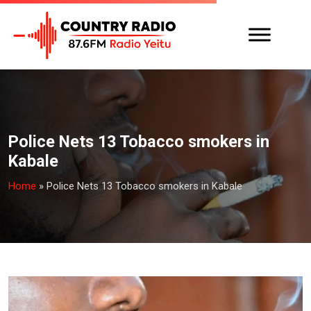
Police Nets 13 Tobacco smokers in
Kabale
Home
»
Police Nets 13 Tobacco smokers in Kabale