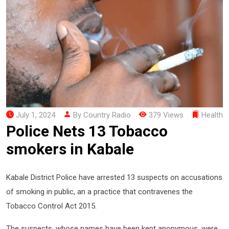
July 1, 2024
By Country Radio
379 Views
Health
Police Nets 13 Tobacco
smokers in Kabale
Kabale District Police have arrested 13 suspects on accusations
of smoking in public, an a practice that contravenes the
Tobacco Control Act 2015.
The suspects, whose names have been kept anonymous, were