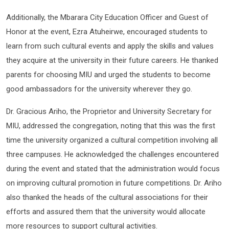
Additionally, the Mbarara City Education Officer and Guest of
Honor at the event, Ezra Atuheirwe, encouraged students to
learn from such cultural events and apply the skills and values
they acquire at the university in their future careers. He thanked
parents for choosing MIU and urged the students to become
good ambassadors for the university wherever they go.
Dr. Gracious Ariho, the Proprietor and University Secretary for
MIU, addressed the congregation, noting that this was the first
time the university organized a cultural competition involving all
three campuses. He acknowledged the challenges encountered
during the event and stated that the administration would focus
on improving cultural promotion in future competitions. Dr. Ariho
also thanked the heads of the cultural associations for their
efforts and assured them that the university would allocate
more resources to support cultural activities.