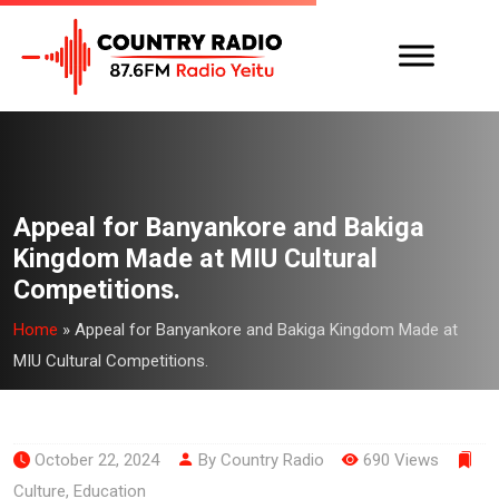
Appeal for Banyankore and Bakiga
Kingdom Made at MIU Cultural
Competitions.
Home
»
Appeal for Banyankore and Bakiga Kingdom Made at
MIU Cultural Competitions.
October 22, 2024
By Country Radio
690 Views
Culture
,
Education