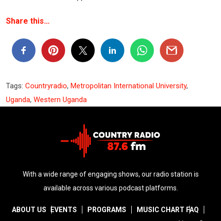
Share this…
Tags:
Countryradio
,
Metropolitan International University
,
Uganda
,
Western Uganda
With a wide range of engaging shows, our radio station is
available across various podcast platforms.
ABOUT US
EVENTS
PROGRAMS
MUSIC CHART
FAQ