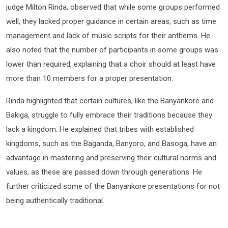
judge Milton Rinda, observed that while some groups performed
well, they lacked proper guidance in certain areas, such as time
management and lack of music scripts for their anthems. He
also noted that the number of participants in some groups was
lower than required, explaining that a choir should at least have
more than 10 members for a proper presentation.
Rinda highlighted that certain cultures, like the Banyankore and
Bakiga, struggle to fully embrace their traditions because they
lack a kingdom. He explained that tribes with established
kingdoms, such as the Baganda, Banyoro, and Basoga, have an
advantage in mastering and preserving their cultural norms and
values, as these are passed down through generations. He
further criticized some of the Banyankore presentations for not
being authentically traditional.