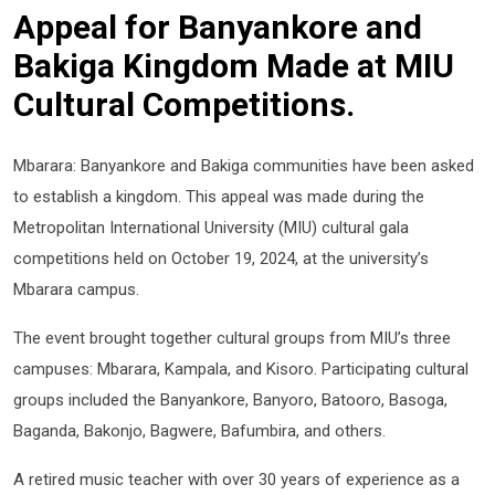
Appeal for Banyankore and
Bakiga Kingdom Made at MIU
Cultural Competitions.
Mbarara: Banyankore and Bakiga communities have been asked
to establish a kingdom. This appeal was made during the
Metropolitan International University (MIU) cultural gala
competitions held on October 19, 2024, at the university’s
Mbarara campus.
The event brought together cultural groups from MIU’s three
campuses: Mbarara, Kampala, and Kisoro. Participating cultural
groups included the Banyankore, Banyoro, Batooro, Basoga,
Baganda, Bakonjo, Bagwere, Bafumbira, and others.
A retired music teacher with over 30 years of experience as a