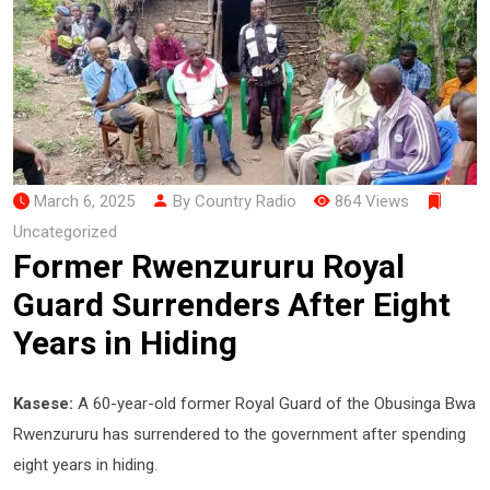
March 6, 2025
By Country Radio
864 Views
Uncategorized
Former Rwenzururu Royal
Guard Surrenders After Eight
Years in Hiding
Kasese:
A 60-year-old former Royal Guard of the Obusinga Bwa
Rwenzururu has surrendered to the government after spending
eight years in hiding.