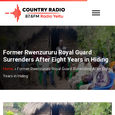
Former Rwenzururu Royal Guard
Surrenders After Eight Years in Hiding
Home
»
Former Rwenzururu Royal Guard Surrenders After Eight
Years in Hiding