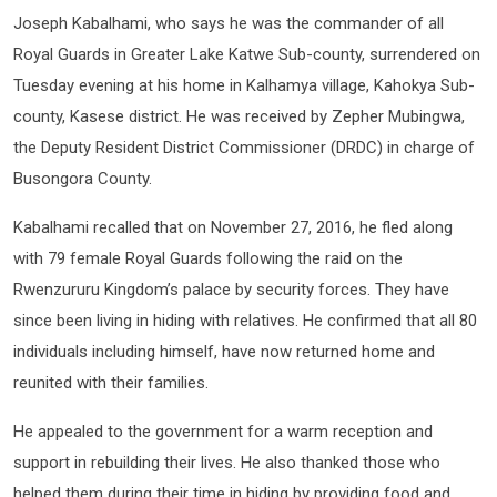
Joseph Kabalhami, who says he was the commander of all
Royal Guards in Greater Lake Katwe Sub-county, surrendered on
Tuesday evening at his home in Kalhamya village, Kahokya Sub-
county, Kasese district. He was received by Zepher Mubingwa,
the Deputy Resident District Commissioner (DRDC) in charge of
Busongora County.
Kabalhami recalled that on November 27, 2016, he fled along
with 79 female Royal Guards following the raid on the
Rwenzururu Kingdom’s palace by security forces. They have
since been living in hiding with relatives. He confirmed that all 80
individuals including himself, have now returned home and
reunited with their families.
He appealed to the government for a warm reception and
support in rebuilding their lives. He also thanked those who
helped them during their time in hiding by providing food and