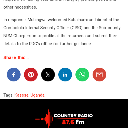
other necessities.
In response, Mubingwa welcomed Kabalhami and directed the
Gombolola Internal Security Officer (GISO) and the Sub-county
NRM Chairperson to profile all the returnees and submit their
details to the RDC’s office for further guidance.
Share this…
Tags:
Kasese
,
Uganda