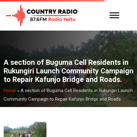
A section of Buguma Cell Residents in
Rukungiri Launch Community Campaign
to Repair Kafunjo Bridge and Roads.
Home
»
A section of Buguma Cell Residents in Rukungiri Launch
Community Campaign to Repair Kafunjo Bridge and Roads.