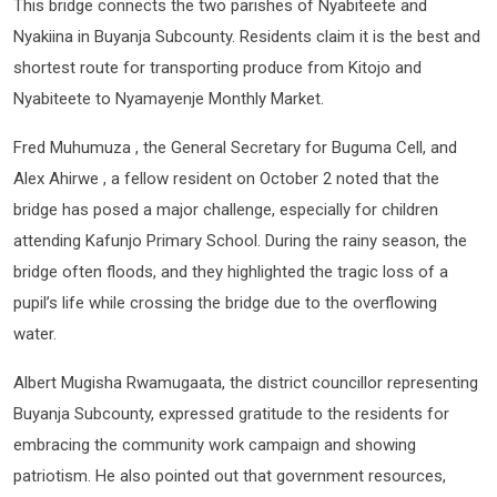
This bridge connects the two parishes of Nyabiteete and
Nyakiina in Buyanja Subcounty. Residents claim it is the best and
shortest route for transporting produce from Kitojo and
Nyabiteete to Nyamayenje Monthly Market.
Fred Muhumuza , the General Secretary for Buguma Cell, and
Alex Ahirwe , a fellow resident on October 2 noted that the
bridge has posed a major challenge, especially for children
attending Kafunjo Primary School. During the rainy season, the
bridge often floods, and they highlighted the tragic loss of a
pupil’s life while crossing the bridge due to the overflowing
water.
Albert Mugisha Rwamugaata, the district councillor representing
Buyanja Subcounty, expressed gratitude to the residents for
embracing the community work campaign and showing
patriotism. He also pointed out that government resources,