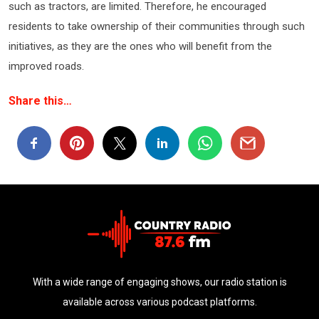
such as tractors, are limited. Therefore, he encouraged
residents to take ownership of their communities through such
initiatives, as they are the ones who will benefit from the
improved roads.
Share this…
With a wide range of engaging shows, our radio station is
available across various podcast platforms.