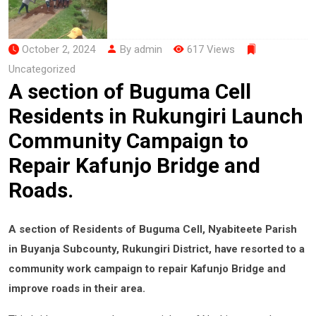
October 2, 2024
By admin
617 Views
Uncategorized
A section of Buguma Cell
Residents in Rukungiri Launch
Community Campaign to
Repair Kafunjo Bridge and
Roads.
A section of Residents of Buguma Cell, Nyabiteete Parish
in Buyanja Subcounty, Rukungiri District, have resorted to a
community work campaign to repair Kafunjo Bridge and
improve roads in their area.