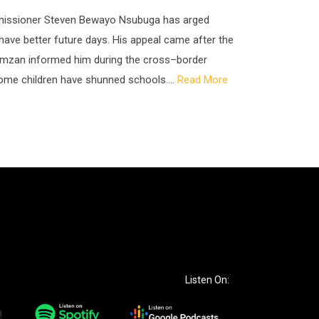
ommissioner Steven Bewayo Nsubuga has arged
o have better future days. His appeal came after the
zan informed him during the cross–border
ome children have shunned schools....
Read More
Listen On: