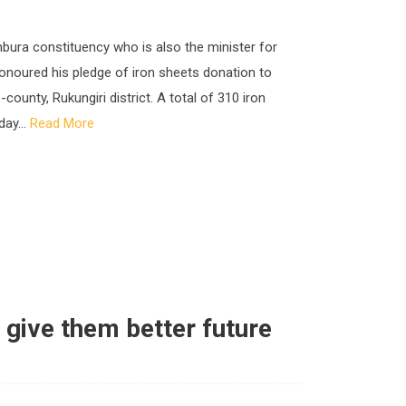
bura constituency who is also the minister for
noured his pledge of iron sheets donation to
nty, Rukungiri district. A total of 310 iron
day...
Read More
 give them better future