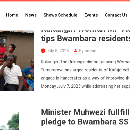
ra
Home
News
Shows Schedule
Events
Contact Us
Rukungiri Woman MP As
tips Bwambara resident
July 8, 2025
By admin
Rukungiri: The Rukungiri district aspiring W
Tumuramye has urged residents of Kafujo cel
engage in handcrafts as a way of improving t
Monday ,July 7, 2025 while addressing her supp
Minister Muhwezi fullfil
pledge to Bwambara SS