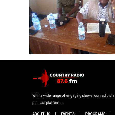
With a wide range of engaging shows, our radio stat
podcast platforms.
ABOUT US
EVENTS
PROGRAMS