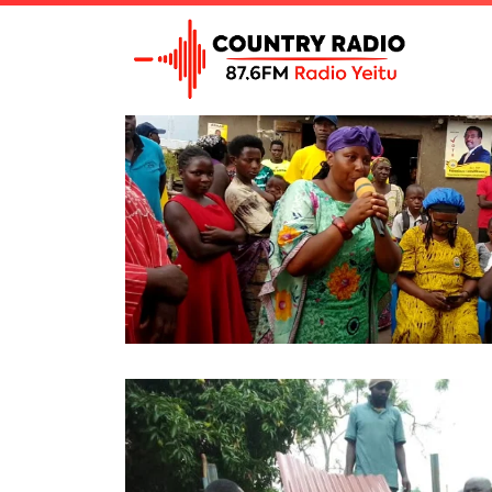
Tag Archive: Bwamba