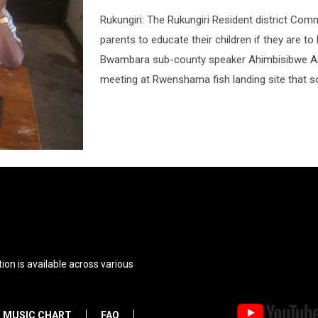
Rukungiri: The Rukungiri Resident district C
parents to educate their children if they are t
Bwambara sub-county speaker Ahimbisibwe Am
meeting at Rwenshama fish landing site that s
ion is available across various
MUSIC CHART
FAQ