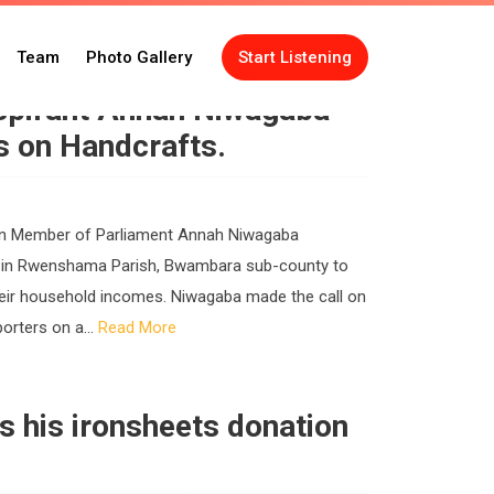
Team
Photo Gallery
Start Listening
pirant Annah Niwagaba
s on Handcrafts.
oman Member of Parliament Annah Niwagaba
l in Rwenshama Parish, Bwambara sub-county to
heir household incomes. Niwagaba made the call on
orters on a...
Read More
ls his ironsheets donation