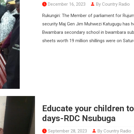
December 16, 2023
By Country Radio
Rukungiri: The Member of parliament for Rujum
security Maj Gen Jim Muhwezi Katugugu has ho
Bwambara secondary school in bwambara sub-cou
sheets worth 19 million shillings were on Satur
Educate your children to
days-RDC Nsubuga
September 28, 2023
By Country Radio