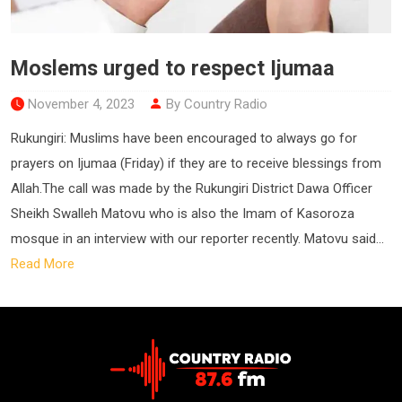
Moslems urged to respect Ijumaa
November 4, 2023
By Country Radio
Rukungiri: Muslims have been encouraged to always go for
prayers on Ijumaa (Friday) if they are to receive blessings from
Allah.The call was made by the Rukungiri District Dawa Officer
Sheikh Swalleh Matovu who is also the Imam of Kasoroza
mosque in an interview with our reporter recently. Matovu said...
Read More