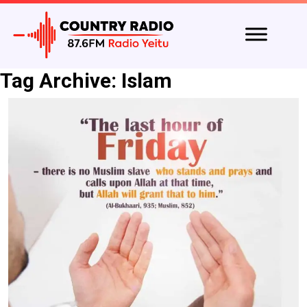
Tag Archive: Islam