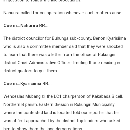
in question to follow the laid procedures.
Nahurira called for co-operation whenever such matters arise.
Cue in…Nahurira RR…
The district councilor for Buhunga sub-county, Benon Kyarisiima
who is also a committee member said that they were shocked
to learn that there was a letter from the office of Rukungiri
district Chief Administrative Officer directing those residing in
district quators to quit them.
Cue in…Kyarisiima RR…
Wenceslas Mubangizi, the LC1 chairperson of Kakabada B cell,
Northern B parish, Eastern division in Rukungiri Municipality
where the contested land is located told our reporter that he
was at first approached by the district top leaders who asked
him to show them the land demarcations.