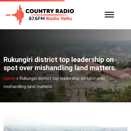
Rukungiri district top leadership on
spot over mishandling land matters.
Home
»
Rukungiri district top leadership on spot over
mishandling land matters.