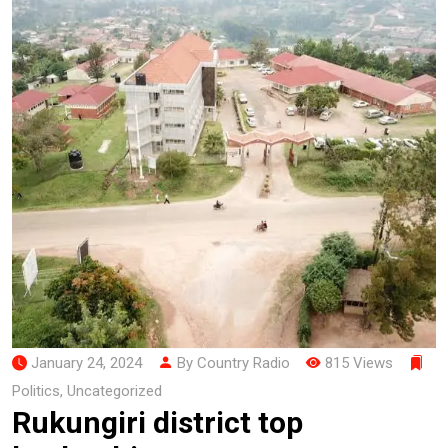
January 24, 2024
By Country Radio
815 Views
Politics
,
Uncategorized
Rukungiri district top