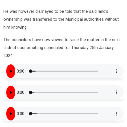
He was however dismayed to be told that the said land’s
ownership was transfered to the Municipal authorities without
him knowing.
The councilors have now vowed to raise the matter in the next
district council sitting scheduled for Thursday 25th January
2024.