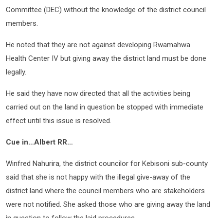
Committee (DEC) without the knowledge of the district council
members.
He noted that they are not against developing Rwamahwa
Health Center IV but giving away the district land must be done
legally.
He said they have now directed that all the activities being
carried out on the land in question be stopped with immediate
effect until this issue is resolved.
Cue in…Albert RR…
Winfred Nahurira, the district councilor for Kebisoni sub-county
said that she is not happy with the illegal give-away of the
district land where the council members who are stakeholders
were not notified. She asked those who are giving away the land