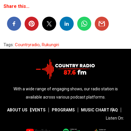
Share this…
Tags:
Countryradio
,
Rukungiri
With a wide range of engaging shows, our radio station is
available across various podcast platforms.
ABOUT US
EVENTS
PROGRAMS
MUSIC CHART
FAQ
Listen On: