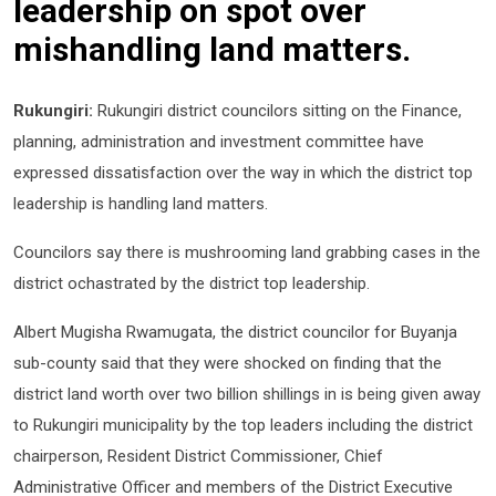
leadership on spot over
mishandling land matters.
Rukungiri:
Rukungiri district councilors sitting on the Finance,
planning, administration and investment committee have
expressed dissatisfaction over the way in which the district top
leadership is handling land matters.
Councilors say there is mushrooming land grabbing cases in the
district ochastrated by the district top leadership.
Albert Mugisha Rwamugata, the district councilor for Buyanja
sub-county said that they were shocked on finding that the
district land worth over two billion shillings in is being given away
to Rukungiri municipality by the top leaders including the district
chairperson, Resident District Commissioner, Chief
Administrative Officer and members of the District Executive