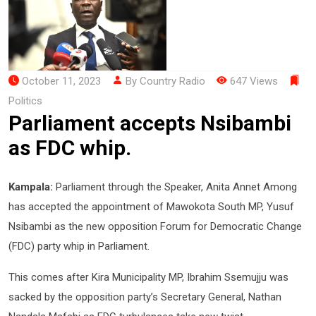
October 11, 2023
By Country Radio
647 Views
Politics
Parliament accepts Nsibambi
as FDC whip.
Kampala:
Parliament through the Speaker, Anita Annet Among
has accepted the appointment of Mawokota South MP, Yusuf
Nsibambi as the new opposition Forum for Democratic Change
(FDC) party whip in Parliament.
This comes after Kira Municipality MP, Ibrahim Ssemujju was
sacked by the opposition party’s Secretary General, Nathan