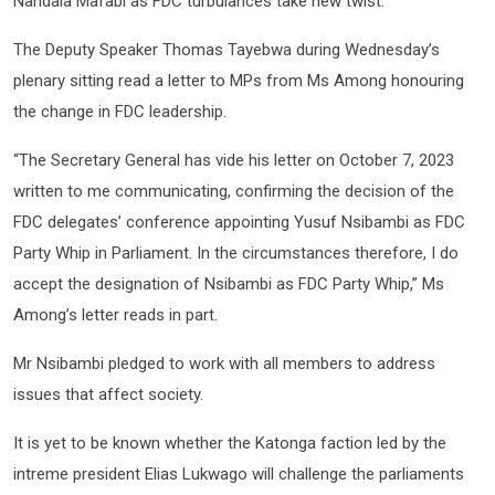
Nandala Mafabi as FDC turbulances take new twist.
The Deputy Speaker Thomas Tayebwa during Wednesday’s
plenary sitting read a letter to MPs from Ms Among honouring
the change in FDC leadership.
“The Secretary General has vide his letter on October 7, 2023
written to me communicating, confirming the decision of the
FDC delegates’ conference appointing Yusuf Nsibambi as FDC
Party Whip in Parliament. In the circumstances therefore, I do
accept the designation of Nsibambi as FDC Party Whip,” Ms
Among’s letter reads in part.
Mr Nsibambi pledged to work with all members to address
issues that affect society.
It is yet to be known whether the Katonga faction led by the
intreme president Elias Lukwago will challenge the parliaments