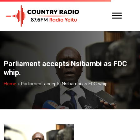
Parliament accepts Nsibambi as FDC
whip.
Home
»
Parliament accepts Nsibambi as FDC whip.