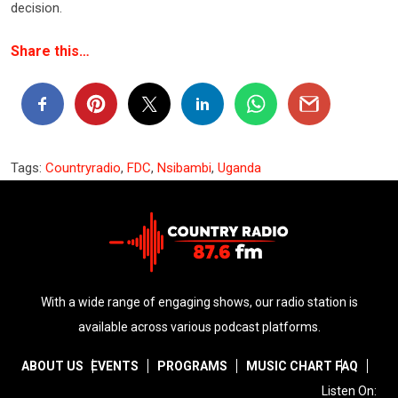
decision.
Share this…
Tags:
Countryradio
,
FDC
,
Nsibambi
,
Uganda
With a wide range of engaging shows, our radio station is
available across various podcast platforms.
ABOUT US
EVENTS
PROGRAMS
MUSIC CHART
FAQ
Listen On: