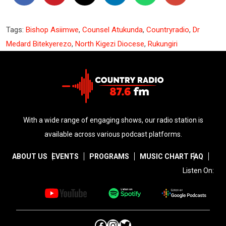
Tags:
Bishop Asiimwe
,
Counsel Atukunda
,
Countryradio
,
Dr
Medard Bitekyerezo
,
North Kigezi Diocese
,
Rukungiri
With a wide range of engaging shows, our radio station is
available across various podcast platforms.
ABOUT US
EVENTS
PROGRAMS
MUSIC CHART
FAQ
Listen On:
Facebook
Instagram
Twitter