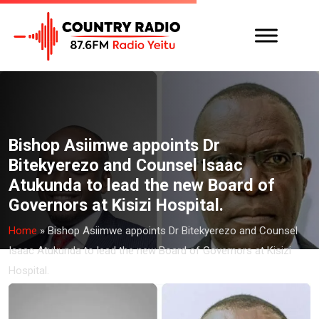
Bishop Asiimwe appoints Dr
Bitekyerezo and Counsel Isaac
Atukunda to lead the new Board of
Governors at Kisizi Hospital.
Home
»
Bishop Asiimwe appoints Dr Bitekyerezo and Counsel
Isaac Atukunda to lead the new Board of Governors at Kisizi
Hospital.