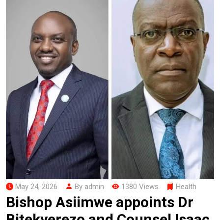
May 24, 2026
By admin
1380 Views
Health
Bishop Asiimwe appoints Dr
Bitekyerezo and Counsel Isaac