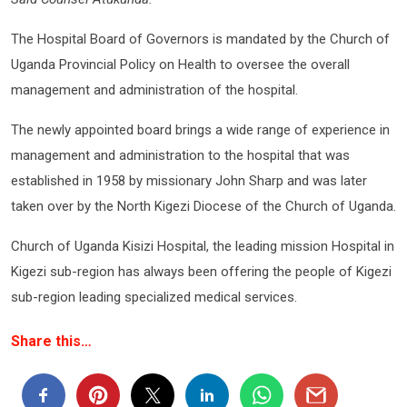
The Hospital Board of Governors is mandated by the Church of
Uganda Provincial Policy on Health to oversee the overall
management and administration of the hospital.
The newly appointed board brings a wide range of experience in
management and administration to the hospital that was
established in 1958 by missionary John Sharp and was later
taken over by the North Kigezi Diocese of the Church of Uganda.
Church of Uganda Kisizi Hospital, the leading mission Hospital in
Kigezi sub-region has always been offering the people of Kigezi
sub-region leading specialized medical services.
Share this…