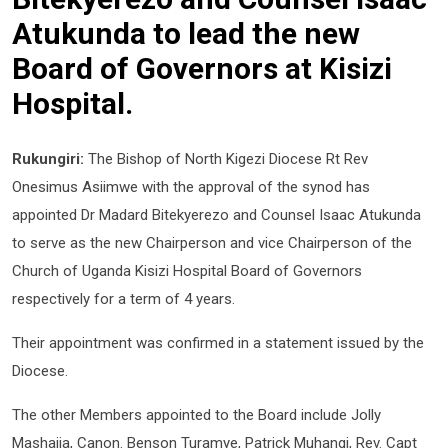
Atukunda to lead the new
Board of Governors at Kisizi
Hospital.
Rukungiri:
The Bishop of North Kigezi Diocese Rt Rev
Onesimus Asiimwe with the approval of the synod has
appointed Dr Madard Bitekyerezo and Counsel Isaac Atukunda
to serve as the new Chairperson and vice Chairperson of the
Church of Uganda Kisizi Hospital Board of Governors
respectively for a term of 4 years.
Their appointment was confirmed in a statement issued by the
Diocese.
The other Members appointed to the Board include Jolly
Mashaija, Canon. Benson Turamye, Patrick Muhangi, Rev. Capt