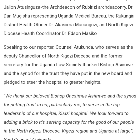
Jallon Atusinguza-the Archdeacon of Rubirizi archdeaconry, Dr
Dan Mugisha representing Uganda Medical Bureau, the Rukungiri
District Health Officer Dr. Akasiima Mucunguzi, and North Kigezi
Diocese Health Coordinator Dr. Edson Masiko.
Speaking to our reporter, Counsel Atukunda, who serves as the
deputy Chancellor of North Kigezi Diocese and the former
secretary for the Uganda Law Society thanked Bishop Asiimwe
and the synod for the trust they have put in the new board and
pledged to steer the hospital to greater heights.
“
We thank our beloved Bishop Onesimus Asiimwe and the synod
for putting trust in us, particularly me, to serve in the top
leadership of our hospital, Kisizi hospital. We look forward to
adding a brick to it’s serving capacity for the good of our people
in the North Kigezi Diocese, Kigezi region and Uganda at large”.
Said Counsel Atukunda.