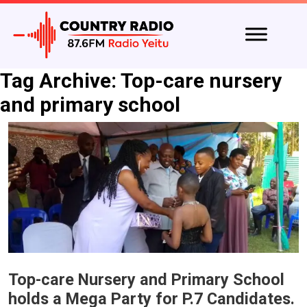
Tag Archive: Top-care nursery
and primary school
Top-care Nursery and Primary School
holds a Mega Party for P.7 Candidates.