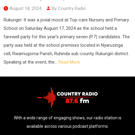
August 18, 2024
By Country Radio
Rukungiri: It was a jovial mood at Top-care Nursery and Primary
School on Saturday August 17, 2024 as the school held a
farewell party for this year’s primary seven (P.7) candidates. The
party was held at the school premises located in Nyaruzinga
cell, Rwamugoma Parish, Ruhinda sub-county, Rukungiri district.
Speaking at the event, the...
Read More
With a wide range of engaging shows, our radio station is
available across various podcast platforms.