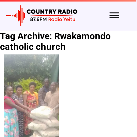
Tag Archive: Rwakamondo
catholic church