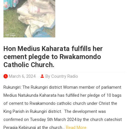
Hon Medius Kaharata fulfills her
cement plegde to Rwakamondo
Catholic Church.
March 6, 2024
By Country Radio
Rukungiri: The Rukungiri district Woman member of parliament
Medius Natukunda Kaharata has fulfilled her pledge of 10 bags
of cement to Rwakamondo catholic church under Christ the
King Parish in Rukungiri district. The development was
confirmed on Tuesday 5th March 2024 by the church catechist
Peragia Kebirungi at the church...
Read More