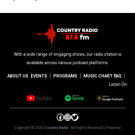
With a wide range of engaging shows, our radio station is
available across various podcast platforms.
ABOUT US
EVENTS
PROGRAMS
MUSIC CHART
FAQ
Listen On:
Facebook
Instagram
Twitter
Copyright © 2026
Country Radio
. All Rights Reserved | Powered