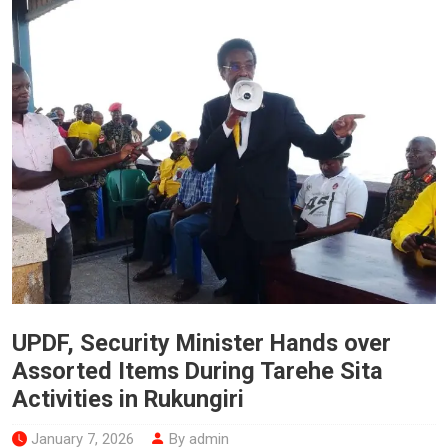
UPDF, Security Minister Hands over
Assorted Items During Tarehe Sita
Activities in Rukungiri
January 7, 2026
By admin