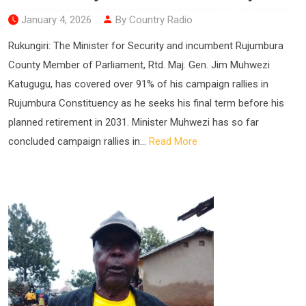
January 4, 2026
By Country Radio
Rukungiri: The Minister for Security and incumbent Rujumbura
County Member of Parliament, Rtd. Maj. Gen. Jim Muhwezi
Katugugu, has covered over 91% of his campaign rallies in
Rujumbura Constituency as he seeks his final term before his
planned retirement in 2031. Minister Muhwezi has so far
concluded campaign rallies in...
Read More