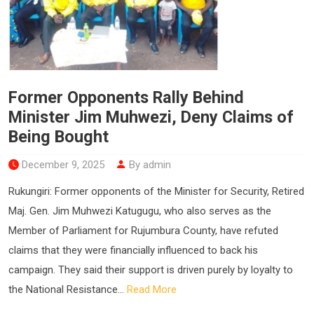
Former Opponents Rally Behind
Minister Jim Muhwezi, Deny Claims of
Being Bought
December 9, 2025
By admin
Rukungiri: Former opponents of the Minister for Security, Retired
Maj. Gen. Jim Muhwezi Katugugu, who also serves as the
Member of Parliament for Rujumbura County, have refuted
claims that they were financially influenced to back his
campaign. They said their support is driven purely by loyalty to
the National Resistance...
Read More