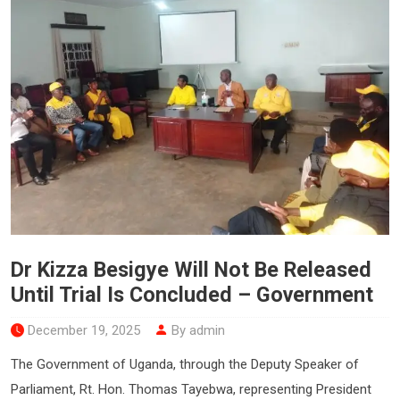
Dr Kizza Besigye Will Not Be Released
Until Trial Is Concluded – Government
December 19, 2025
By admin
The Government of Uganda, through the Deputy Speaker of
Parliament, Rt. Hon. Thomas Tayebwa, representing President