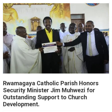
Rwamagaya Catholic Parish Honors
Security Minister Jim Muhwezi for
Outstanding Support to Church
Development.