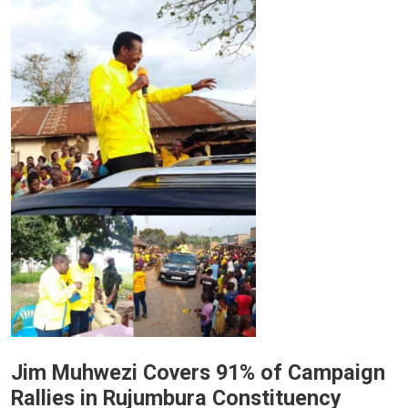
Jim Muhwezi Covers 91% of Campaign
Rallies in Rujumbura Constituency