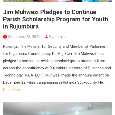
Jim Muhwezi Pledges to Continue
Parish Scholarship Program for Youth
in Rujumbura
December 23, 2025
By admin
Rukungiri: The Minister for Security and Member of Parliament
for Rujumbura Constituency, Rt. Maj. Gen. Jim Muhwezi, has
pledged to continue providing scholarships to students from
across the constituency at Rujumbura Institute of Business and
Technology (RIBATECH). Muhwezi made the announcement on
December 22, while campaigning in Ruhinda Sub-county. He...
Read More