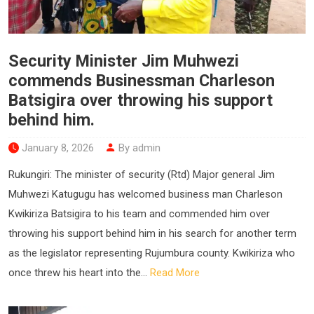
Security Minister Jim Muhwezi
commends Businessman Charleson
Batsigira over throwing his support
behind him.
January 8, 2026
By admin
Rukungiri: The minister of security (Rtd) Major general Jim
Muhwezi Katugugu has welcomed business man Charleson
Kwikiriza Batsigira to his team and commended him over
throwing his support behind him in his search for another term
as the legislator representing Rujumbura county. Kwikiriza who
once threw his heart into the...
Read More