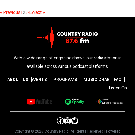
« Previous
1
2
3
4
5
Next »
With a wide range of engaging shows, our radio station is
available across various podcast platforms.
ABOUT US
EVENTS
PROGRAMS
MUSIC CHART
FAQ
Listen On:
Facebook
Instagram
Twitter
Copyright © 2026
Country Radio
. All Rights Reserved | Powered