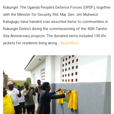
Rukungiri: The Uganda People’s Defence Forces (UPDF), together
with the Minister for Security, Rtd. Maj. Gen. Jim Muhwezi
Katugugu, have handed over assorted items to communities in
Rukungiri District during the commissioning of the 45th Tarehe
Sita Anniversary projects. The donated items included 150 life
jackets for residents living along...
Read More