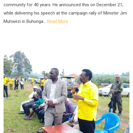
community for 40 years. He announced this on December 21,
while delivering his speech at the campaign rally of Minister Jim
Muhwezi in Buhunga...
Read More