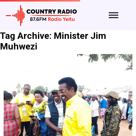
Tag Archive: Minister Jim
Muhwezi