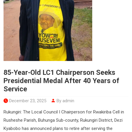
85-Year-Old LC1 Chairperson Seeks
Presidential Medal After 40 Years of
Service
December 23, 2025
By admin
Rukungiri: The Local Council I Chairperson for Rwakiriba Cell in
Rusheshe Parish, Buhunga Sub-county, Rukungiri District, Dezi
Kyabobo has announced plans to retire after serving the