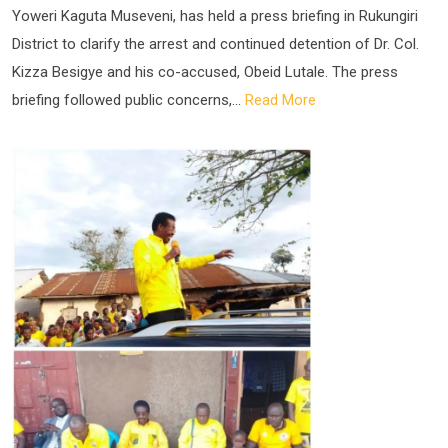
Yoweri Kaguta Museveni, has held a press briefing in Rukungiri
District to clarify the arrest and continued detention of Dr. Col.
Kizza Besigye and his co-accused, Obeid Lutale. The press
briefing followed public concerns,...
Read More