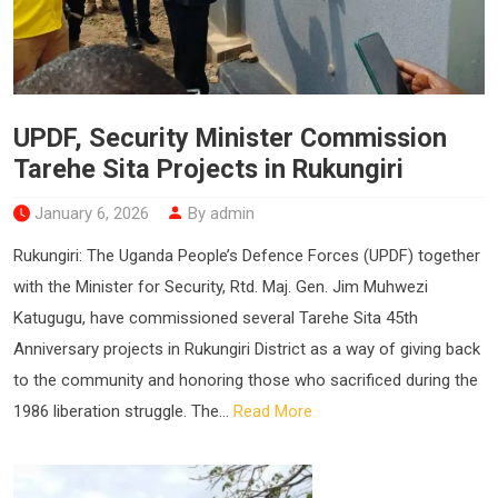
UPDF, Security Minister Commission
Tarehe Sita Projects in Rukungiri
January 6, 2026
By admin
Rukungiri: The Uganda People’s Defence Forces (UPDF) together
with the Minister for Security, Rtd. Maj. Gen. Jim Muhwezi
Katugugu, have commissioned several Tarehe Sita 45th
Anniversary projects in Rukungiri District as a way of giving back
to the community and honoring those who sacrificed during the
1986 liberation struggle. The...
Read More