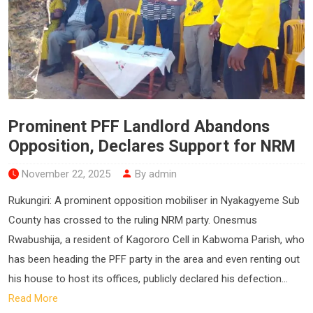
Prominent PFF Landlord Abandons
Opposition, Declares Support for NRM
November 22, 2025
By admin
Rukungiri: A prominent opposition mobiliser in Nyakagyeme Sub
County has crossed to the ruling NRM party. Onesmus
Rwabushija, a resident of Kagororo Cell in Kabwoma Parish, who
has been heading the PFF party in the area and even renting out
his house to host its offices, publicly declared his defection...
Read More