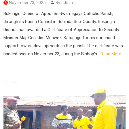
November 23, 2025
By admin
Rukungiri: Queen of Apostle’s Rwamagaya Catholic Parish,
through its Parish Council in Ruhinda Sub-County, Rukungiri
District, has awarded a Certificate of Appreciation to Security
Minister Maj. Gen. Jim Muhwezi Katugugu for his continued
support toward developments in the parish. The certificate was
handed over on November 23, during the Bishop’s...
Read More