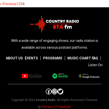
« Previous
1
2
3
4
With a wide range of engaging shows, our radio station is
available across various podcast platforms.
ABOUT US
EVENTS
PROGRAMS
MUSIC CHART
FAQ
Listen On:
Facebook
Instagram
Twitter
Copyright © 2026
Country Radio
. All Rights Reserved | Powered
by
Primacy ICT Solutions