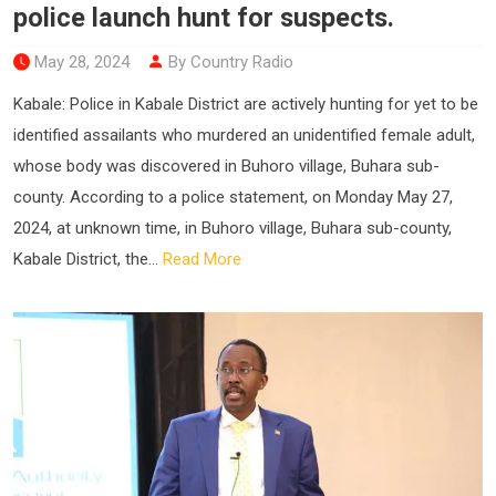
police launch hunt for suspects.
May 28, 2024
By Country Radio
Kabale: Police in Kabale District are actively hunting for yet to be
identified assailants who murdered an unidentified female adult,
whose body was discovered in Buhoro village, Buhara sub-
county. According to a police statement, on Monday May 27,
2024, at unknown time, in Buhoro village, Buhara sub-county,
Kabale District, the...
Read More