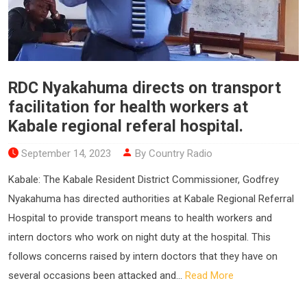
RDC Nyakahuma directs on transport
facilitation for health workers at
Kabale regional referal hospital.
September 14, 2023
By Country Radio
Kabale: The Kabale Resident District Commissioner, Godfrey
Nyakahuma has directed authorities at Kabale Regional Referral
Hospital to provide transport means to health workers and
intern doctors who work on night duty at the hospital. This
follows concerns raised by intern doctors that they have on
several occasions been attacked and...
Read More