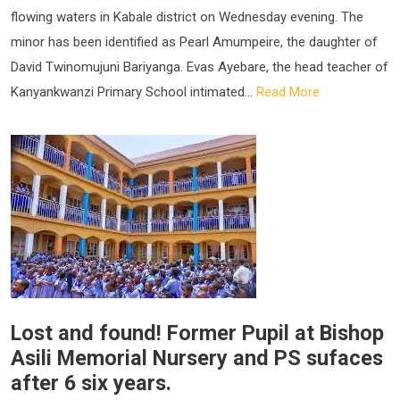
flowing waters in Kabale district on Wednesday evening. The
minor has been identified as Pearl Amumpeire, the daughter of
David Twinomujuni Bariyanga. Evas Ayebare, the head teacher of
Kanyankwanzi Primary School intimated...
Read More
Lost and found! Former Pupil at Bishop
Asili Memorial Nursery and PS sufaces
after 6 six years.