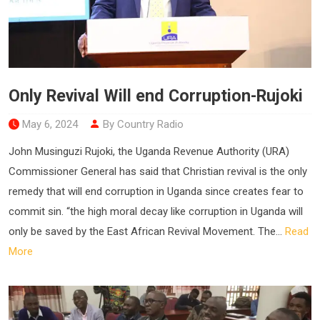
Only Revival Will end Corruption-Rujoki
May 6, 2024
By Country Radio
John Musinguzi Rujoki, the Uganda Revenue Authority (URA)
Commissioner General has said that Christian revival is the only
remedy that will end corruption in Uganda since creates fear to
commit sin. “the high moral decay like corruption in Uganda will
only be saved by the East African Revival Movement. The...
Read
More