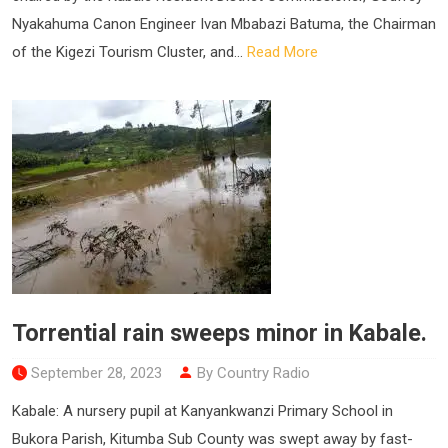
Nyakahuma Canon Engineer Ivan Mbabazi Batuma, the Chairman
of the Kigezi Tourism Cluster, and...
Read More
Torrential rain sweeps minor in Kabale.
September 28, 2023
By Country Radio
Kabale: A nursery pupil at Kanyankwanzi Primary School in
Bukora Parish, Kitumba Sub County was swept away by fast-