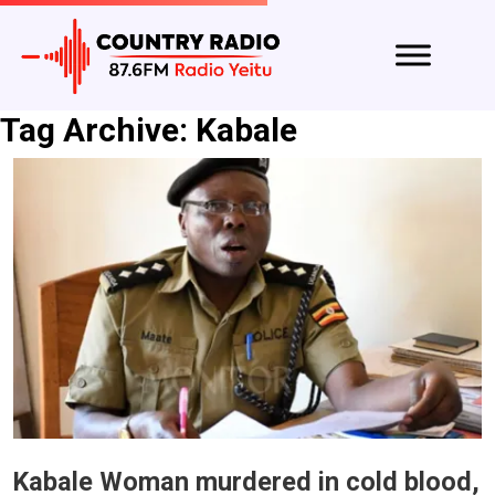
Tag Archive: Kabale
Kabale Woman murdered in cold blood,