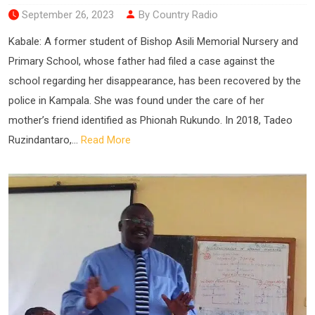
September 26, 2023
By Country Radio
Kabale: A former student of Bishop Asili Memorial Nursery and
Primary School, whose father had filed a case against the
school regarding her disappearance, has been recovered by the
police in Kampala. She was found under the care of her
mother’s friend identified as Phionah Rukundo. In 2018, Tadeo
Ruzindantaro,...
Read More