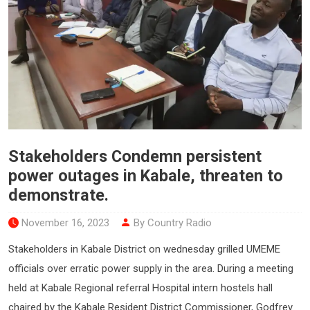
Stakeholders Condemn persistent
power outages in Kabale, threaten to
demonstrate.
November 16, 2023
By Country Radio
Stakeholders in Kabale District on wednesday grilled UMEME
officials over erratic power supply in the area. During a meeting
held at Kabale Regional referral Hospital intern hostels hall
chaired by the Kabale Resident District Commissioner, Godfrey