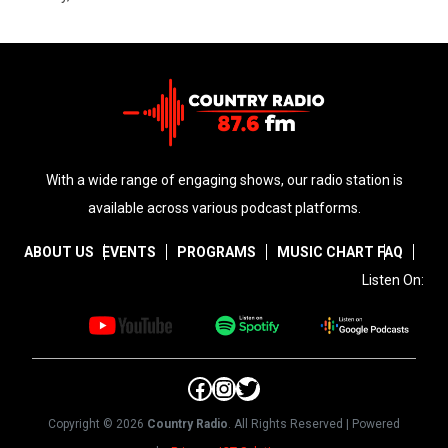
With a wide range of engaging shows, our radio station is
available across various podcast platforms.
ABOUT US
EVENTS
PROGRAMS
MUSIC CHART
FAQ
Listen On:
Facebook
Instagram
Twitter
Copyright © 2026
Country Radio
. All Rights Reserved | Powered