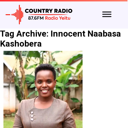
Tag Archive: Innocent Naabasa
Kashobera