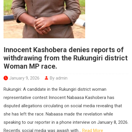
Innocent Kashobera denies reports of
withdrawing from the Rukungiri district
Woman MP race.
January 9, 2026
By admin
Rukungiri: A candidate in the Rukungiri district woman
representative contest Innocent Nabaasa Kashobera has
disputed allegations circulating on social media revealing that
she has left the race. Nabaasa made the revelation while
speaking to our reporter in a phone interview on January 8, 2026.
Recently, social media was awash with...
Read More