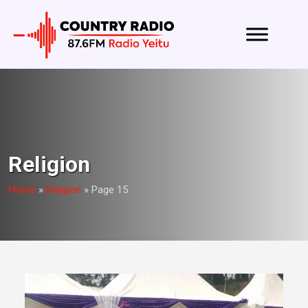
Religion
Home
»
Religion
»
Page 15