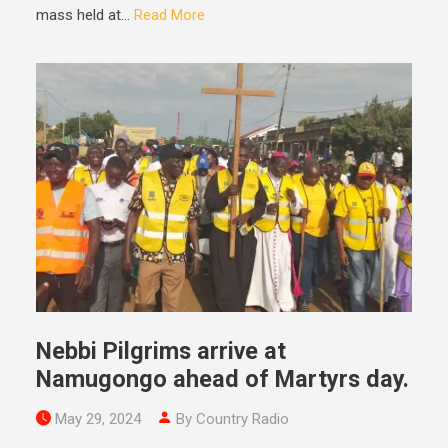
mass held at...
Read More
Nebbi Pilgrims arrive at
Namugongo ahead of Martyrs day.
May 29, 2024
By Country Radio