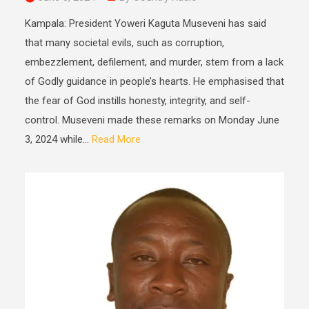
Kampala: President Yoweri Kaguta Museveni has said
that many societal evils, such as corruption,
embezzlement, defilement, and murder, stem from a lack
of Godly guidance in people’s hearts. He emphasised that
the fear of God instills honesty, integrity, and self-
control. Museveni made these remarks on Monday June
3, 2024 while...
Read More