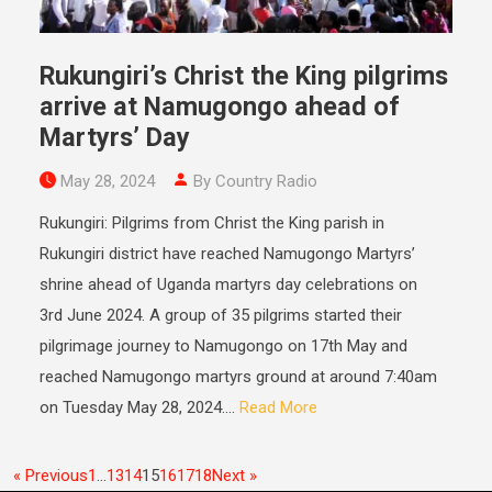
Rukungiri’s Christ the King pilgrims
arrive at Namugongo ahead of
Martyrs’ Day
May 28, 2024
By Country Radio
Rukungiri: Pilgrims from Christ the King parish in
Rukungiri district have reached Namugongo Martyrs’
shrine ahead of Uganda martyrs day celebrations on
3rd June 2024. A group of 35 pilgrims started their
pilgrimage journey to Namugongo on 17th May and
reached Namugongo martyrs ground at around 7:40am
on Tuesday May 28, 2024....
Read More
« Previous
1
…
13
14
15
16
17
18
Next »