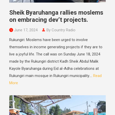
Sheik Byaruhanga rallies moslems
on embracing dev’t projects.
June 17, 2024
By Country Radio
Rukungiri: Moslems have been urged to involve
themselves in income generating projects if they are to
live a joyful life. The call was on Sunday June 18, 2024
made by the Rukungiri district Kadh Sheik Abdul Malik
Kayole Byaruhanga during Eid al-Adha celebrations at
Rukungiri main mosque in Rukungiri municipality....
Read
More