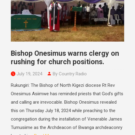
Bishop Onesimus warns clergy on
rushing for church positions.
July 19, 2024
By Country Radio
Rukungiri: The Bishop of North Kigezi diocese Rt Rev
Onesimus Asiimwe has reminded priests that God’s gifts
and calling are irrevocable. Bishop Onesimus revealed
this on Thursday July 18, 2024 while preaching to the
congregation during the installation of Venerable James
Tumusiime as the Archdeacon of Bwanga archdeaconry