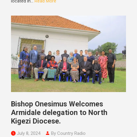
located in...
Read More
Bishop Onesimus Welcomes
Armidale delegation to North
Kigezi Diocese.
July 8, 2024
By Country Radio