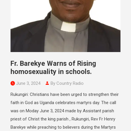
Fr. Barekye Warns of Rising
homosexuality in schools.
June 3, 2024
By Country Radio
Rukungiri: Christians have been urged to strengthen their
faith in God as Uganda celebrates martyrs day. The call
was on Moday June 3, 2024 made by Assistant parish
priest of Christ the king parish , Rukungiri, Rev Fr Henry
Barekye while preaching to believers during the Martyrs