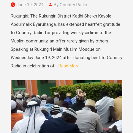
June 19, 2024
By Country Radio
Rukungiri: The Rukungiri District Kadhi Sheikh Kayole
Abdulmalik Byaruhanga, has extended heartfelt gratitude
to Country Radio for providing weekly airtime to the
Muslim community, an offer rarely given by others.
Speaking at Rukungiri Main Muslim Mosque on
Wednesday June 19, 2024 after donating beef to Country
Radio in celebration of...
Read More