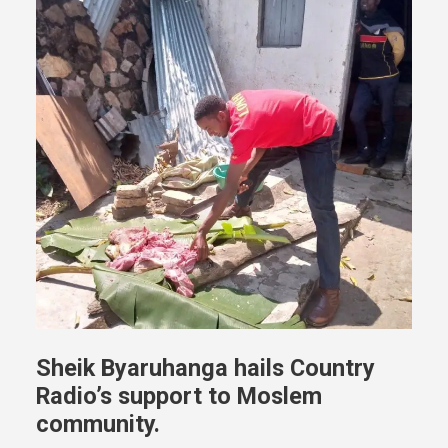
Sheik Byaruhanga hails Country
Radio’s support to Moslem
community.