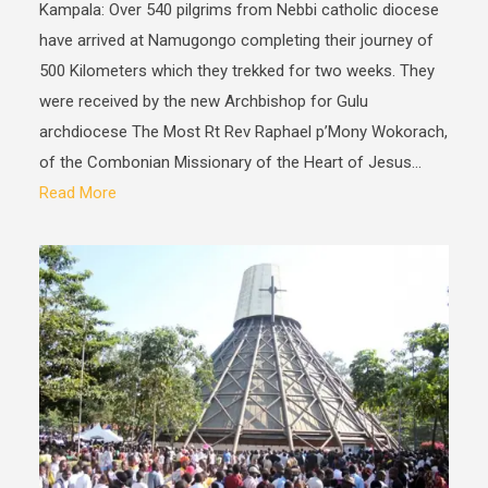
Kampala: Over 540 pilgrims from Nebbi catholic diocese
have arrived at Namugongo completing their journey of
500 Kilometers which they trekked for two weeks. They
were received by the new Archbishop for Gulu
archdiocese The Most Rt Rev Raphael p’Mony Wokorach,
of the Combonian Missionary of the Heart of Jesus...
Read More