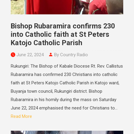
Bishop Rubaramira confirms 230
into Catholic faith at St Peters
Katojo Catholic Parish
June 22, 2024
By Country Radio
Rukungiri: The Bishop of Kabale Diocese Rt. Rev. Callistus
Rubaramira has confirmed 230 Christians into catholic
faith at St Peters Katojo Catholic Parish in Katojo ward,
Buyanja town council, Rukungiri district. Bishop
Rubaramira in his homily during the mass on Saturday
June 22, 2024 emphasised the need for Christians to...
Read More