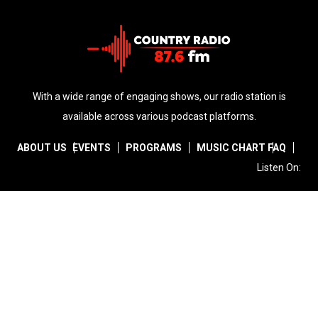
With a wide range of engaging shows, our radio station is
available across various podcast platforms.
ABOUT US
EVENTS
PROGRAMS
MUSIC CHART
FAQ
Listen On:
Facebook
Instagram
Twitter
Copyright © 2026
Country Radio
. All Rights Reserved | Powered
by
Primacy ICT Solutions
Rukungiri Uganda