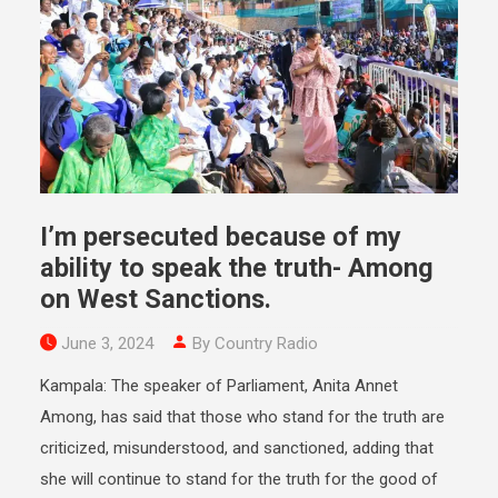
I’m persecuted because of my
ability to speak the truth- Among
on West Sanctions.
June 3, 2024
By Country Radio
Kampala: The speaker of Parliament, Anita Annet
Among, has said that those who stand for the truth are
criticized, misunderstood, and sanctioned, adding that
she will continue to stand for the truth for the good of