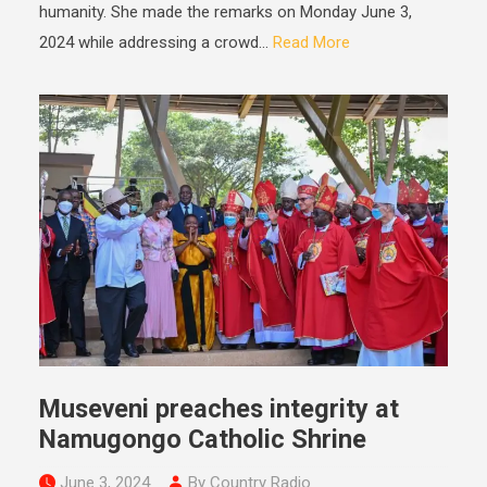
humanity. She made the remarks on Monday June 3,
2024 while addressing a crowd...
Read More
Museveni preaches integrity at
Namugongo Catholic Shrine
June 3, 2024
By Country Radio