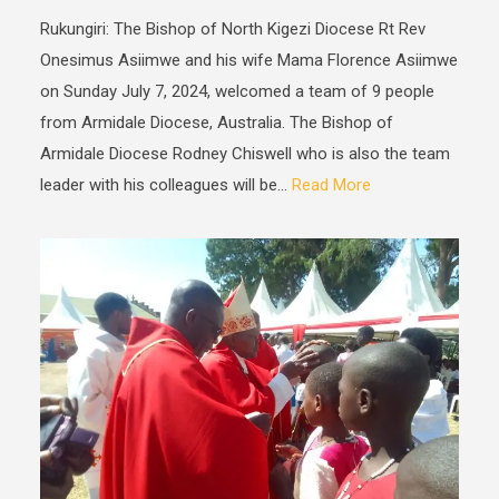
Rukungiri: The Bishop of North Kigezi Diocese Rt Rev
Onesimus Asiimwe and his wife Mama Florence Asiimwe
on Sunday July 7, 2024, welcomed a team of 9 people
from Armidale Diocese, Australia. The Bishop of
Armidale Diocese Rodney Chiswell who is also the team
leader with his colleagues will be...
Read More